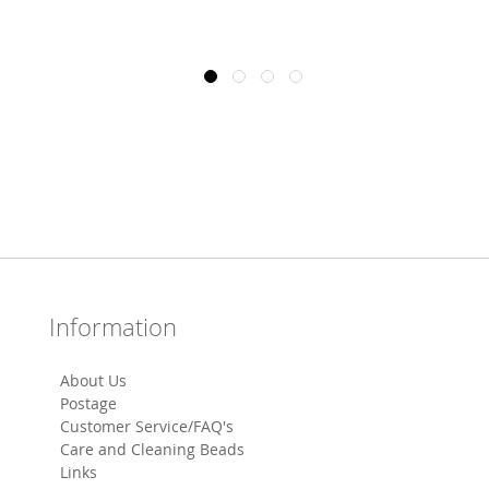
Information
About Us
Postage
Customer Service/FAQ's
Care and Cleaning Beads
Links