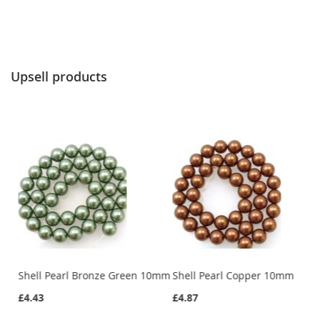
Upsell products
Shell Pearl Bronze Green 10mm
Shell Pearl Copper 10mm
£4.43
£4.87