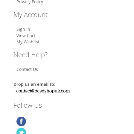
Privacy Policy
My Account
Sign In
View Cart
My Wishlist
Need Help?
Contact Us
Drop us an email to:
Follow Us