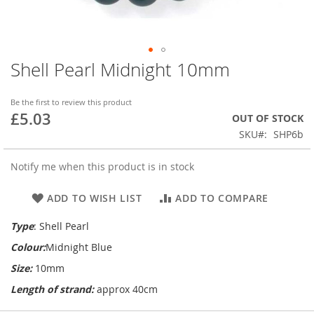
Shell Pearl Midnight 10mm
Skip
to
the
Be the first to review this product
beginning
£5.03
OUT OF STOCK
of
SKU
SHP6b
the
images
gallery
Notify me when this product is in stock
ADD TO WISH LIST
ADD TO COMPARE
Type
: Shell Pearl
Colour:
Midnight Blue
Size:
10mm
Length of strand:
approx 40cm