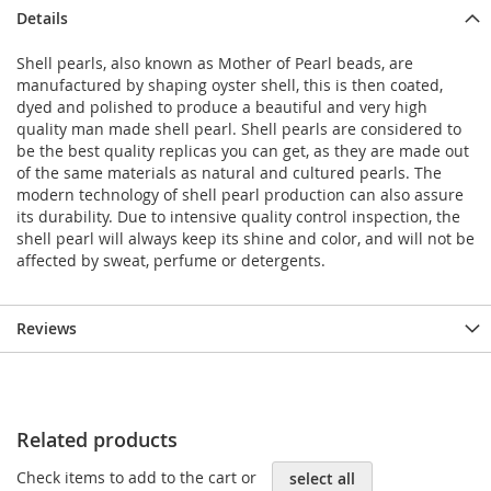
Details
Shell pearls, also known as Mother of Pearl beads, are
manufactured by shaping oyster shell, this is then coated,
dyed and polished to produce a beautiful and very high
quality man made shell pearl. Shell pearls are considered to
be the best quality replicas you can get, as they are made out
of the same materials as natural and cultured pearls. The
modern technology of shell pearl production can also assure
its durability. Due to intensive quality control inspection, the
shell pearl will always keep its shine and color, and will not be
affected by sweat, perfume or detergents.
Reviews
Related products
Check items to add to the cart or
select all