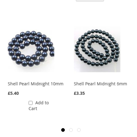
mm
Shell Pearl Midnight 10mm
Shell Pearl Midnight 6mm
£5.40
£3.35
Add to
Cart