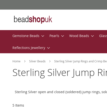
Skip
to
Content
Gemstone Beads
Pearls
Wood Beads
Glas
Reflections Jewellery
Home
Silver Beads
Sterling Silver Jump Rings and Crimp B
Sterling Silver Jump 
Sterling Silver open and closed (soldered) jump rings, sold
5
Items