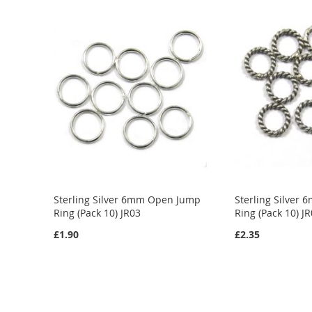
ADD
ADD
ADD
TO
ADD
TO
ADD
TO
ADD
WISH
TO
WISH
TO
WISH
TO
LIST
COMPARE
LIST
COMPARE
LIST
COMPARE
Sterling Silver 6mm Open Jump
Sterling Silver
Ring (Pack 10) JR03
Ring (Pack 10) J
£1.90
£2.35
Out
Add to Cart
of
stock
ADD
ADD
TO
ADD