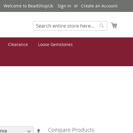
Welcome to BeadShopUk
Sign In
Create an Account
My Cart
Search
Search
Clearance
Loose Gemstones
Compare Products
Set