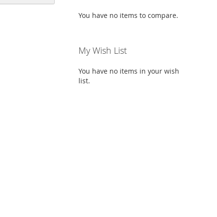
Descending
Direction
You have no items to compare.
My Wish List
You have no items in your wish
list.