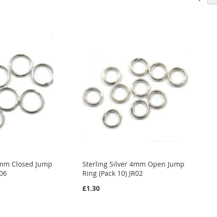
 6mm Closed Jump
Sterling Silver 4mm Open Jump
R06
Ring (Pack 10) JR02
£1.30