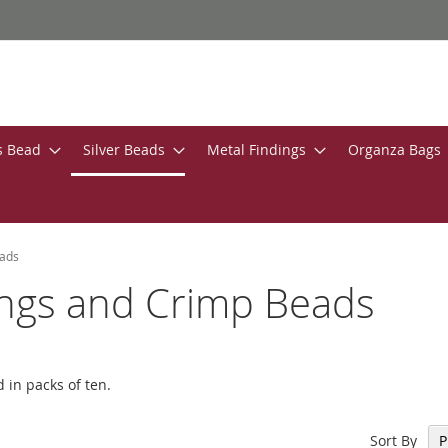
s Bead
Silver Beads
Metal Findings
Organza Bags
eads
Rings and Crimp Beads
 in packs of ten.
Sort By