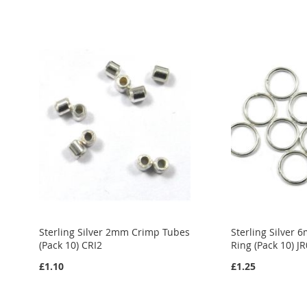
Sterling Silver 2mm Crimp Tubes
Sterling Silver
(Pack 10) CRI2
Ring (Pack 10) J
£1.10
£1.25
Out
Out
Out
of
of
of
stock
stock
stock