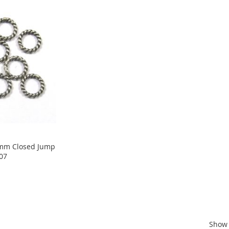
 6mm Closed Jump
R07
Show