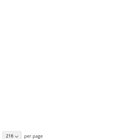
per page