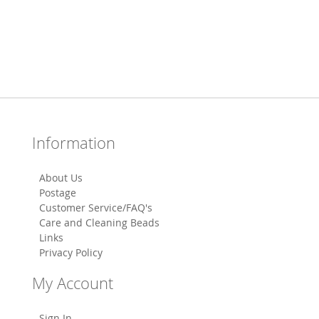
Information
About Us
Postage
Customer Service/FAQ's
Care and Cleaning Beads
Links
Privacy Policy
My Account
Sign In