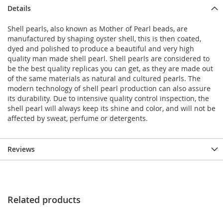
Details
Shell pearls, also known as Mother of Pearl beads, are
manufactured by shaping oyster shell, this is then coated,
dyed and polished to produce a beautiful and very high
quality man made shell pearl. Shell pearls are considered to
be the best quality replicas you can get, as they are made out
of the same materials as natural and cultured pearls. The
modern technology of shell pearl production can also assure
its durability. Due to intensive quality control inspection, the
shell pearl will always keep its shine and color, and will not be
affected by sweat, perfume or detergents.
Reviews
Related products