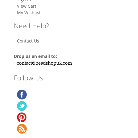
View Cart
My Wishlist
Need Help?
Contact Us
Drop us an email to:
Follow Us