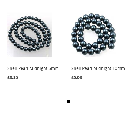
Shell Pearl Midnight 6mm
Shell Pearl Midnight 10mm
£3.35
£5.03