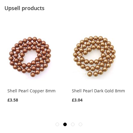
Upsell products
Shell Pearl Copper 8mm
Shell Pearl Dark Gold 8mm
£3.58
£3.04