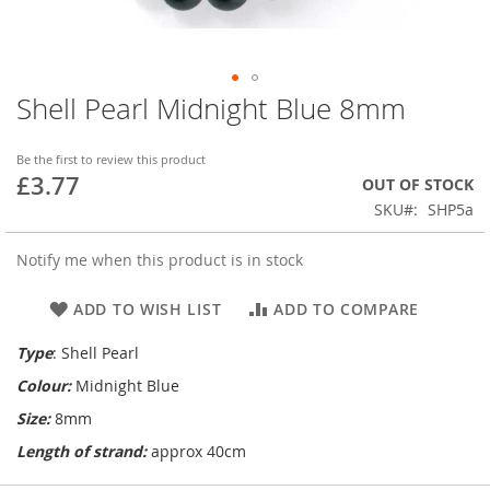
Shell Pearl Midnight Blue 8mm
Skip
to
the
Be the first to review this product
beginning
£3.77
OUT OF STOCK
of
SKU
SHP5a
the
images
gallery
Notify me when this product is in stock
ADD TO WISH LIST
ADD TO COMPARE
Type
: Shell Pearl
Colour:
Midnight Blue
Size:
8mm
Length of strand:
approx 40cm