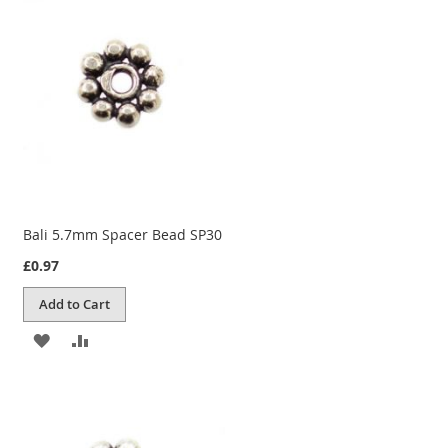
WISH
COMPARE
LIST
Bali 5.7mm Spacer Bead SP30
£0.97
Add to Cart
ADD
ADD
TO
TO
WISH
COMPARE
LIST