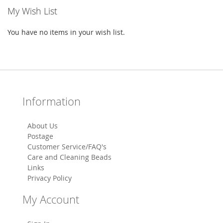
My Wish List
You have no items in your wish list.
Information
About Us
Postage
Customer Service/FAQ's
Care and Cleaning Beads
Links
Privacy Policy
My Account