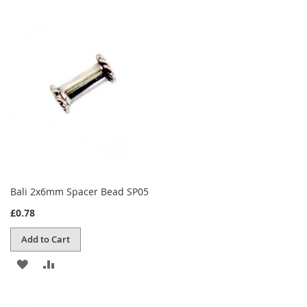
Bali 2x6mm Spacer Bead SP05
£0.78
Add to Cart
ADD
ADD
TO
TO