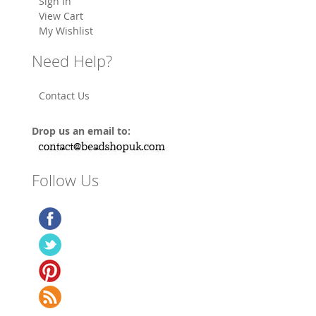
Sign In
View Cart
My Wishlist
Need Help?
Contact Us
Drop us an email to:
Follow Us