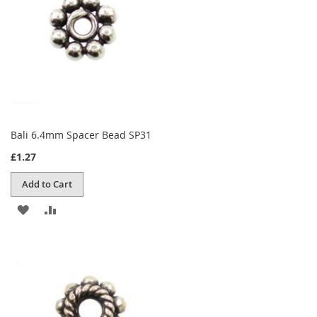
Bali 6.4mm Spacer Bead SP31
£1.27
Add to Cart
ADD
ADD
TO
TO
WISH
COMPARE
LIST