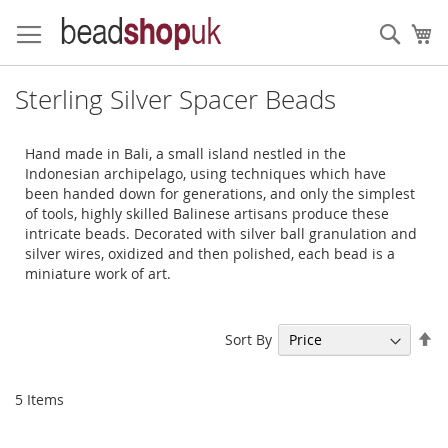
Skip
to
Sear
My
Content
Sterling Silver Spacer Beads
Hand made in Bali, a small island nestled in the
Indonesian archipelago, using techniques which have
been handed down for generations, and only the simplest
of tools, highly skilled Balinese artisans produce these
intricate beads. Decorated with silver ball granulation and
silver wires, oxidized and then polished, each bead is a
miniature work of art.
Se
Sort By
De
Di
5
Items