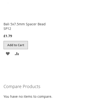
Bali 5x7.5mm Spacer Bead
SP12
£1.79
Add to Cart
ADD
ADD
TO
TO
WISH
COMPARE
LIST
Compare Products
You have no items to compare.