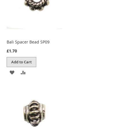
Bali Spacer Bead SP09
£1.70
Add to Cart
ADD
ADD
TO
TO
WISH
COMPARE
LIST