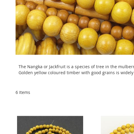
The Nangka or Jackfruit is a species of tree in the mulberry
Golden yellow coloured timber with good grains is widely
6
Items