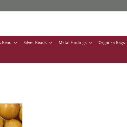
s Bead
Silver Beads
Metal Findings
Organza Bags