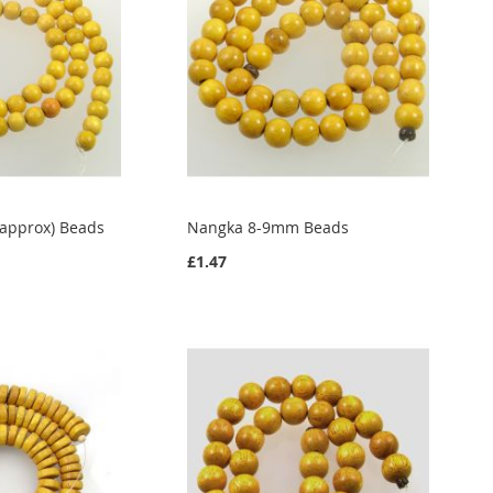
approx) Beads
Nangka 8-9mm Beads
£1.47