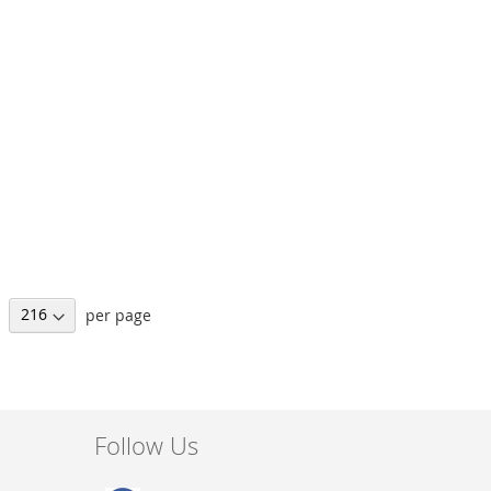
per page
Follow Us