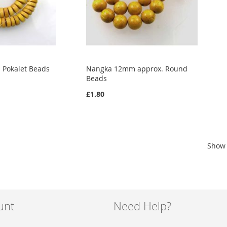
Pokalet Beads
Nangka 12mm approx. Round
Beads
£1.80
Show
unt
Need Help?