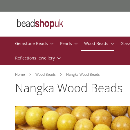
Skip
to
Content
Gemstone Beads
Pearls
Wood Beads
Glas
Reflections Jewellery
Home
Wood Beads
Nangka Wood Beads
Nangka Wood Beads