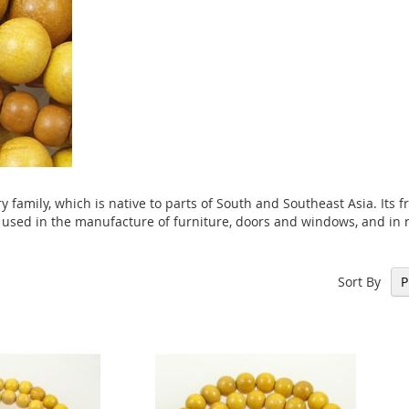
 family, which is native to parts of South and Southeast Asia. Its fr
 used in the manufacture of furniture, doors and windows, and in r
Sort By