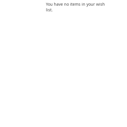
You have no items in your wish
list.