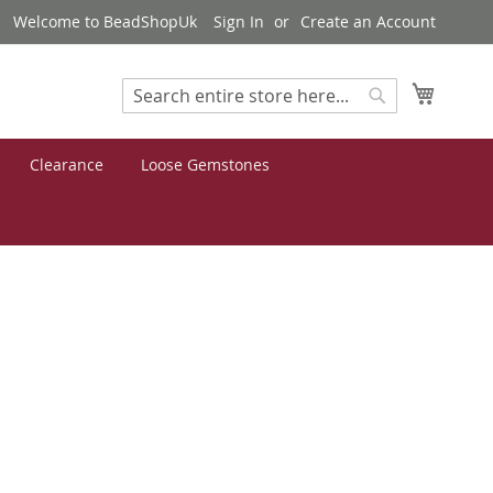
Welcome to BeadShopUk
Sign In
Create an Account
My Cart
Search
Search
Clearance
Loose Gemstones