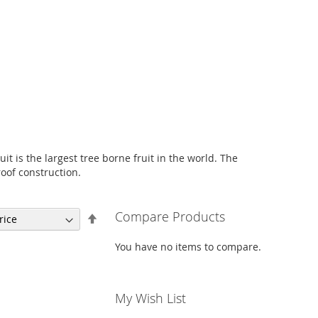
uit is the largest tree borne fruit in the world. The
oof construction.
Compare Products
Set
Descending
Direction
You have no items to compare.
My Wish List