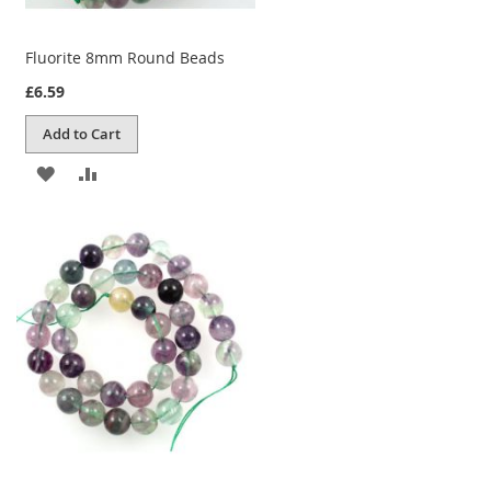
Fluorite 8mm Round Beads
£6.59
Add to Cart
ADD
ADD
TO
TO
WISH
COMPARE
LIST