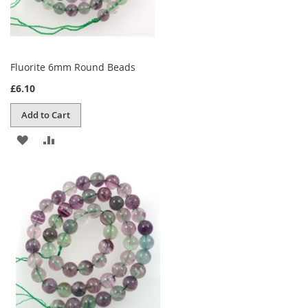
Fluorite 6mm Round Beads
£6.10
Add to Cart
ADD
ADD
TO
TO
WISH
COMPARE
LIST