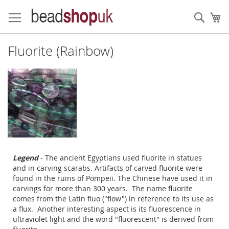
Skip
to
Sear
My
Content
Fluorite (Rainbow)
Legend
- The ancient Egyptians used fluorite in statues
and in carving scarabs. Artifacts of carved fluorite were
found in the ruins of Pompeii. The Chinese have used it in
carvings for more than 300 years. The name fluorite
comes from the Latin fluo ("flow") in reference to its use as
a flux. Another interesting aspect is its fluorescence in
ultraviolet light and the word "fluorescent" is derived from