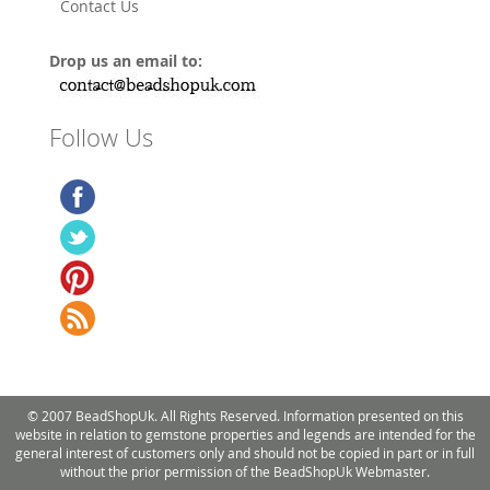
Contact Us
Drop us an email to:
Follow Us
© 2007 BeadShopUk. All Rights Reserved. Information presented on this
website in relation to gemstone properties and legends are intended for the
general interest of customers only and should not be copied in part or in full
without the prior permission of the BeadShopUk Webmaster.