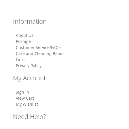
Information
About Us
Postage
Customer Service/FAQ's
Care and Cleaning Beads
Links
Privacy Policy
My Account
Sign In
View Cart
My Wishlist
Need Help?