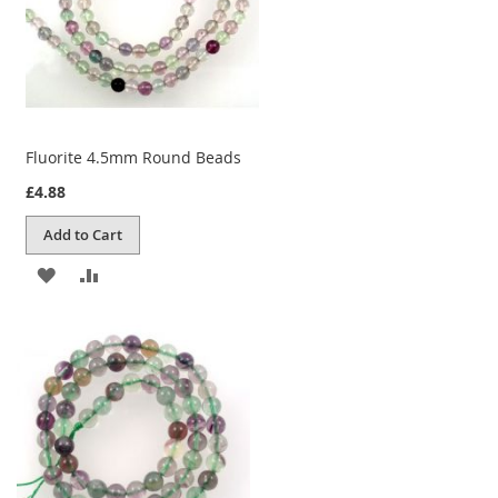
Fluorite 4.5mm Round Beads
£4.88
Add to Cart
ADD
ADD
TO
TO
WISH
COMPARE
LIST