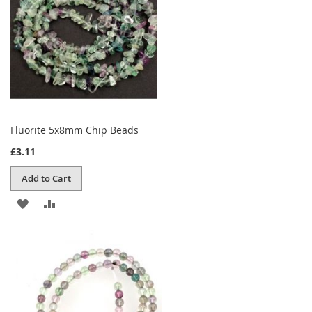
Fluorite 5x8mm Chip Beads
£3.11
Add to Cart
ADD
ADD
TO
TO
WISH
COMPARE
LIST