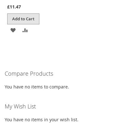
100%
£11.47
Add to Cart
ADD
ADD
TO
TO
WISH
COMPARE
LIST
Compare Products
You have no items to compare.
My Wish List
You have no items in your wish list.