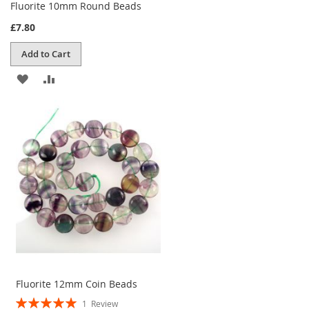
Fluorite 10mm Round Beads
£7.80
Add to Cart
ADD
ADD
TO
TO
WISH
COMPARE
LIST
Fluorite 12mm Coin Beads
Rating:
1
Review