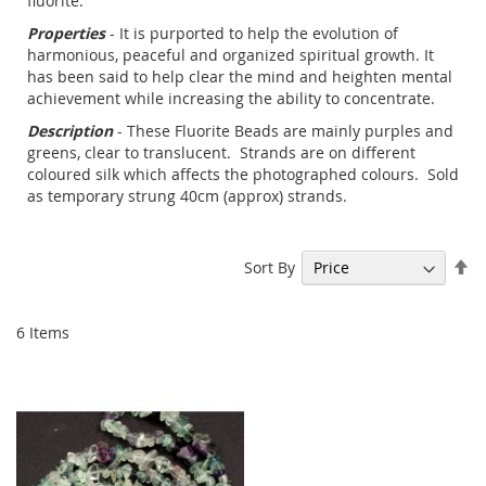
fluorite.
Properties
- It is purported to help the evolution of
harmonious, peaceful and organized spiritual growth. It
has been said to help clear the mind and heighten mental
achievement while increasing the ability to concentrate.
Description
- These Fluorite Beads are mainly purples and
greens, clear to translucent. Strands are on different
coloured silk which affects the photographed colours. Sold
as temporary strung 40cm (approx) strands.
Se
Sort By
De
Di
6
Items