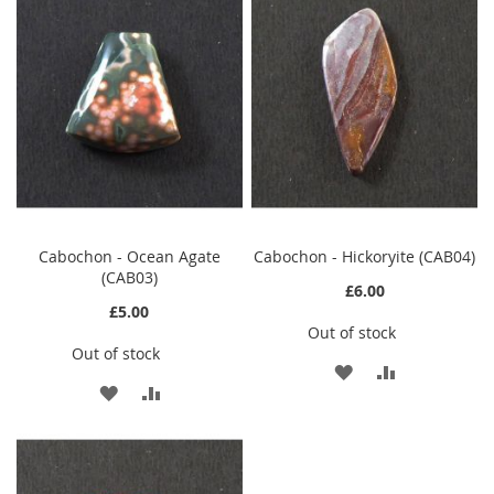
WISH
COMPARE
LIST
LIST
Cabochon - Ocean Agate
Cabochon - Hickoryite (CAB04)
(CAB03)
£6.00
£5.00
Out of stock
Out of stock
ADD
ADD
ADD
ADD
TO
TO
TO
TO
WISH
COMPARE
WISH
COMPARE
LIST