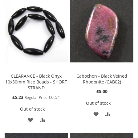
CLEARANCE - Black Onyx
Cabochon - Black Veined
10x30mm Rice Beads - SHORT
Rhodonite (CAB02)
STRAND
£5.00
Special
£5.23
£6.54
Regular Price
Price
Out of stock
Out of stock
ADD
ADD
ADD
ADD
TO
TO
TO
TO
WISH
COMPARE