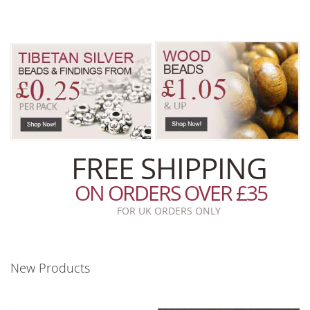
FREE SHIPPING
ON ORDERS OVER £35
FOR UK ORDERS ONLY
New Products