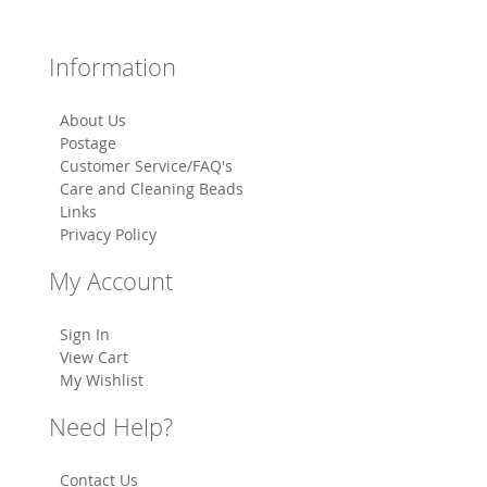
Information
About Us
Postage
Customer Service/FAQ's
Care and Cleaning Beads
Links
Privacy Policy
My Account
Sign In
View Cart
My Wishlist
Need Help?
Contact Us