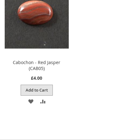
LIST
Cabochon - Red Jasper
(CAB05)
£4.00
Add to Cart
ADD
ADD
TO
TO
WISH
COMPARE
LIST