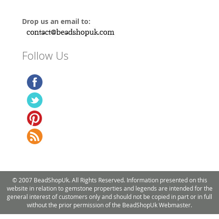
Drop us an email to:
Follow Us
© 2007 BeadShopUk. All Rights Reserved. Information presented on this
website in relation to gemstone properties and legends are intended for the
general interest of customers only and should not be copied in part or in full
without the prior permission of the BeadShopUk Webmaster.