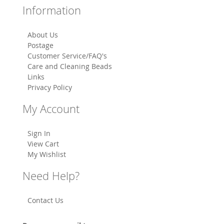
Information
About Us
Postage
Customer Service/FAQ's
Care and Cleaning Beads
Links
Privacy Policy
My Account
Sign In
View Cart
My Wishlist
Need Help?
Contact Us