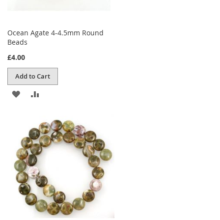
Ocean Agate 4-4.5mm Round
Beads
£4.00
Add to Cart
ADD
ADD
TO
TO
WISH
COMPARE
LIST