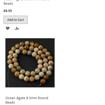
Beads
£8.55
Add to Cart
ADD
ADD
TO
TO
WISH
COMPARE
LIST
Ocean Agate 8.5mm Round
Beads