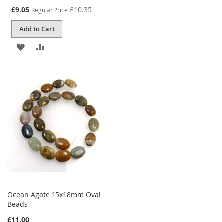
Special
£9.05
£10.35
Regular Price
Price
Add to Cart
ADD
ADD
TO
TO
WISH
COMPARE
LIST
Ocean Agate 15x18mm Oval
Beads
£11.00