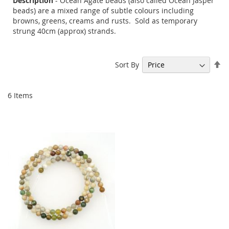
Description
- Ocean Agate beads (also called Ocean Jasper
beads) are a mixed range of subtle colours including
browns, greens, creams and rusts. Sold as temporary
strung 40cm (approx) strands.
Se
Sort By
De
Di
6
Items