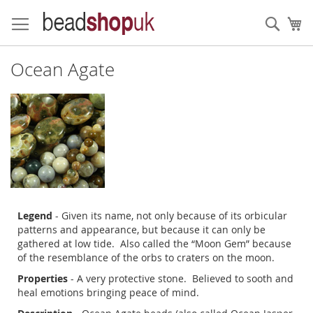
Skip
to
Sear
My
Content
Ocean Agate
Legend
- Given its name, not only because of its orbicular
patterns and appearance, but because it can only be
gathered at low tide. Also called the “Moon Gem” because
of the resemblance of the orbs to craters on the moon.
Properties
- A very protective stone. Believed to sooth and
heal emotions bringing peace of mind.