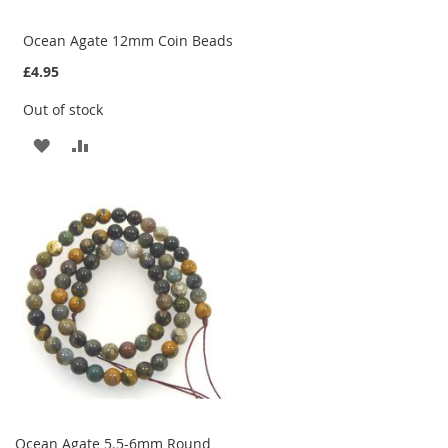
Ocean Agate 12mm Coin Beads
£4.95
Out of stock
ADD
ADD
TO
TO
WISH
COMPARE
LIST
Ocean Agate 5.5-6mm Round