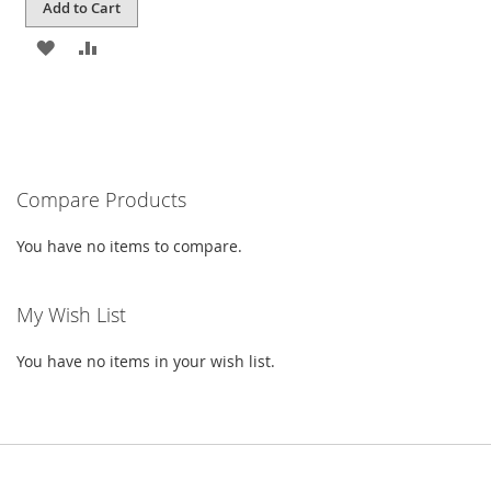
Add to Cart
ADD
ADD
TO
TO
WISH
COMPARE
LIST
Compare Products
You have no items to compare.
My Wish List
You have no items in your wish list.