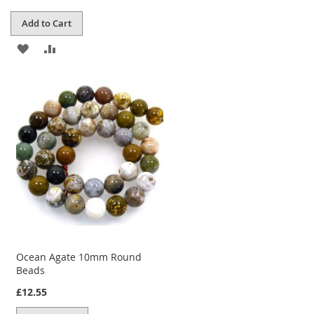
Add to Cart
ADD
ADD
TO
TO
WISH
COMPARE
LIST
Ocean Agate 10mm Round
Beads
£12.55