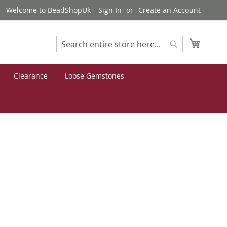
Welcome to BeadShopUk
Sign In
Create an Account
My Cart
Search
Search
Clearance
Loose Gemstones