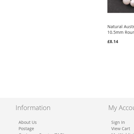
Natural Aust
10.5mm Rou
£8.14
Add to Cart
Add to Cart
ADD
ADD
TO
ADD
TO
ADD
WISH
TO
WISH
TO
LIST
COMPARE
LIST
COMPARE
Information
My Acco
About Us
Sign In
Postage
View Cart