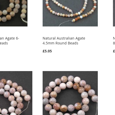
ian Agate 6-
Natural Australian Agate
N
eads
4.5mm Round Beads
£5.05
£