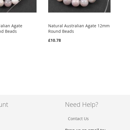
ralian Agate
Natural Australian Agate 12mm
nd Beads
Round Beads
£10.78
unt
Need Help?
Contact Us