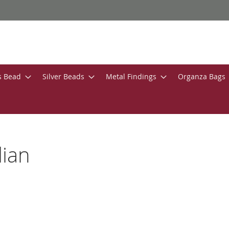
s Bead
Silver Beads
Metal Findings
Organza Bags
lian