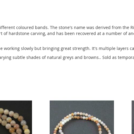
fferent coloured bands. The stone's name was derived from the Riv
t of hardstone carving, and has been recovered at a number of anci
 working slowly but bringing great strength. It's multiple layers ca
arying subtle shades of natural greys and browns.. Sold as tempor