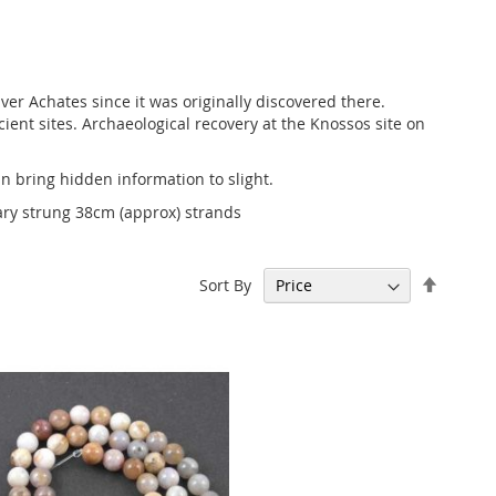
er Achates since it was originally discovered there.
ent sites. Archaeological recovery at the Knossos site on
n bring hidden information to slight.
ary strung 38cm (approx) strands
Set
Sort By
Descen
Directi