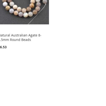
atural Australian Agate 8-
8.5mm Round Beads
6.53