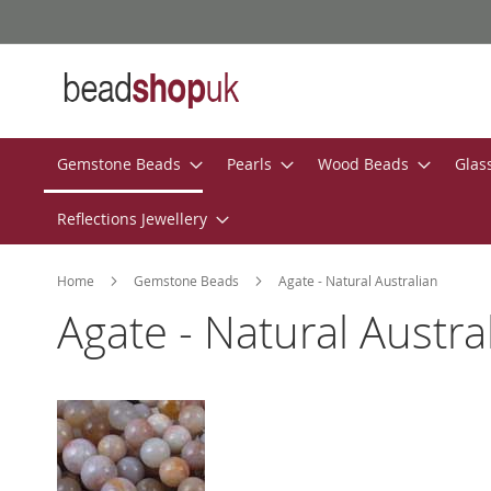
Skip
to
Content
Gemstone Beads
Pearls
Wood Beads
Glas
Reflections Jewellery
Home
Gemstone Beads
Agate - Natural Australian
Agate - Natural Austra