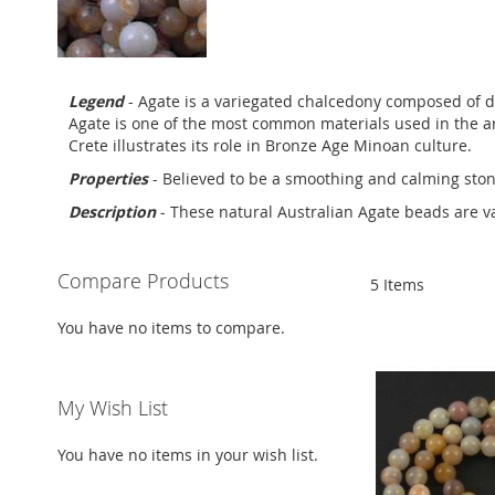
Legend
- Agate is a variegated chalcedony composed of di
Agate is one of the most common materials used in the ar
Crete illustrates its role in Bronze Age Minoan culture.
Properties
- Believed to be a smoothing and calming stone
Description
- These natural Australian Agate beads are v
Compare Products
5
Items
You have no items to compare.
My Wish List
You have no items in your wish list.