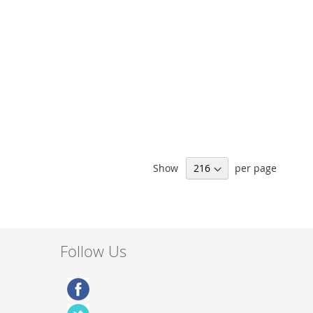
Show
per page
Follow Us