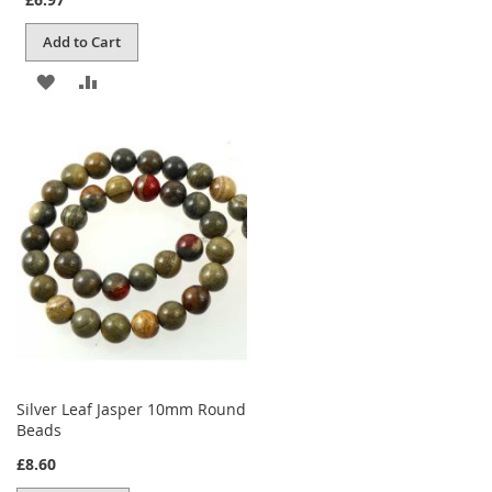
Add to Cart
ADD
ADD
TO
TO
WISH
COMPARE
LIST
Silver Leaf Jasper 10mm Round
Beads
£8.60