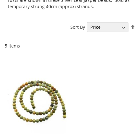
rusts are shown in these Silver Leaf Jasper beads. Sold as
temporary strung 40cm (approx) strands.
Se
Sort By
De
Di
5
Items