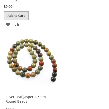
£6.06
Add to Cart
ADD
ADD
TO
TO
WISH
COMPARE
LIST
Silver Leaf Jasper 8.5mm
Round Beads
£6.97