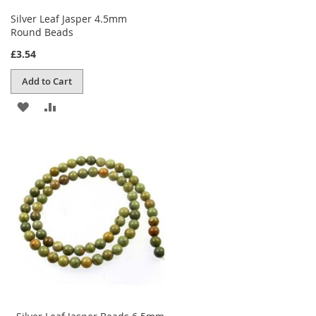
Silver Leaf Jasper 4.5mm
Round Beads
£3.54
Add to Cart
ADD
ADD
TO
TO
WISH
COMPARE
LIST