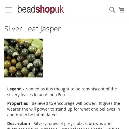
Skip
to
Sear
My
Content
Silver Leaf Jasper
Legend
- Named as it is thought to be reminiscent of the
silvery leaves in an Aspen Forest.
Properties
- Believed to encourage will power. It gives the
wearer the will power to stand up for what one believes in
and not to be intimidated.
Description
- Silvery tones of greys, black, browns and