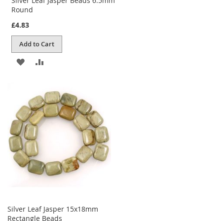
Silver Leaf Jasper Beads 6.5mm
Round
£4.83
Add to Cart
ADD
ADD
TO
TO
WISH
COMPARE
LIST
Silver Leaf Jasper 15x18mm
Rectangle Beads