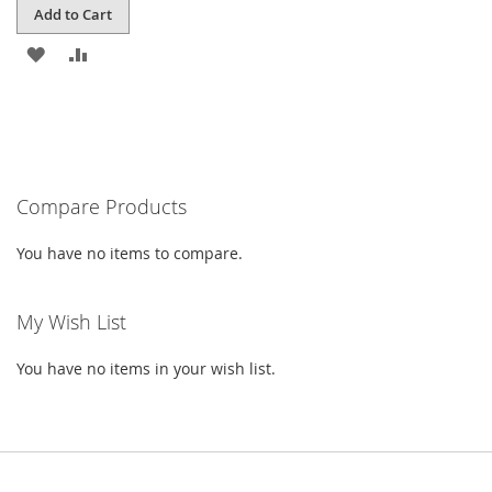
Add to Cart
ADD
ADD
TO
TO
WISH
COMPARE
LIST
Compare Products
You have no items to compare.
My Wish List
You have no items in your wish list.