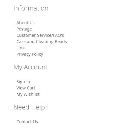
Information
About Us
Postage
Customer Service/FAQ's
Care and Cleaning Beads
Links
Privacy Policy
My Account
Sign In
View Cart
My Wishlist
Need Help?
Contact Us