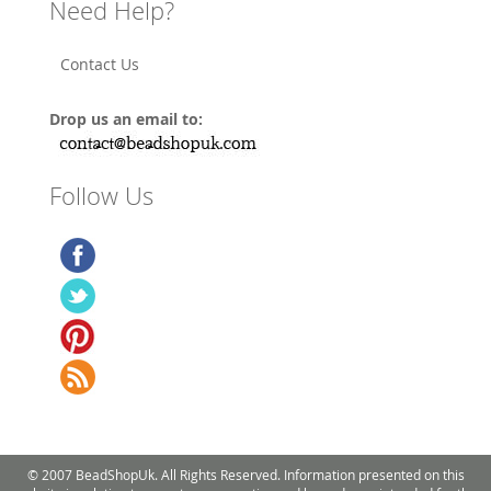
Need Help?
Contact Us
Drop us an email to:
Follow Us
© 2007 BeadShopUk. All Rights Reserved. Information presented on this