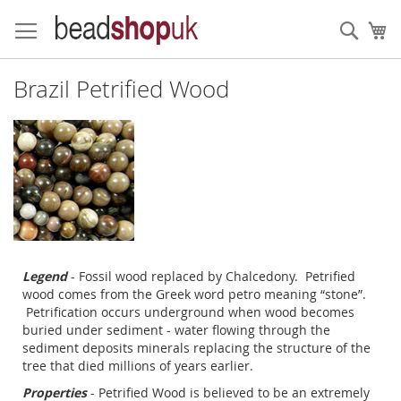
Skip
to
Sear
My
Content
Brazil Petrified Wood
Legend
- Fossil wood replaced by Chalcedony. Petrified
wood comes from the Greek word petro meaning “stone”.
Petrification occurs underground when wood becomes
buried under sediment - water flowing through the
sediment deposits minerals replacing the structure of the
tree that died millions of years earlier.
Properties
- Petrified Wood is believed to be an extremely