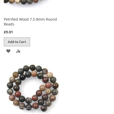
Petrified Wood 7.5-8mm Round
Beads
£9.01
Add to Cart
ADD
ADD
TO
TO
WISH
COMPARE
LIST