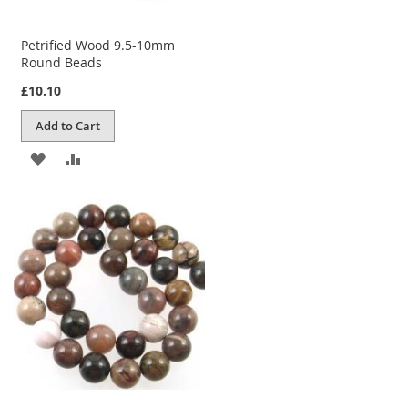
Petrified Wood 9.5-10mm
Round Beads
£10.10
Add to Cart
ADD
ADD
TO
TO
WISH
COMPARE
LIST