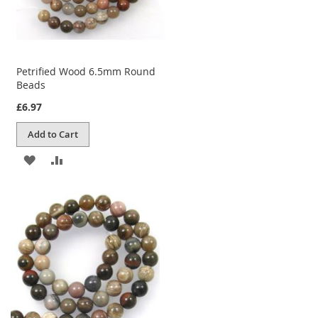
Petrified Wood 6.5mm Round
Beads
£6.97
Add to Cart
ADD
ADD
TO
TO
WISH
COMPARE
LIST