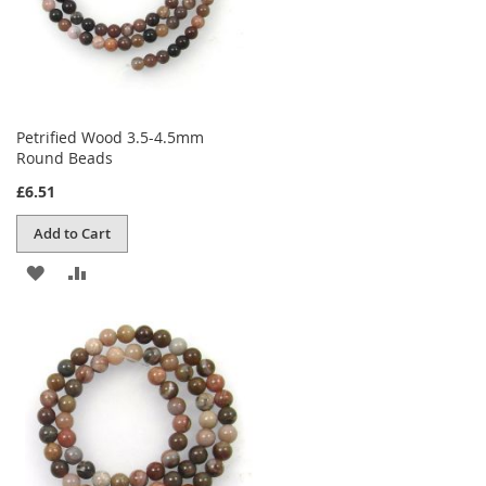
Petrified Wood 3.5-4.5mm
Round Beads
£6.51
Add to Cart
ADD
ADD
TO
TO
WISH
COMPARE
LIST