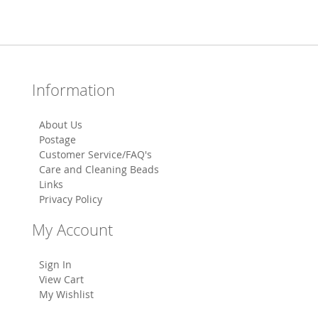
Information
About Us
Postage
Customer Service/FAQ's
Care and Cleaning Beads
Links
Privacy Policy
My Account
Sign In
View Cart
My Wishlist