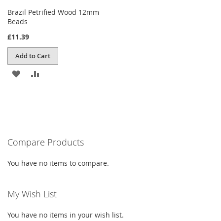
Brazil Petrified Wood 12mm
Beads
£11.39
Add to Cart
ADD
ADD
TO
TO
WISH
COMPARE
LIST
Compare Products
You have no items to compare.
My Wish List
You have no items in your wish list.