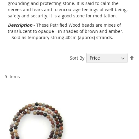
grounding and protecting stone. It is said to calm the
nerves and fears and to encourage feelings of well-being,
safety and security. It is a good stone for meditation.
Description
- These Petrified Wood beads are mixes of
translucent to opaque - in shades of brown and amber.
Sold as temporary strung 40cm (approx) strands.
Se
Sort By
De
Di
5
Items