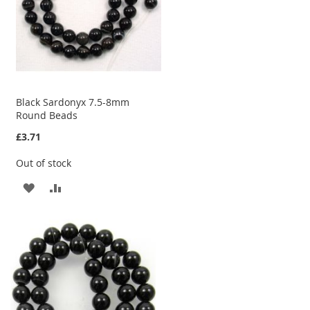
Black Sardonyx 7.5-8mm
Round Beads
£3.71
Out of stock
ADD
ADD
TO
TO
WISH
COMPARE
LIST