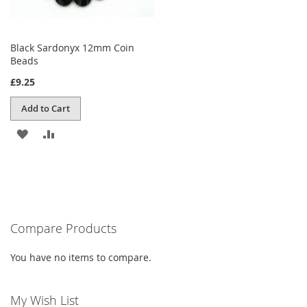
Black Sardonyx 12mm Coin
Beads
£9.25
Add to Cart
ADD
ADD
TO
TO
WISH
COMPARE
LIST
Compare Products
You have no items to compare.
My Wish List