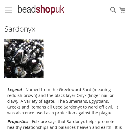
Skip
to
Sear
My
Content
Sardonyx
Legend
- Named from the Greek word Sard (meaning
reddish brown) and the black layer Onyx (finger nail or
claw). A variety of agate. The Sumerians, Egyptians,
Greeks and Romans all used Sardonyx to ward off evil. It
was also once used as a protection against the plague.
Properties
- Folklore says that Sardonyx helps promote
healthy relationships and balances heaven and earth. It is