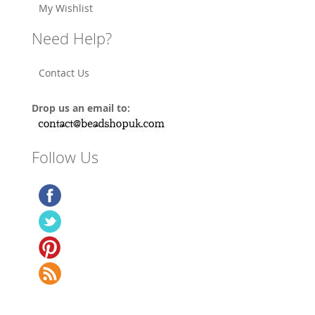
My Wishlist
Need Help?
Contact Us
Drop us an email to:
Follow Us