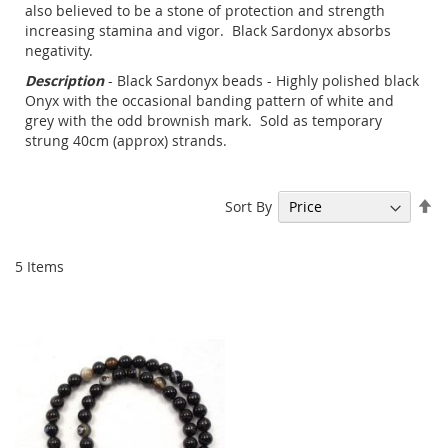
also believed to be a stone of protection and strength
increasing stamina and vigor. Black Sardonyx absorbs
negativity.
Description
- Black Sardonyx beads - Highly polished black
Onyx with the occasional banding pattern of white and
grey with the odd brownish mark. Sold as temporary
strung 40cm (approx) strands.
Se
Sort By
De
Di
5
Items