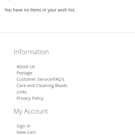
You have no items in your wish list.
Information
About Us
Postage
Customer Service/FAQ's
Care and Cleaning Beads
Links
Privacy Policy
My Account
Sign In
View Cart