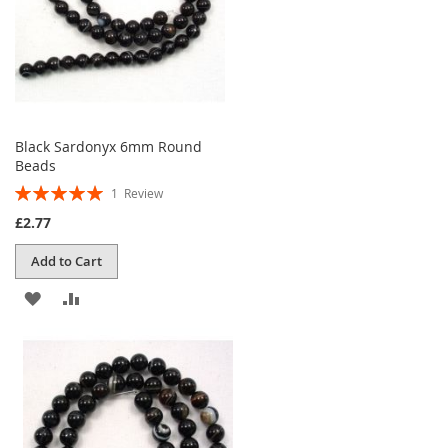
Black Sardonyx 6mm Round
Beads
Rating:
1
Review
100%
£2.77
Add to Cart
ADD
ADD
TO
TO
WISH
COMPARE
LIST