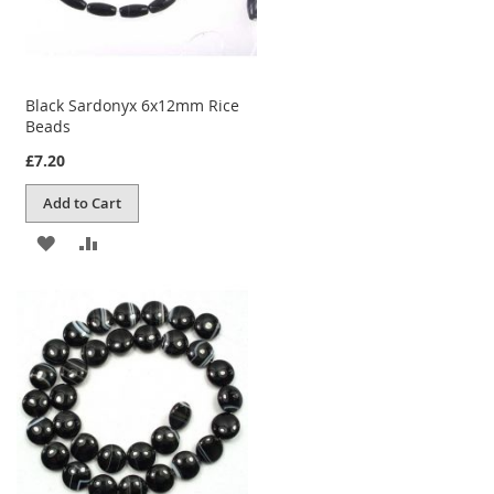
Black Sardonyx 6x12mm Rice
Beads
£7.20
Add to Cart
ADD
ADD
TO
TO
WISH
COMPARE
LIST