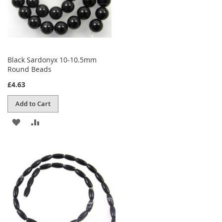
Black Sardonyx 10-10.5mm
Round Beads
£4.63
Add to Cart
ADD
ADD
TO
TO
WISH
COMPARE
LIST