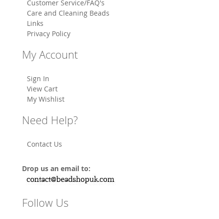
Customer Service/FAQ's
Care and Cleaning Beads
Links
Privacy Policy
My Account
Sign In
View Cart
My Wishlist
Need Help?
Contact Us
Drop us an email to:
Follow Us