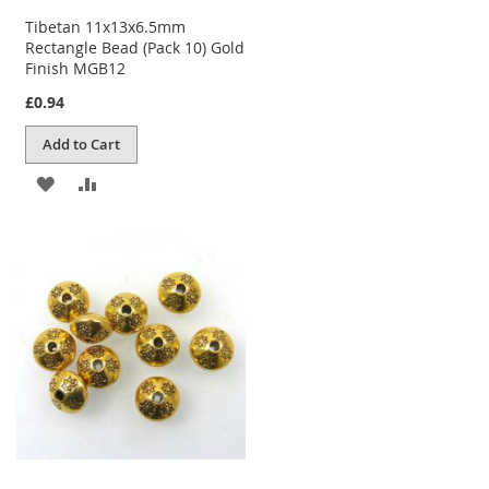
Tibetan 11x13x6.5mm
Rectangle Bead (Pack 10) Gold
Finish MGB12
£0.94
Add to Cart
ADD
ADD
TO
TO
WISH
COMPARE
LIST