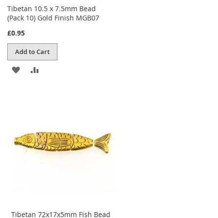
Tibetan 10.5 x 7.5mm Bead
(Pack 10) Gold Finish MGB07
£0.95
Add to Cart
ADD
ADD
TO
TO
WISH
COMPARE
LIST
Tibetan 72x17x5mm Fish Bead