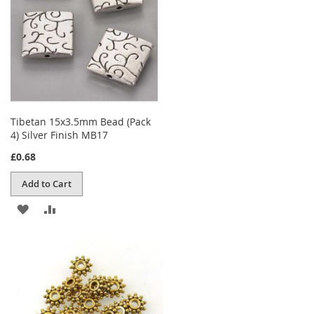
Tibetan 15x3.5mm Bead (Pack
4) Silver Finish MB17
£0.68
Add to Cart
ADD
ADD
TO
TO
WISH
COMPARE
LIST