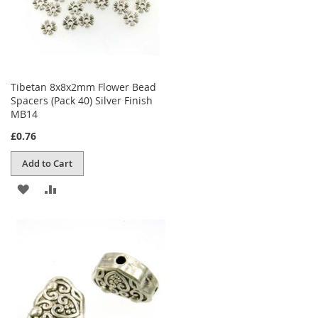
Tibetan 8x8x2mm Flower Bead
Spacers (Pack 40) Silver Finish
MB14
£0.76
Add to Cart
ADD
ADD
TO
TO
WISH
COMPARE
LIST