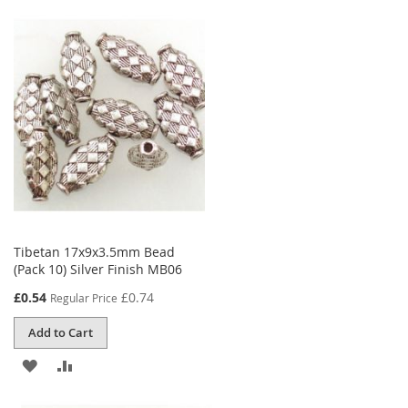
TO
TO
WISH
COMPARE
LIST
Tibetan 17x9x3.5mm Bead
(Pack 10) Silver Finish MB06
Special
£0.54
£0.74
Regular Price
Price
Add to Cart
ADD
ADD
TO
TO