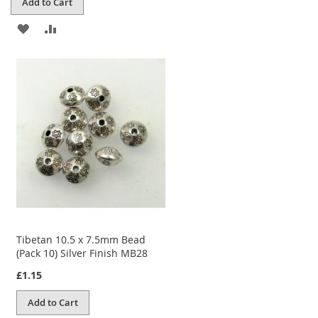
Add to Cart
ADD
ADD
TO
TO
WISH
COMPARE
LIST
Tibetan 10.5 x 7.5mm Bead
(Pack 10) Silver Finish MB28
£1.15
Add to Cart