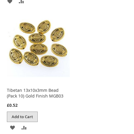
ADD
ADD
TO
TO
WISH
COMPARE
LIST
Tibetan 13x10x3mm Bead
(Pack 10) Gold Finish MGB03
£0.52
Add to Cart
ADD
ADD