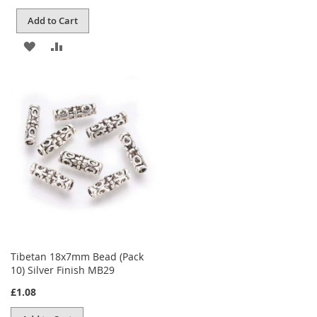
Add to Cart
ADD
ADD
TO
TO
WISH
COMPARE
LIST
Tibetan 18x7mm Bead (Pack
10) Silver Finish MB29
£1.08