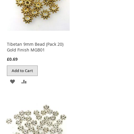
Tibetan 9mm Bead (Pack 20)
Gold Finish MGB01
£0.69
Add to Cart
ADD
ADD
TO
TO
WISH
COMPARE
LIST