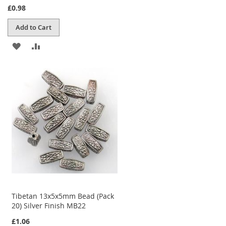
£0.98
Add to Cart
ADD
ADD
TO
TO
WISH
COMPARE
LIST
Tibetan 13x5x5mm Bead (Pack
20) Silver Finish MB22
£1.06