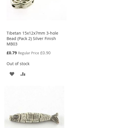
Tibetan 15x12x7mm 3-hole
Bead (Pack 2) Silver Finish
MB03
Special
£0.79
£0.90
Regular Price
Price
Out of stock
ADD
ADD
TO
TO
WISH
COMPARE
LIST