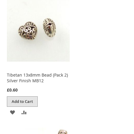
WISH
COMPARE
LIST
Tibetan 13x8mm Bead (Pack 2)
Silver Finish MB12
£0.60
Add to Cart
ADD
ADD
TO
TO
WISH
COMPARE