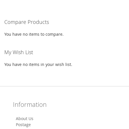
WISH
COMPARE
LIST
Compare Products
You have no items to compare.
My Wish List
You have no items in your wish list.
Information
About Us
Postage