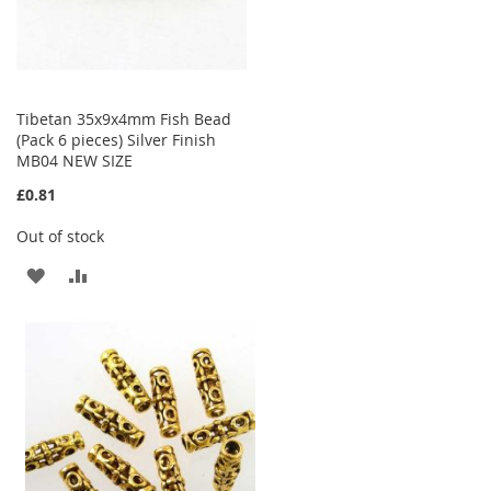
Tibetan 35x9x4mm Fish Bead
(Pack 6 pieces) Silver Finish
MB04 NEW SIZE
£0.81
Out of stock
ADD
ADD
TO
TO
WISH
COMPARE
LIST