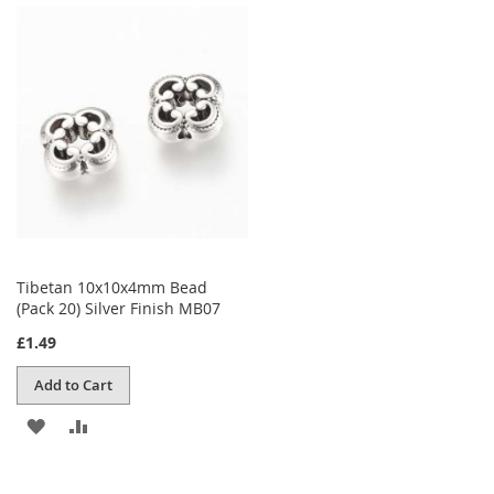
WISH
COMPARE
LIST
Tibetan 10x10x4mm Bead
(Pack 20) Silver Finish MB07
£1.49
Add to Cart
ADD
ADD
TO
TO