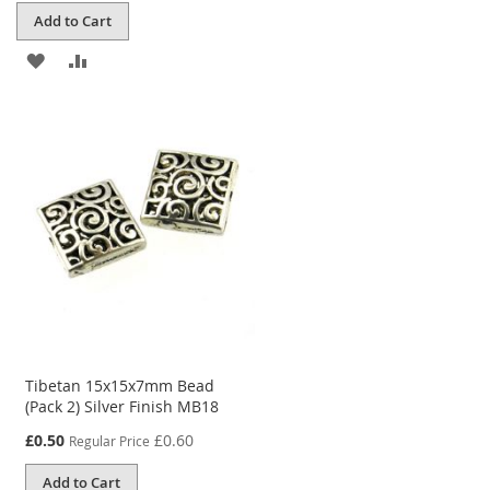
Add to Cart
ADD
ADD
TO
TO
WISH
COMPARE
LIST
Tibetan 15x15x7mm Bead
(Pack 2) Silver Finish MB18
Special
£0.50
£0.60
Regular Price
Price
Add to Cart