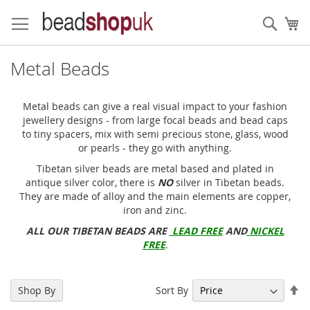
Skip
to
Sear
My
Content
Metal Beads
Metal beads can give a real visual impact to your fashion
jewellery designs - from large focal beads and bead caps
to tiny spacers, mix with semi precious stone, glass, wood
or pearls - they go with anything.
Tibetan silver beads are metal based and plated in
antique silver color, there is
NO
silver in Tibetan beads.
They are made of alloy and the main elements are copper,
iron and zinc.
ALL OUR TIBETAN BEADS ARE
LEAD FREE
AND
NICKEL
FREE
.
Se
Sort By
Shop By
De