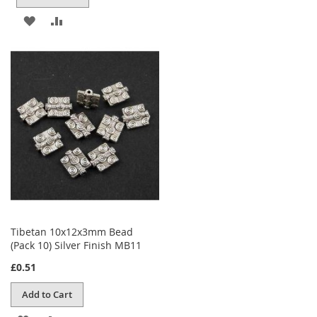
ADD
ADD
TO
TO
WISH
COMPARE
LIST
Tibetan 10x12x3mm Bead
(Pack 10) Silver Finish MB11
£0.51
Add to Cart