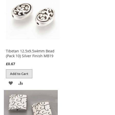
LIST
Tibetan 12.5x9.5x4mm Bead
(Pack 10) Silver Finish MB19
£0.67
Add to Cart
ADD
ADD
TO
TO
WISH
COMPARE
LIST