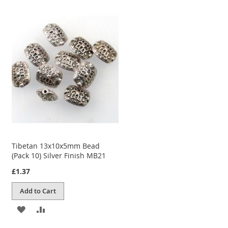
TO
TO
WISH
COMPARE
LIST
Tibetan 13x10x5mm Bead
(Pack 10) Silver Finish MB21
£1.37
Add to Cart
ADD
ADD
TO
TO