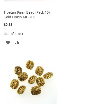
Tibetan 9mm Bead (Pack 10)
Gold Finish MGB16
£0.88
Out of stock
ADD
ADD
TO
TO
WISH
COMPARE
LIST