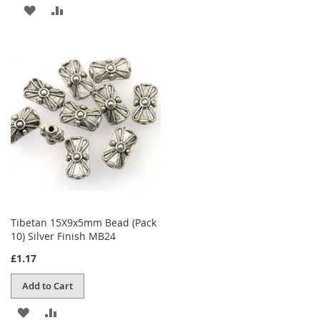
ADD
ADD
TO
TO
WISH
COMPARE
LIST
Tibetan 15X9x5mm Bead (Pack
10) Silver Finish MB24
£1.17
Add to Cart
ADD
ADD