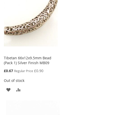
LIST
Tibetan 66x12x9.5mm Bead
(Pack 1) Silver Finish MB09
Special
£0.67
£0.90
Regular Price
Price
Out of stock
ADD
ADD
TO
TO
WISH
COMPARE