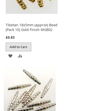
Tibetan 18x5mm (approx) Bead
(Pack 10) Gold Finish MGB02
£0.83
Add to Cart
ADD
ADD
TO
TO
WISH
COMPARE
LIST