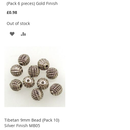
(Pack 6 pieces) Gold Finish
£0.98
Out of stock
ADD
ADD
TO
TO
WISH
COMPARE
LIST
Tibetan 9mm Bead (Pack 10)
Silver Finish MB05