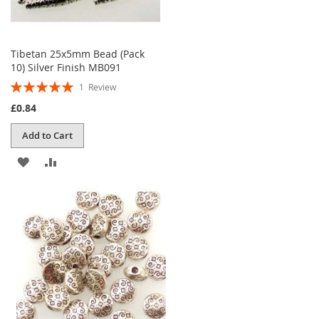
Tibetan 25x5mm Bead (Pack
10) Silver Finish MB091
Rating:
1
Review
100%
£0.84
Add to Cart
ADD
ADD
TO
TO
WISH
COMPARE
LIST