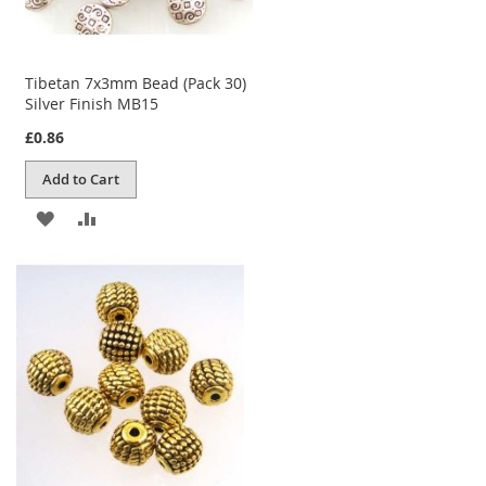
Tibetan 7x3mm Bead (Pack 30)
Silver Finish MB15
£0.86
Add to Cart
ADD
ADD
TO
TO
WISH
COMPARE
LIST