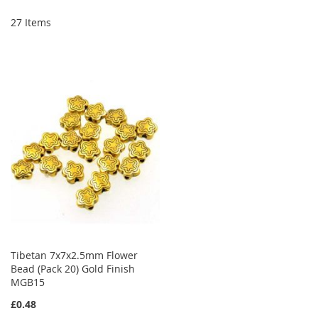
Di
27
Items
Tibetan 7x7x2.5mm Flower
Bead (Pack 20) Gold Finish
MGB15
£0.48