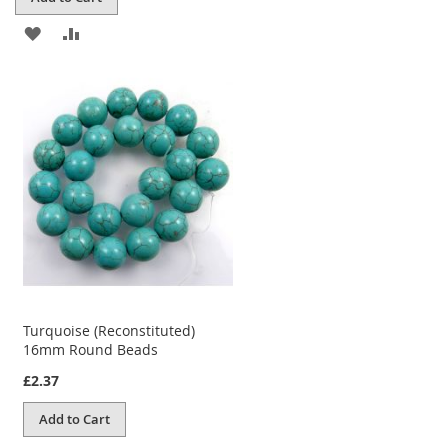
ADD
ADD
TO
TO
WISH
COMPARE
LIST
Turquoise (Reconstituted)
16mm Round Beads
£2.37
Add to Cart