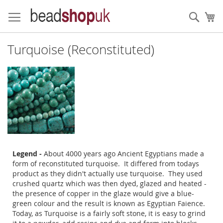
Skip
to
Sear
My
Content
Turquoise (Reconstituted)
Legend -
About 4000 years ago Ancient Egyptians made a
form of reconstituted turquoise. It differed from todays
product as they didn't actually use turquoise. They used
crushed quartz which was then dyed, glazed and heated -
the presence of copper in the glaze would give a blue-
green colour and the result is known as Egyptian Faience.
Today, as Turquoise is a fairly soft stone, it is easy to grind