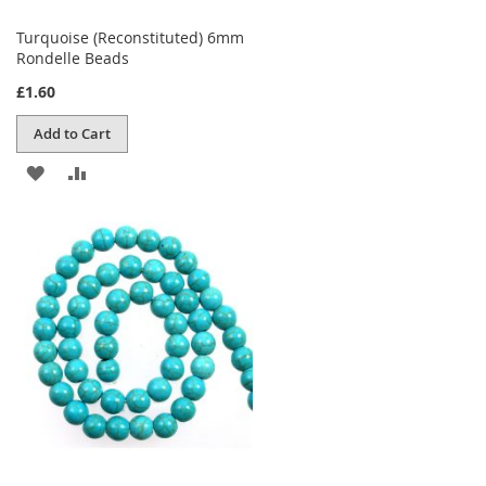
Turquoise (Reconstituted) 6mm
Rondelle Beads
£1.60
Add to Cart
ADD
ADD
TO
TO
WISH
COMPARE
LIST