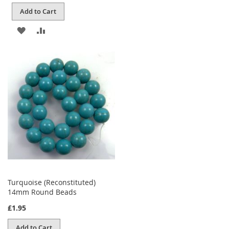
Add to Cart
ADD
ADD
TO
TO
WISH
COMPARE
LIST
Turquoise (Reconstituted)
14mm Round Beads
£1.95
Add to Cart