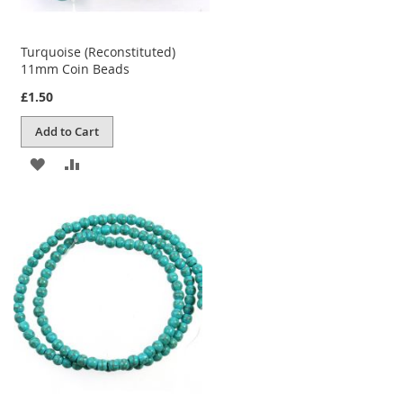
Turquoise (Reconstituted)
11mm Coin Beads
£1.50
Add to Cart
ADD
ADD
TO
TO
WISH
COMPARE
LIST