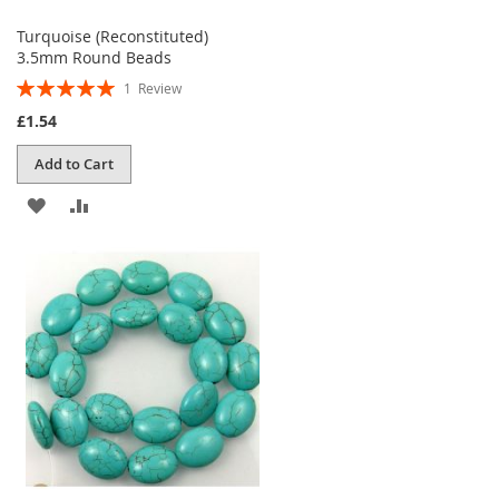
Turquoise (Reconstituted)
3.5mm Round Beads
Rating:
1
Review
100%
£1.54
Add to Cart
ADD
ADD
TO
TO
WISH
COMPARE
LIST