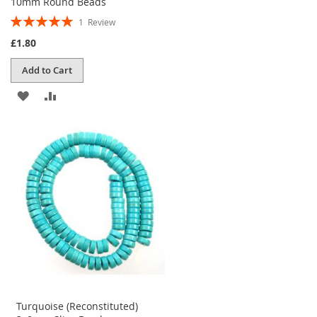
10mm Round Beads
Rating:
1
Review
100%
£1.80
Add to Cart
ADD
ADD
TO
TO
WISH
COMPARE
LIST
Turquoise (Reconstituted)