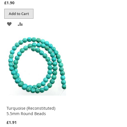
£1.90
Add to Cart
ADD
ADD
TO
TO
WISH
COMPARE
LIST
Turquoise (Reconstituted)
5.5mm Round Beads
£1.91