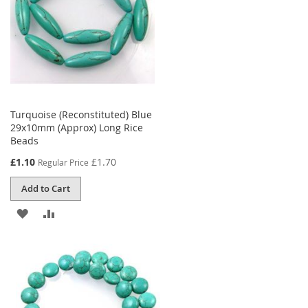
Turquoise (Reconstituted) Blue
29x10mm (Approx) Long Rice
Beads
Special
£1.10
£1.70
Regular Price
Price
Add to Cart
ADD
ADD
TO
TO
WISH
COMPARE
LIST