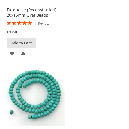
Turquoise (Reconstituted)
20x15mm Oval Beads
Rating:
1
Review
100%
£1.60
Add to Cart
ADD
ADD
TO
TO
WISH
COMPARE
LIST