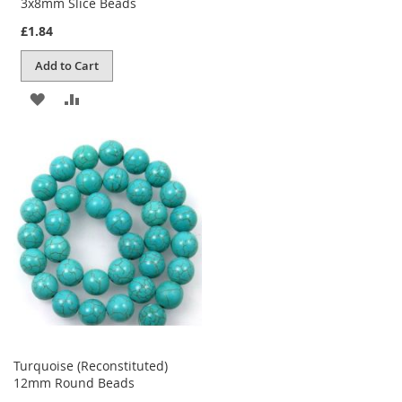
3x8mm Slice Beads
£1.84
Add to Cart
ADD
ADD
TO
TO
WISH
COMPARE
LIST
Turquoise (Reconstituted)
12mm Round Beads