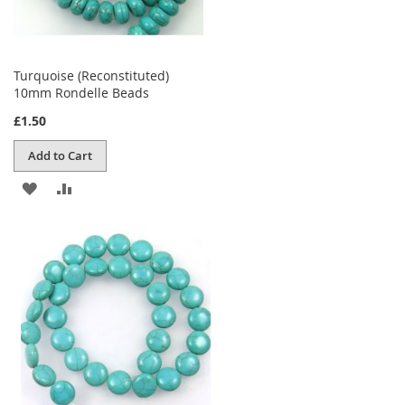
Turquoise (Reconstituted)
10mm Rondelle Beads
£1.50
Add to Cart
ADD
ADD
TO
TO
WISH
COMPARE
LIST