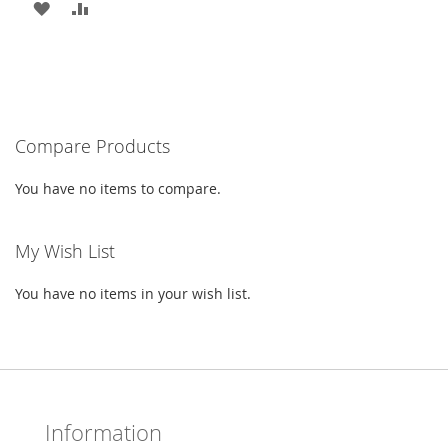
ADD
ADD
TO
TO
WISH
COMPARE
LIST
Compare Products
You have no items to compare.
My Wish List
You have no items in your wish list.
Information