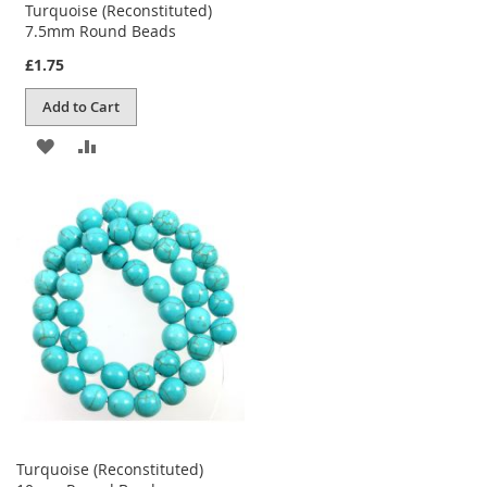
Turquoise (Reconstituted)
7.5mm Round Beads
£1.75
Add to Cart
ADD
ADD
TO
TO
WISH
COMPARE
LIST
Turquoise (Reconstituted)