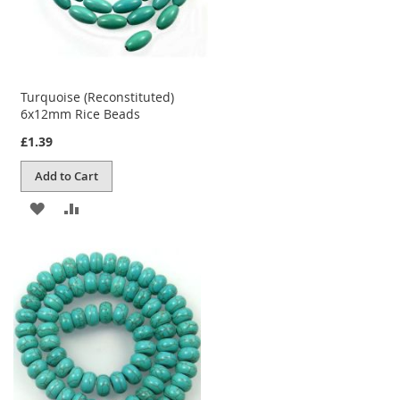
Turquoise (Reconstituted)
6x12mm Rice Beads
£1.39
Add to Cart
ADD
ADD
TO
TO
WISH
COMPARE
LIST