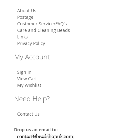
About Us
Postage
Customer Service/FAQ's
Care and Cleaning Beads
Links
Privacy Policy
My Account
Sign In
View Cart
My Wishlist
Need Help?
Contact Us
Drop us an email to: