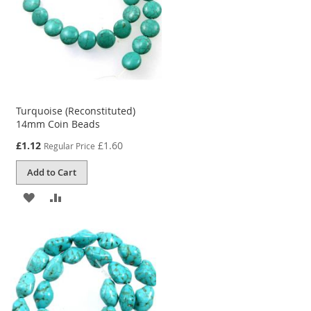
Turquoise (Reconstituted)
14mm Coin Beads
Special
£1.12
£1.60
Regular Price
Price
Add to Cart
ADD
ADD
TO
TO
WISH
COMPARE
LIST