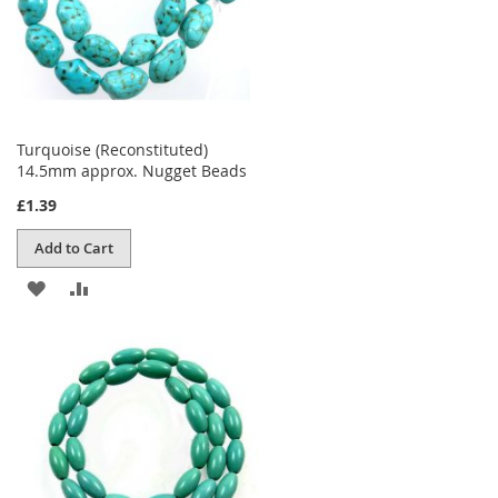
Turquoise (Reconstituted)
14.5mm approx. Nugget Beads
£1.39
Add to Cart
ADD
ADD
TO
TO
WISH
COMPARE
LIST