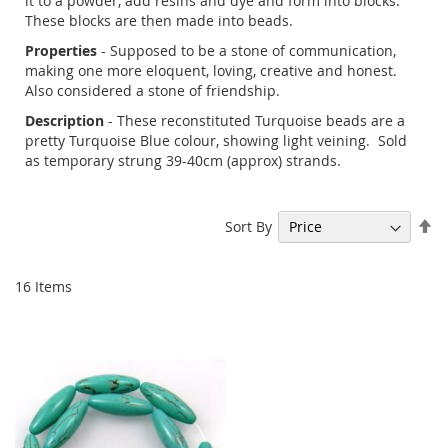
it to a powder, add resins and dye and form into blocks.
These blocks are then made into beads.
Properties
- Supposed to be a stone of communication,
making one more eloquent, loving, creative and honest.
Also considered a stone of friendship.
Description
- These reconstituted Turquoise beads are a
pretty Turquoise Blue colour, showing light veining. Sold
as temporary strung 39-40cm (approx) strands.
Se
Sort By
De
Di
16
Items