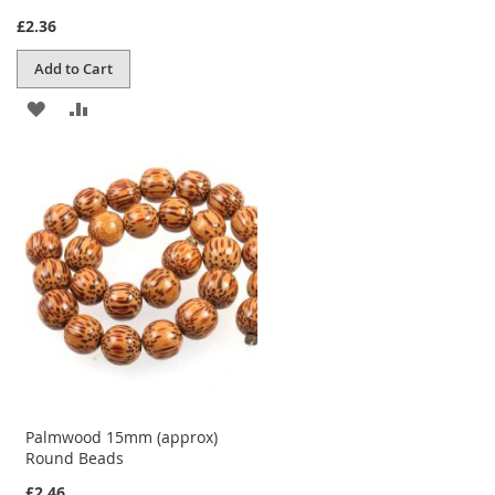
£2.36
Add to Cart
ADD
ADD
TO
TO
WISH
COMPARE
LIST
Palmwood 15mm (approx)
Round Beads
£2.46