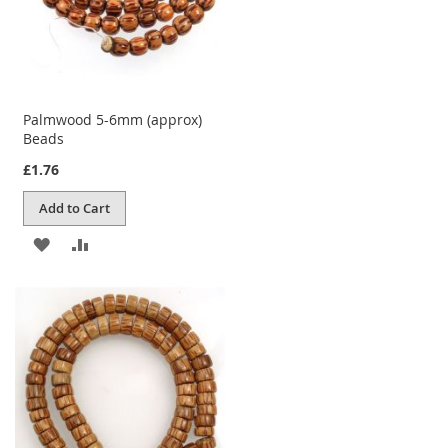
Palmwood 5-6mm (approx)
Beads
£1.76
Add to Cart
ADD
ADD
TO
TO
WISH
COMPARE
LIST