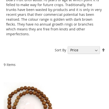
felled to make way for future crops. Traditionally, the
trunks have been wasted by-products and it is only in very
recent years that their commercial potential has been
realised. The colour range is golden with dark brown
flecks. They have no annual growth rings or branches
which means they are free from knots and other
imperfections.
Se
Sort By
De
Di
9
Items