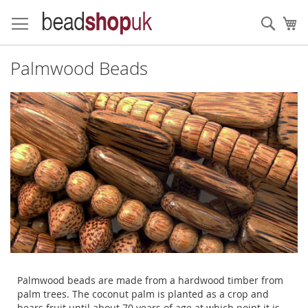
Skip
to
Sear
My
Content
Palmwood Beads
Palmwood beads are made from a hardwood timber from
palm trees. The coconut palm is planted as a crop and
bears fruit until about 70 years of age at which point it is