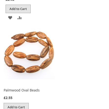
Add to Cart
ADD
ADD
TO
TO
WISH
COMPARE
LIST
Palmwood Oval Beads
£2.55
Add to Cart