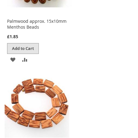
Palmwood approx. 15x10mm
Menthos Beads
£1.85
Add to Cart
ADD
ADD
TO
TO
WISH
COMPARE
LIST