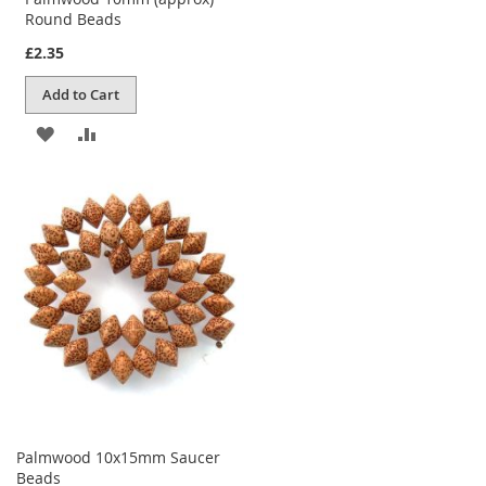
Round Beads
£2.35
Add to Cart
ADD
ADD
TO
TO
WISH
COMPARE
LIST
Palmwood 10x15mm Saucer
Beads