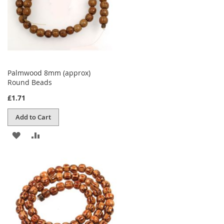
Palmwood 8mm (approx)
Round Beads
£1.71
Add to Cart
ADD
ADD
TO
TO
WISH
COMPARE
LIST