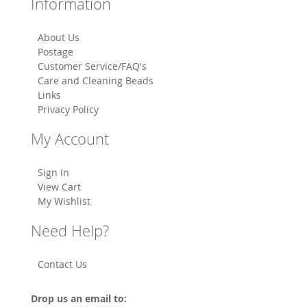
Information
About Us
Postage
Customer Service/FAQ's
Care and Cleaning Beads
Links
Privacy Policy
My Account
Sign In
View Cart
My Wishlist
Need Help?
Contact Us
Drop us an email to: