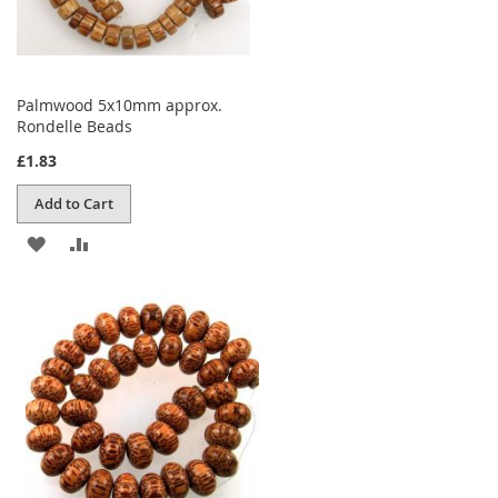
Palmwood 5x10mm approx.
Rondelle Beads
£1.83
Add to Cart
ADD
ADD
TO
TO
WISH
COMPARE
LIST