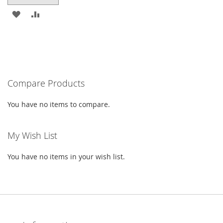
ADD
ADD
TO
TO
WISH
COMPARE
LIST
Compare Products
You have no items to compare.
My Wish List
You have no items in your wish list.