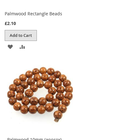
Palmwood Rectangle Beads
£2.10
Add to Cart
ADD
ADD
TO
TO
WISH
COMPARE
LIST
Palmwood 10mm (approx)