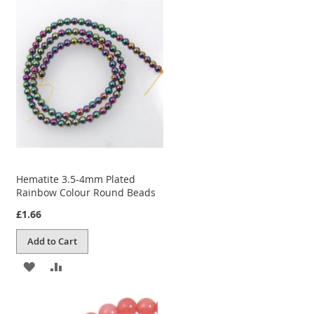
WISH
COMPARE
LIST
Hematite 3.5-4mm Plated
Rainbow Colour Round Beads
£1.66
Add to Cart
ADD
ADD
TO
TO