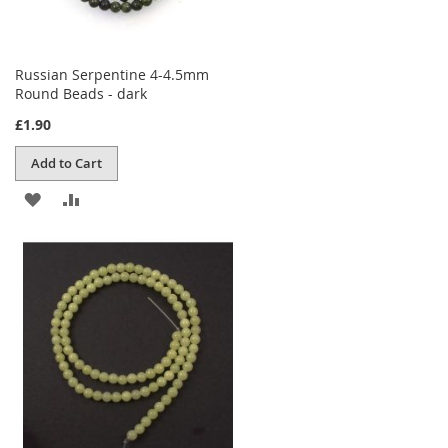
Russian Serpentine 4-4.5mm
Round Beads - dark
£1.90
Add to Cart
ADD
ADD
TO
TO
WISH
COMPARE
LIST