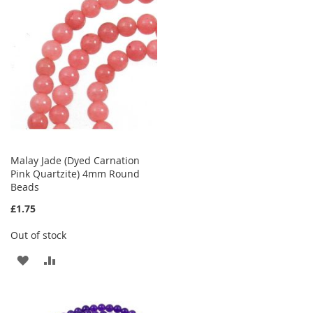
WISH
COMPARE
LIST
Malay Jade (Dyed Carnation
Pink Quartzite) 4mm Round
Beads
£1.75
Out of stock
ADD
ADD
TO
TO
WISH
COMPARE