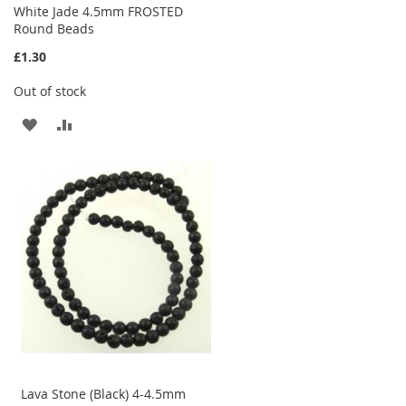
White Jade 4.5mm FROSTED
Round Beads
£1.30
Out of stock
ADD
ADD
TO
TO
WISH
COMPARE
LIST
Lava Stone (Black) 4-4.5mm