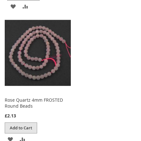
ADD
ADD
TO
TO
WISH
COMPARE
LIST
Rose Quartz 4mm FROSTED
Round Beads
£2.13
Add to Cart
ADD
ADD