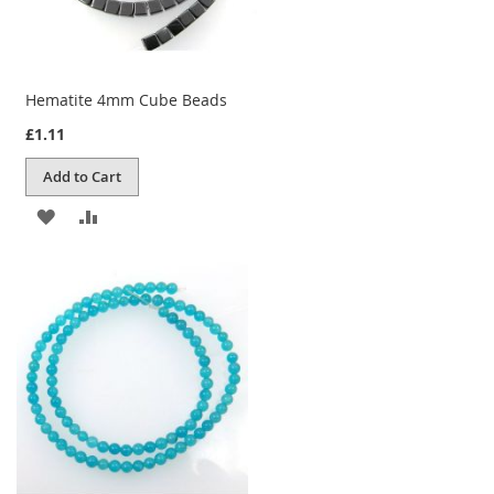
Hematite 4mm Cube Beads
£1.11
Add to Cart
ADD
ADD
TO
TO
WISH
COMPARE
LIST