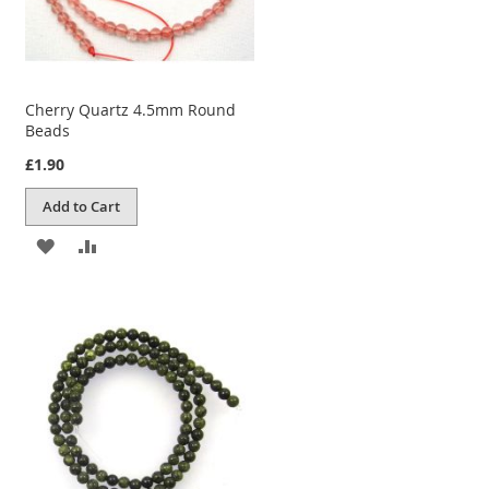
Cherry Quartz 4.5mm Round
Beads
£1.90
Add to Cart
ADD
ADD
TO
TO
WISH
COMPARE
LIST