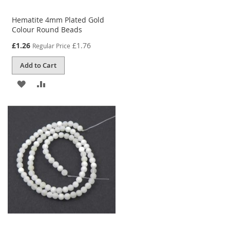
Hematite 4mm Plated Gold
Colour Round Beads
Special
£1.26
£1.76
Regular Price
Price
Add to Cart
ADD
ADD
TO
TO
WISH
COMPARE
LIST