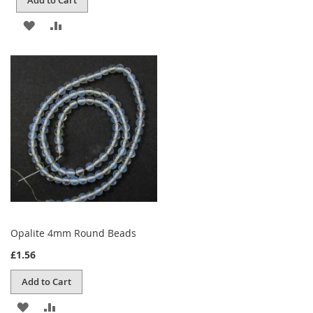
ADD
ADD
TO
TO
WISH
COMPARE
LIST
Opalite 4mm Round Beads
£1.56
Add to Cart
ADD
ADD