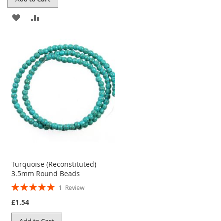
ADD
ADD
TO
TO
WISH
COMPARE
LIST
Turquoise (Reconstituted)
3.5mm Round Beads
Rating:
1
Review
100%
£1.54
Add to Cart