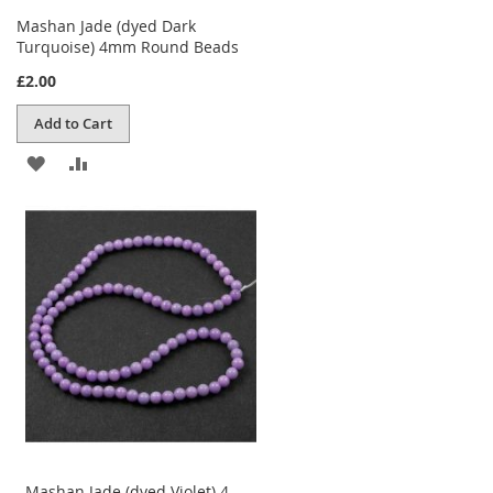
Mashan Jade (dyed Dark
Turquoise) 4mm Round Beads
£2.00
Add to Cart
ADD
ADD
TO
TO
WISH
COMPARE
LIST
Mashan Jade (dyed Violet) 4-