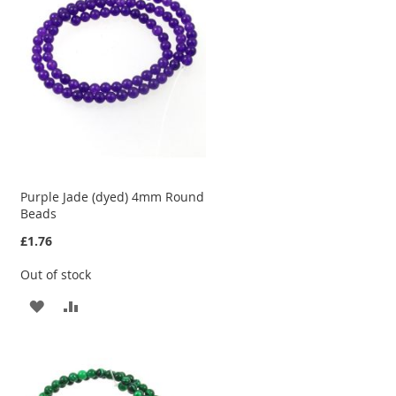
LIST
Purple Jade (dyed) 4mm Round
Beads
£1.76
Out of stock
ADD
ADD
TO
TO
WISH
COMPARE