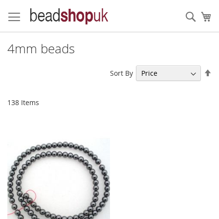
Skip
to
Sear
My
Content
4mm beads
Se
Sort By
De
Di
138
Items