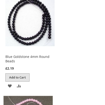
WISH
COMPARE
LIST
Blue Goldstone 4mm Round
Beads
£2.19
Add to Cart
ADD
ADD
TO
TO
WISH
COMPARE