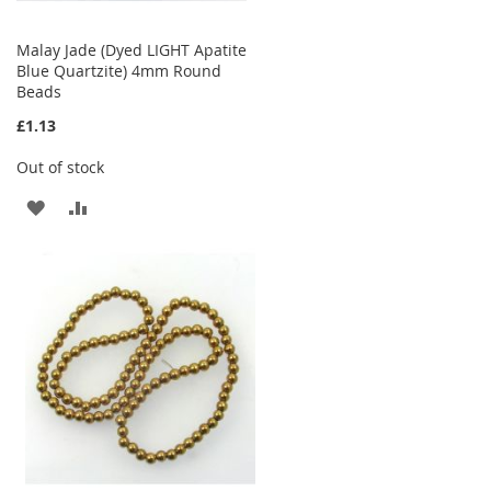
Malay Jade (Dyed LIGHT Apatite
Blue Quartzite) 4mm Round
Beads
£1.13
Out of stock
ADD
ADD
TO
TO
WISH
COMPARE
LIST