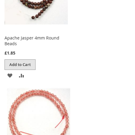
Apache Jasper 4mm Round
Beads
£1.85
Add to Cart
ADD
ADD
TO
TO
WISH
COMPARE
LIST