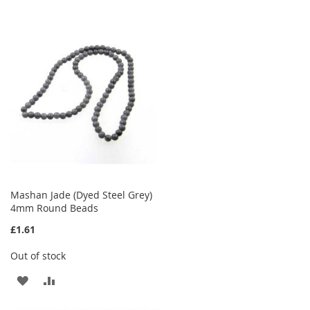
TO
TO
WISH
COMPARE
LIST
Mashan Jade (Dyed Steel Grey)
4mm Round Beads
£1.61
Out of stock
ADD
ADD
TO
TO