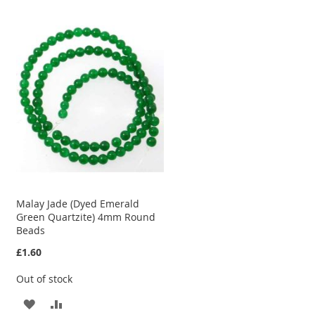
TO
TO
WISH
COMPARE
LIST
Malay Jade (Dyed Emerald
Green Quartzite) 4mm Round
Beads
£1.60
Out of stock
ADD
ADD