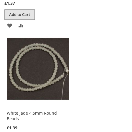
£1.37
Add to Cart
ADD
ADD
TO
TO
WISH
COMPARE
LIST
White Jade 4.5mm Round
Beads
£1.39