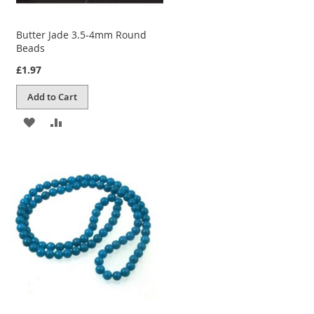
Butter Jade 3.5-4mm Round
Beads
£1.97
Add to Cart
ADD
ADD
TO
TO
WISH
COMPARE
LIST