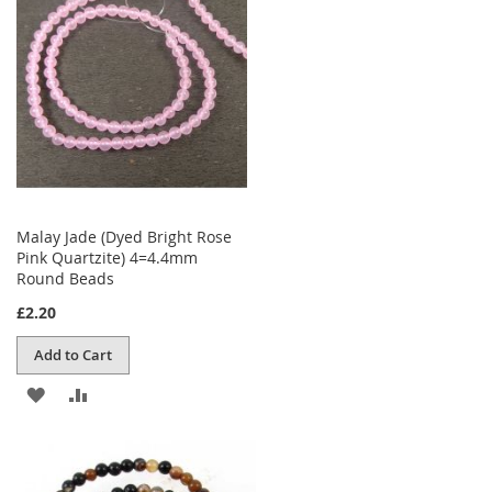
LIST
Malay Jade (Dyed Bright Rose
Pink Quartzite) 4=4.4mm
Round Beads
£2.20
Add to Cart
ADD
ADD
TO
TO
WISH
COMPARE