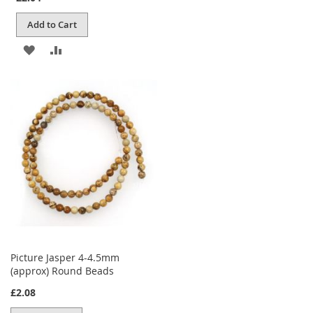
Add to Cart
ADD
ADD
TO
TO
WISH
COMPARE
LIST
Picture Jasper 4-4.5mm
(approx) Round Beads
£2.08