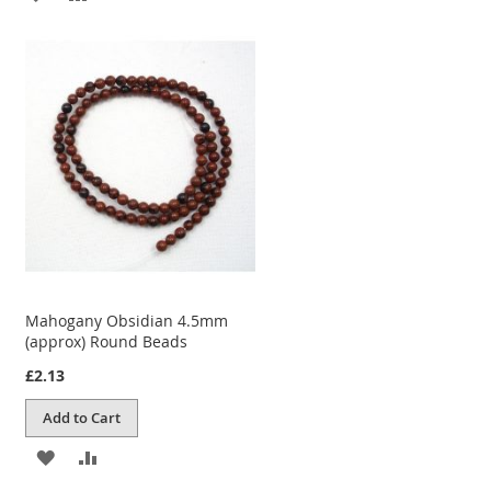
TO
TO
WISH
COMPARE
LIST
Mahogany Obsidian 4.5mm
(approx) Round Beads
£2.13
Add to Cart
ADD
ADD