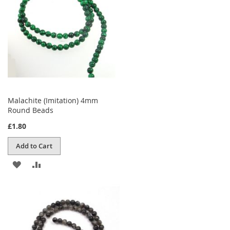
LIST
Malachite (Imitation) 4mm
Round Beads
£1.80
Add to Cart
ADD
ADD
TO
TO
WISH
COMPARE
LIST