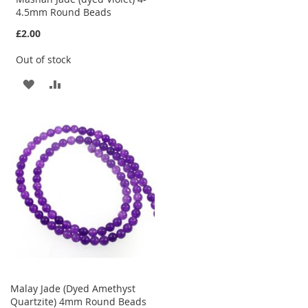
4.5mm Round Beads
£2.00
Out of stock
ADD
ADD
TO
TO
WISH
COMPARE
LIST
Malay Jade (Dyed Amethyst
Quartzite) 4mm Round Beads