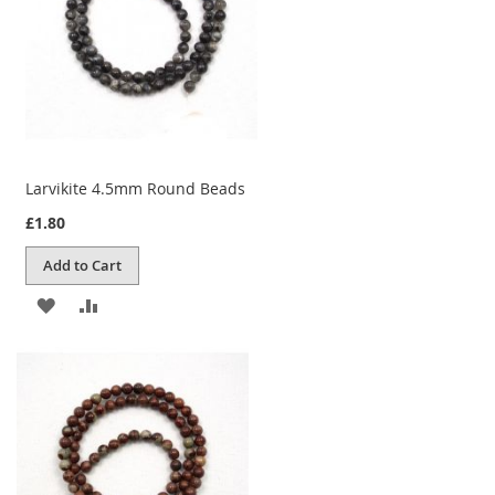
Larvikite 4.5mm Round Beads
£1.80
Add to Cart
ADD
ADD
TO
TO
WISH
COMPARE
LIST