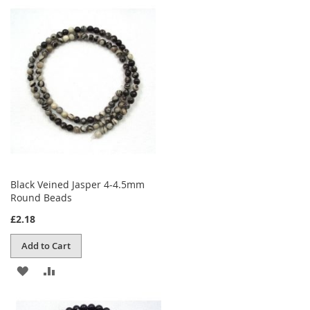
TO
TO
WISH
COMPARE
LIST
Black Veined Jasper 4-4.5mm
Round Beads
£2.18
Add to Cart
ADD
ADD
TO
TO