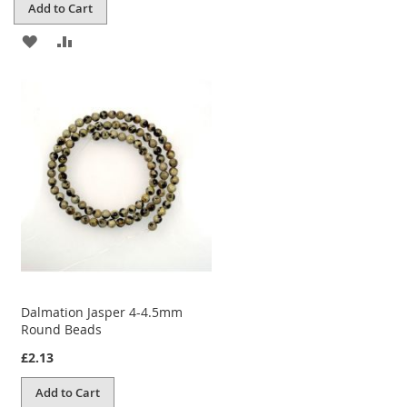
Add to Cart
ADD
ADD
TO
TO
WISH
COMPARE
LIST
Dalmation Jasper 4-4.5mm
Round Beads
£2.13
Add to Cart