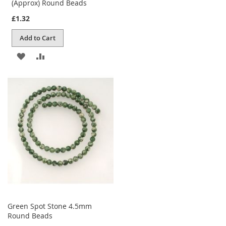
(Approx) Round Beads
£1.32
Add to Cart
ADD
ADD
TO
TO
WISH
COMPARE
LIST
Green Spot Stone 4.5mm
Round Beads