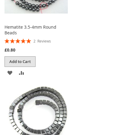
Hematite 3.5-4mm Round
Beads
Rating:
2
Reviews
100%
£0.80
Add to Cart
ADD
ADD
TO
TO
WISH
COMPARE
LIST