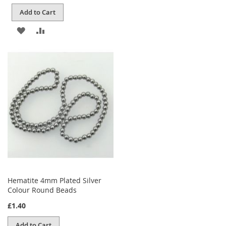
Add to Cart
ADD
ADD
TO
TO
WISH
COMPARE
LIST
Hematite 4mm Plated Silver
Colour Round Beads
£1.40
Add to Cart