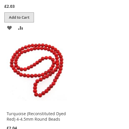
£2.03
Add to Cart
ADD
ADD
TO
TO
WISH
COMPARE
LIST
Turquoise (Reconstituted Dyed
Red) 4-4.5mm Round Beads
£2.04