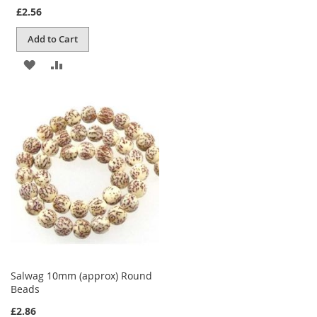
£2.56
Add to Cart
ADD
ADD
TO
TO
WISH
COMPARE
LIST
Salwag 10mm (approx) Round
Beads
£2.86