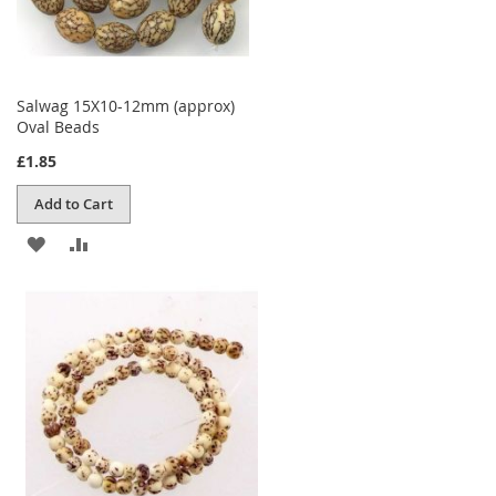
Salwag 15X10-12mm (approx)
Oval Beads
£1.85
Add to Cart
ADD
ADD
TO
TO
WISH
COMPARE
LIST