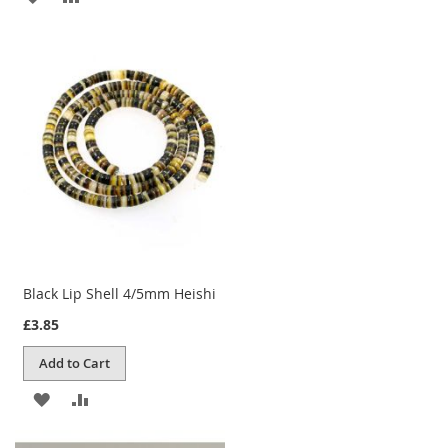
TO
TO
WISH
COMPARE
LIST
Black Lip Shell 4/5mm Heishi
£3.85
Add to Cart
ADD
ADD
TO
TO