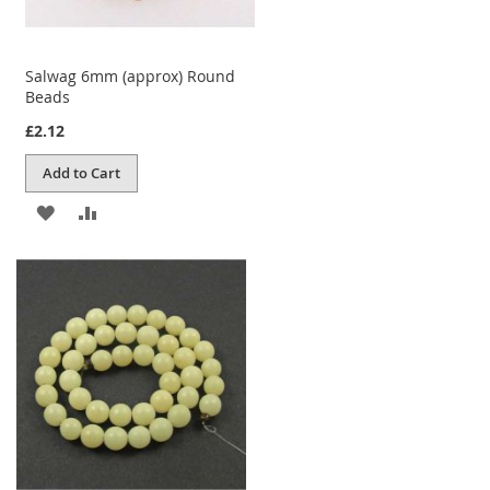
Salwag 6mm (approx) Round
Beads
£2.12
Add to Cart
ADD
ADD
TO
TO
WISH
COMPARE
LIST