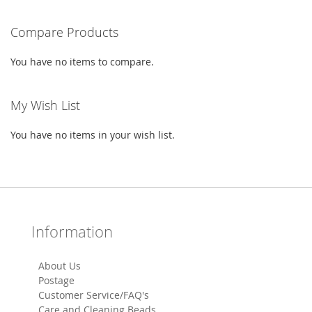
LIST
Compare Products
You have no items to compare.
My Wish List
You have no items in your wish list.
Information
About Us
Postage
Customer Service/FAQ's
Care and Cleaning Beads