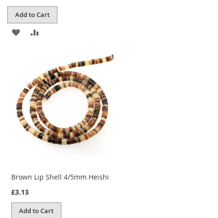
Add to Cart
ADD
ADD
TO
TO
WISH
COMPARE
LIST
Brown Lip Shell 4/5mm Heishi
£3.13
Add to Cart