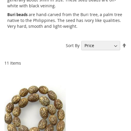
white with black veining.
are hand-carved from the Buri tree, a palm tree
Buri beads
native to the Philippines. The seed has ivory like qualities.
Very hard, smooth and light-weight.
Se
Sort By
De
Di
11
Items