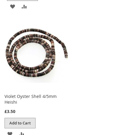
ADD
ADD
TO
TO
WISH
COMPARE
LIST
Violet Oyster Shell 4/5mm
Heishi
£3.50
Add to Cart
ADD
ADD