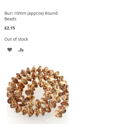
Buri 10mm (approx) Round
Beads
£2.15
Out of stock
ADD
ADD
TO
TO
WISH
COMPARE
LIST