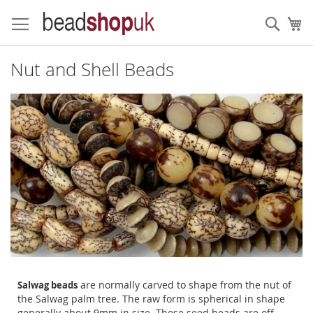
Skip
to
Sear
My
Content
Nut and Shell Beads
are normally carved to shape from the nut of
Salwag beads
the Salwag palm tree. The raw form is spherical in shape
generally about 9mm in size. These seed beads are off-