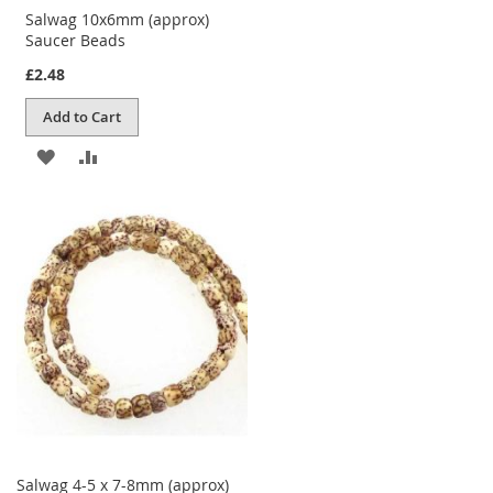
Salwag 10x6mm (approx)
Saucer Beads
£2.48
Add to Cart
ADD
ADD
TO
TO
WISH
COMPARE
LIST
Salwag 4-5 x 7-8mm (approx)