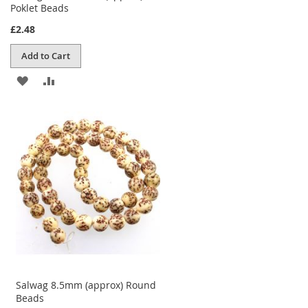
Poklet Beads
£2.48
Add to Cart
ADD
ADD
TO
TO
WISH
COMPARE
LIST
Salwag 8.5mm (approx) Round
Beads