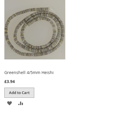
WISH
COMPARE
LIST
Greenshell 4/5mm Heishi
£3.94
Add to Cart
ADD
ADD
TO
TO
WISH
COMPARE