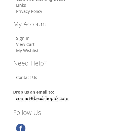
Links
Privacy Policy
My Account
Sign In
View Cart
My Wishlist
Need Help?
Contact Us
Drop us an email to:
Follow Us