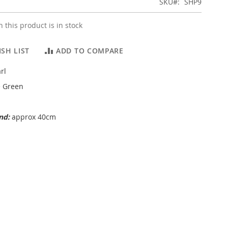
SKU
SHP9
 this product is in stock
SH LIST
ADD TO COMPARE
rl
 Green
and:
approx 40cm