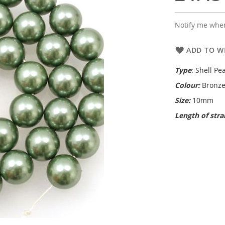
Notify me when
ADD TO WI
Type
: Shell Pea
Colour:
Bronze
Size:
10mm
Length of str