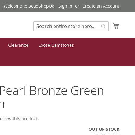
Welcome to BeadShopUk
Sign In
Create an Account
My Cart
Search
Search
Clearance
Loose Gemstones
 Pearl Bronze Green
m
 review this product
OUT OF STOCK