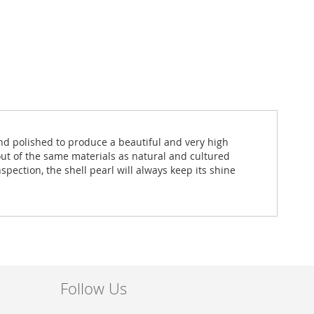
and polished to produce a beautiful and very high
out of the same materials as natural and cultured
spection, the shell pearl will always keep its shine
Follow Us