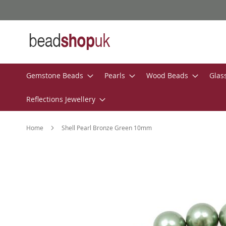
Skip
to
Content
Gemstone Beads
Pearls
Wood Beads
Glas
Reflections Jewellery
Home
Shell Pearl Bronze Green 10mm
Skip
to
the
end
of
the
images
gallery