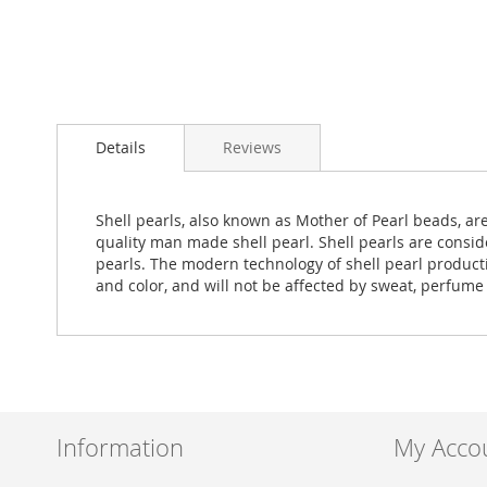
Skip
to
Details
Reviews
the
beginning
of
the
Shell pearls, also known as Mother of Pearl beads, ar
images
quality man made shell pearl. Shell pearls are consid
gallery
pearls. The modern technology of shell pearl production
and color, and will not be affected by sweat, perfume
Information
My Acco