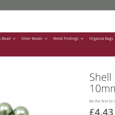
s Bead
Silver Beads
Metal Findings
Organza Bags
Shell
10m
Be the first to
£4.43