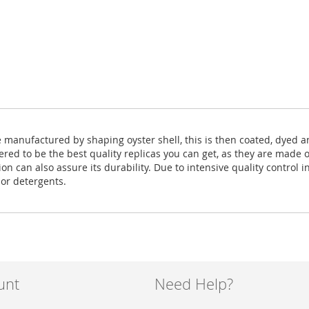
e manufactured by shaping oyster shell, this is then coated, dyed 
ered to be the best quality replicas you can get, as they are made 
 can also assure its durability. Due to intensive quality control in
 or detergents.
unt
Need Help?