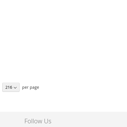
per page
Follow Us