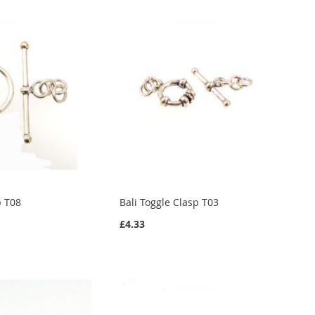
p T08
Bali Toggle Clasp T03
£4.33