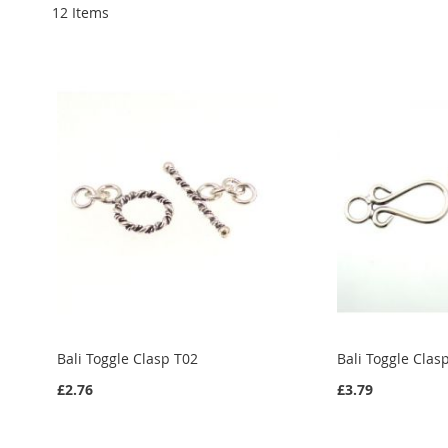
12
Items
Bali Toggle Clasp T02
Bali Toggle Clas
£2.76
£3.79
Add to Cart
Add to Cart
Add to Cart