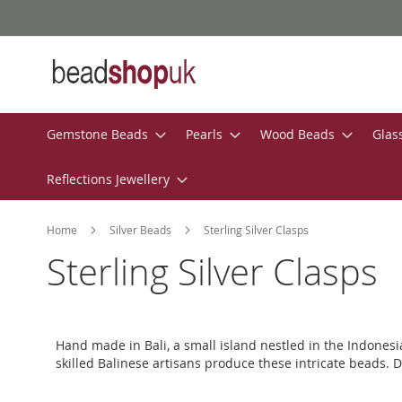
Skip
to
Content
Gemstone Beads
Pearls
Wood Beads
Glas
Reflections Jewellery
Home
Silver Beads
Sterling Silver Clasps
Sterling Silver Clasps
Hand made in Bali, a small island nestled in the Indones
skilled Balinese artisans produce these intricate beads. D