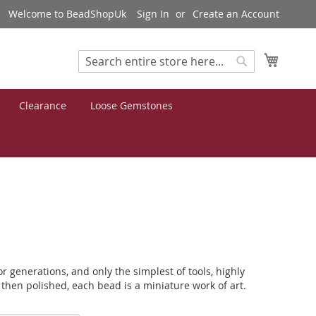
Welcome to BeadShopUk
Sign In
Create an Account
My Cart
Search
Search
Clearance
Loose Gemstones
generations, and only the simplest of tools, highly
 then polished, each bead is a miniature work of art.