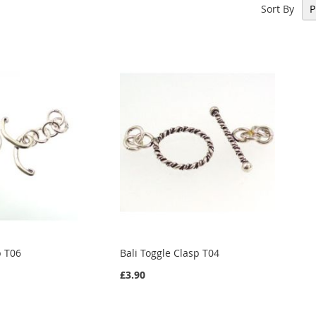
Sort By
p T06
Bali Toggle Clasp T04
£3.90