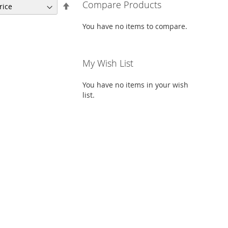
Compare Products
Set
Descending
Direction
You have no items to compare.
My Wish List
You have no items in your wish
list.