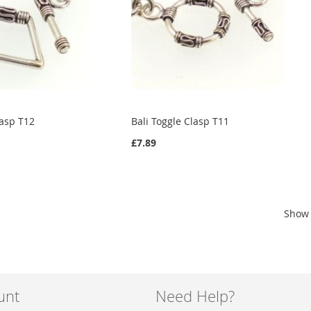
lasp T12
Bali Toggle Clasp T11
£7.89
Show
unt
Need Help?