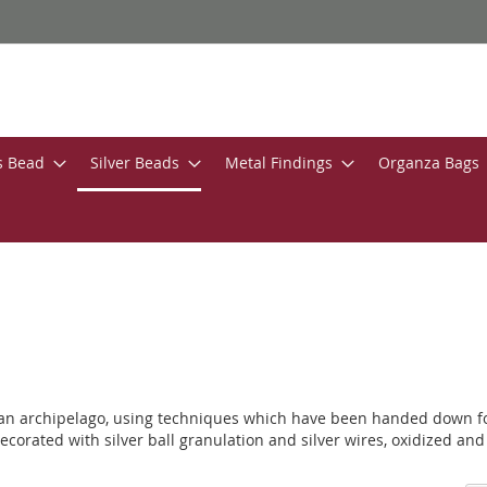
s Bead
Silver Beads
Metal Findings
Organza Bags
ian archipelago, using techniques which have been handed down for 
ecorated with silver ball granulation and silver wires, oxidized and