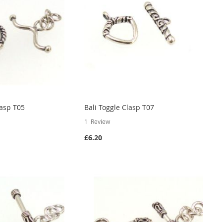
lasp T05
Bali Toggle Clasp T07
1
Review
£6.20