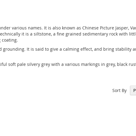
nder various names. It is also known as Chinese Picture Jasper, Var
echnically it is a siltstone, a fine grained sedimentary rock with li
g coating.
nd grounding. It is said to give a calming effect, and bring stability
ful soft pale silvery grey with a various markings in grey, black r
Sort By