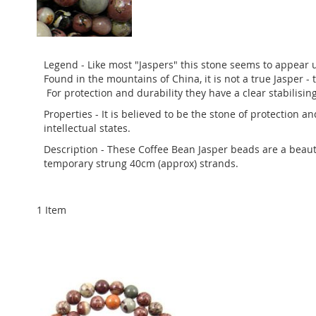
Legend - Like most "Jaspers" this stone seems to appear u
Found in the mountains of China, it is not a true Jasper - t
For protection and durability they have a clear stabilisin
Properties - It is believed to be the stone of protection a
intellectual states.
Description - These Coffee Bean Jasper beads are a beauti
temporary strung 40cm (approx) strands.
1
Item