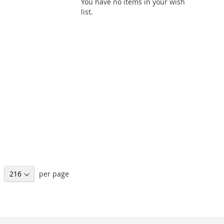
You have no items in your wish
list.
per page