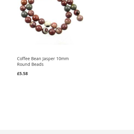
Coffee Bean Jasper 10mm
Round Beads
£5.58
Add to Cart
ADD
TO
ADD
WISH
TO
LIST
COMPARE