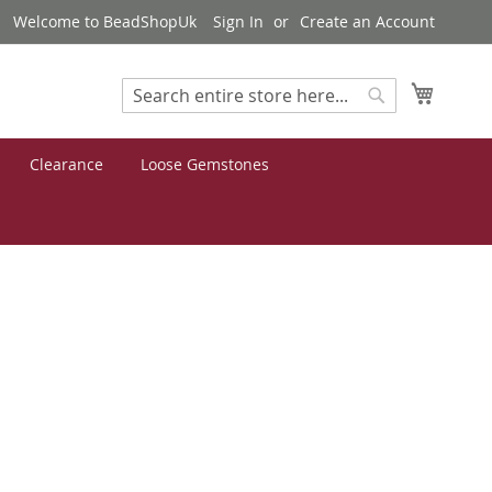
Welcome to BeadShopUk
Sign In
Create an Account
My Cart
Search
Search
Clearance
Loose Gemstones