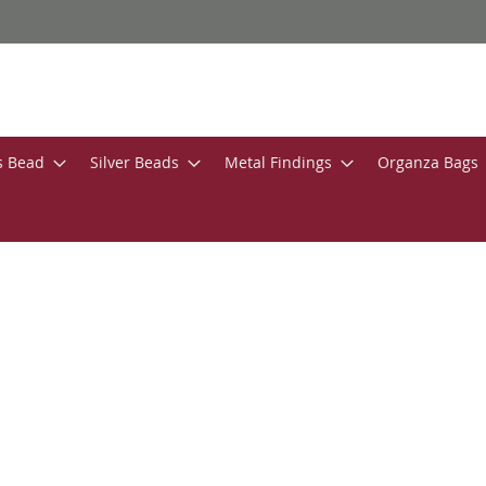
s Bead
Silver Beads
Metal Findings
Organza Bags