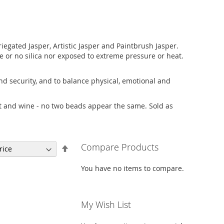
iegated Jasper, Artistic Jasper and Paintbrush Jasper.
ttle or no silica nor exposed to extreme pressure or heat.
 and security, and to balance physical, emotional and
ust and wine - no two beads appear the same. Sold as
Compare Products
Set
Descending
Direction
You have no items to compare.
My Wish List