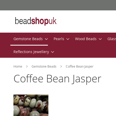
Skip
to
Content
Gemstone Beads
Pearls
Wood Beads
Glas
Reflections Jewellery
Home
Gemstone Beads
Coffee Bean Jasper
Coffee Bean Jasper