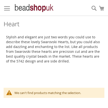
Skip
to
Sear
My
Content
Heart
Stylish and elegant are just two words you could use to
describe these lovely Swarovski Hearts, but you could also
add dazzling and enchanting to the list. Like all products
from Swarovski these hearts are precision cut and are the
best quality crystal beads in the market. These hearts are
of the 5742 design and are side drilled.
We can't find products matching the selection.