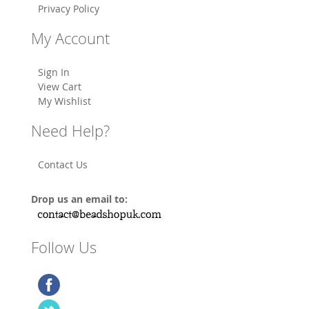
Privacy Policy
My Account
Sign In
View Cart
My Wishlist
Need Help?
Contact Us
Drop us an email to:
Follow Us