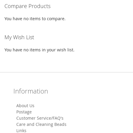
Compare Products
You have no items to compare.
My Wish List
You have no items in your wish list.
Information
About Us
Postage
Customer Service/FAQ's
Care and Cleaning Beads
Links