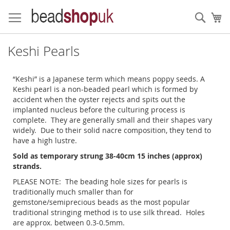
Skip
to
Sear
My
Content
Keshi Pearls
“Keshi” is a Japanese term which means poppy seeds. A
Keshi pearl is a non-beaded pearl which is formed by
accident when the oyster rejects and spits out the
implanted nucleus before the culturing process is
complete. They are generally small and their shapes vary
widely. Due to their solid nacre composition, they tend to
have a high lustre.
Sold as temporary strung 38-40cm 15 inches (approx)
strands.
PLEASE NOTE: The beading hole sizes for pearls is
traditionally much smaller than for
gemstone/semiprecious beads as the most popular
traditional stringing method is to use silk thread. Holes
are approx. between 0.3-0.5mm.