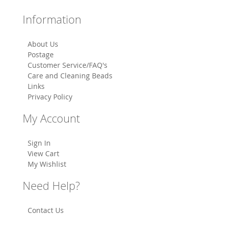
Information
About Us
Postage
Customer Service/FAQ's
Care and Cleaning Beads
Links
Privacy Policy
My Account
Sign In
View Cart
My Wishlist
Need Help?
Contact Us