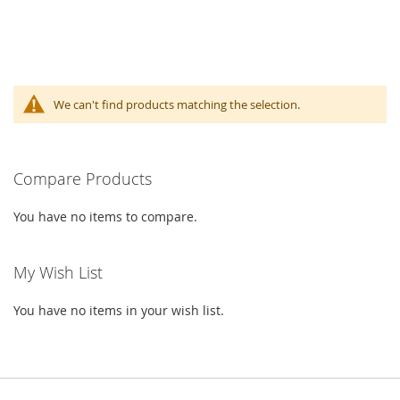
We can't find products matching the selection.
Compare Products
You have no items to compare.
My Wish List
You have no items in your wish list.