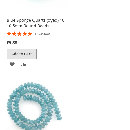
Blue Sponge Quartz (dyed) 10-
10.5mm Round Beads
Rating:
1
Review
100%
£5.88
Add to Cart
ADD
ADD
TO
TO
WISH
COMPARE
LIST