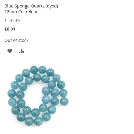
Blue Sponge Quartz (dyed)
12mm Coin Beads
1
Review
£6.81
Out of stock
ADD
ADD
TO
TO
WISH
COMPARE
LIST