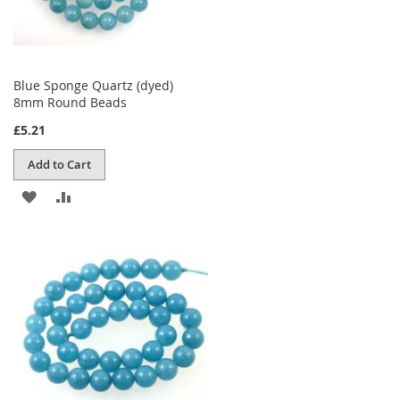
Blue Sponge Quartz (dyed)
8mm Round Beads
£5.21
Add to Cart
ADD
ADD
TO
TO
WISH
COMPARE
LIST