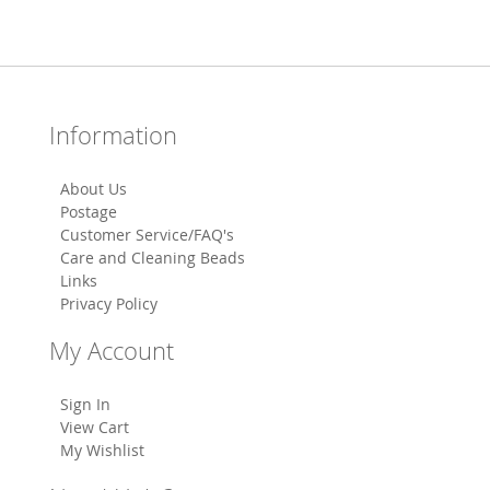
Information
About Us
Postage
Customer Service/FAQ's
Care and Cleaning Beads
Links
Privacy Policy
My Account
Sign In
View Cart
My Wishlist