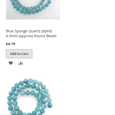
Blue Sponge Quartz (dyed)
6.5mm (approx) Round Beads
£4.19
Add to Cart
ADD
ADD
TO
TO
WISH
COMPARE
LIST