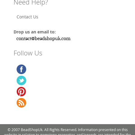
Need Help?
Contact Us
Drop us an email to:
Follow Us
© 2007 BeadShopUk. All Rights Reserved. Information presented on this
website in relation to gemstone properties and legends are intended for the