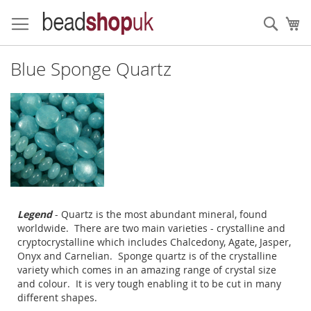
Skip
to
Sear
My
Content
Blue Sponge Quartz
Legend
- Quartz is the most abundant mineral, found
worldwide. There are two main varieties - crystalline and
cryptocrystalline which includes Chalcedony, Agate, Jasper,
Onyx and Carnelian. Sponge quartz is of the crystalline
variety which comes in an amazing range of crystal size
and colour. It is very tough enabling it to be cut in many
different shapes.