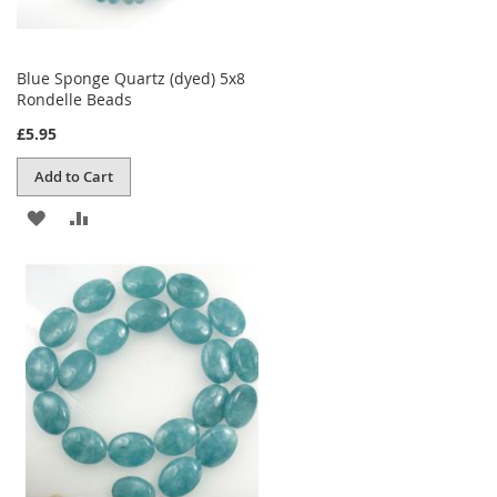
Blue Sponge Quartz (dyed) 5x8
Rondelle Beads
£5.95
Add to Cart
ADD
ADD
TO
TO
WISH
COMPARE
LIST