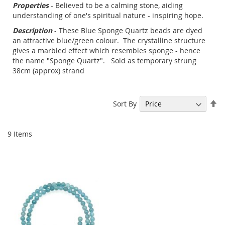
Properties
- Believed to be a calming stone, aiding
understanding of one's spiritual nature - inspiring hope.
Description
- These Blue Sponge Quartz beads are dyed
an attractive blue/green colour. The crystalline structure
gives a marbled effect which resembles sponge - hence
the name "Sponge Quartz". Sold as temporary strung
38cm (approx) strand
Se
Sort By
De
Di
9
Items