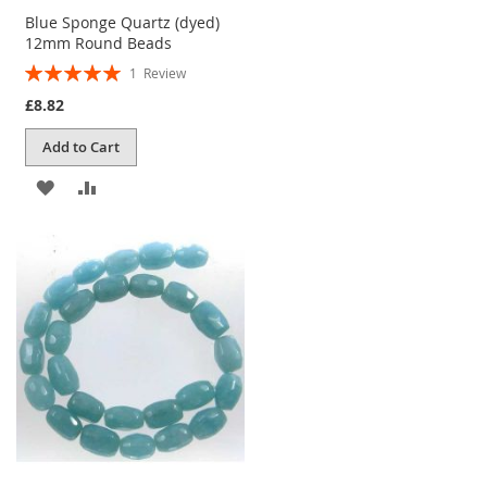
Blue Sponge Quartz (dyed)
12mm Round Beads
Rating:
1
Review
100%
£8.82
Add to Cart
ADD
ADD
TO
TO
WISH
COMPARE
LIST