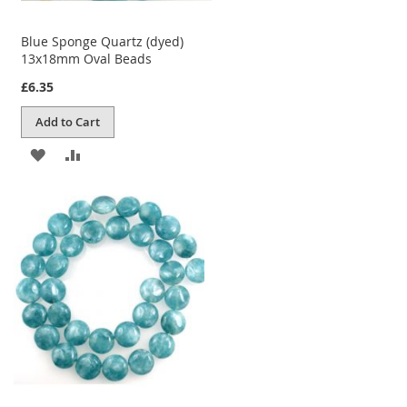
Blue Sponge Quartz (dyed)
13x18mm Oval Beads
£6.35
Add to Cart
ADD
ADD
TO
TO
WISH
COMPARE
LIST