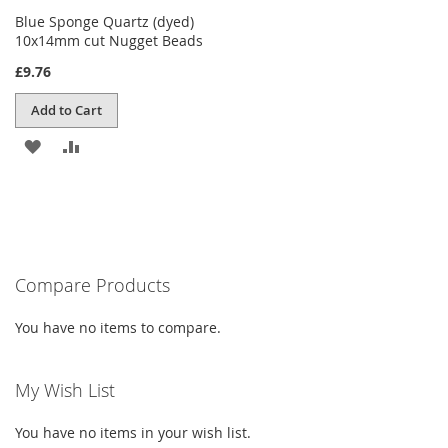
Blue Sponge Quartz (dyed)
10x14mm cut Nugget Beads
£9.76
Add to Cart
ADD
ADD
TO
TO
WISH
COMPARE
LIST
Compare Products
You have no items to compare.
My Wish List
You have no items in your wish list.