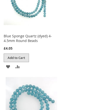
Blue Sponge Quartz (dyed) 4-
4.5mm Round Beads
£4.05
Add to Cart
ADD
ADD
TO
TO
WISH
COMPARE
LIST