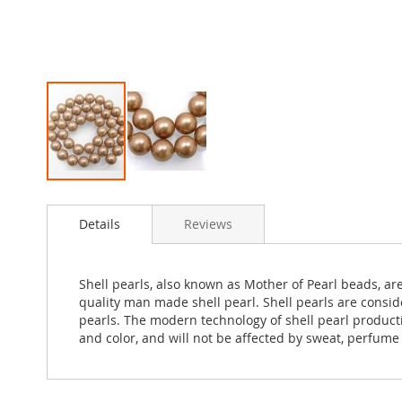
Skip
to
Details
Reviews
the
beginning
of
the
Shell pearls, also known as Mother of Pearl beads, ar
images
quality man made shell pearl. Shell pearls are consid
gallery
pearls. The modern technology of shell pearl production
and color, and will not be affected by sweat, perfume