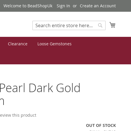
Welcome to BeadShopUk
Sign In
Create an Account
My Cart
Search
Search
Clearance
Loose Gemstones
 Pearl Dark Gold
m
 review this product
OUT OF STOCK