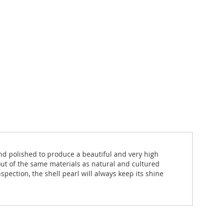
and polished to produce a beautiful and very high
out of the same materials as natural and cultured
spection, the shell pearl will always keep its shine