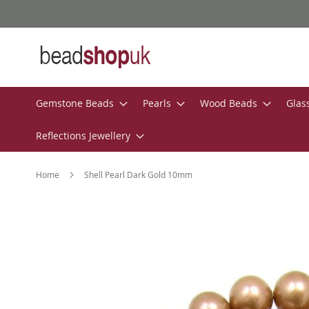
Skip
to
Content
Gemstone Beads
Pearls
Wood Beads
Glas
Reflections Jewellery
Home
Shell Pearl Dark Gold 10mm
Skip
to
the
end
of
the
images
gallery