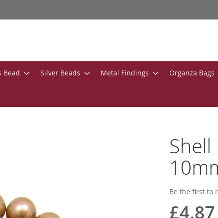
s Bead
Silver Beads
Metal Findings
Organza Bags
Shell
10m
Be the first to
£4.87