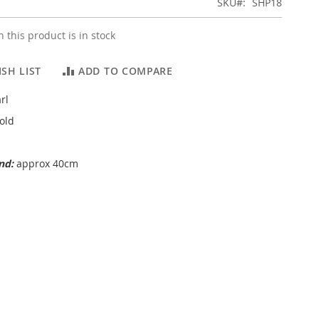
SKU
SHP18
 this product is in stock
SH LIST
ADD TO COMPARE
rl
old
and:
approx 40cm