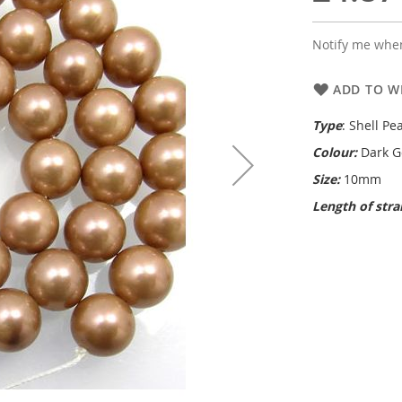
Notify me when
ADD TO WI
Type
: Shell Pea
Colour:
Dark G
Size:
10mm
Length of str