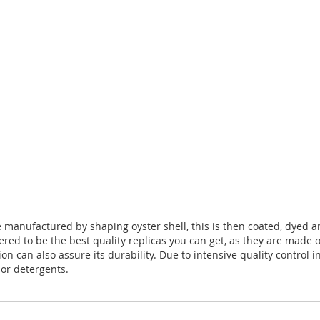
e manufactured by shaping oyster shell, this is then coated, dyed 
ered to be the best quality replicas you can get, as they are made 
 can also assure its durability. Due to intensive quality control in
 or detergents.