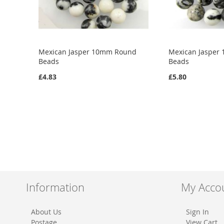
Mexican Jasper 10mm Round
Mexican Jasper
Beads
Beads
£4.83
£5.80
Add to Cart
Add to Cart
ADD
ADD
TO
ADD
TO
ADD
WISH
TO
WISH
TO
LIST
COMPARE
LIST
COMPARE
Information
My Acco
About Us
Sign In
Postage
View Cart