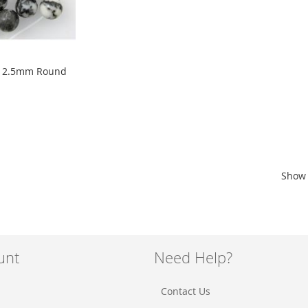
 12.5mm Round
Show
unt
Need Help?
Contact Us