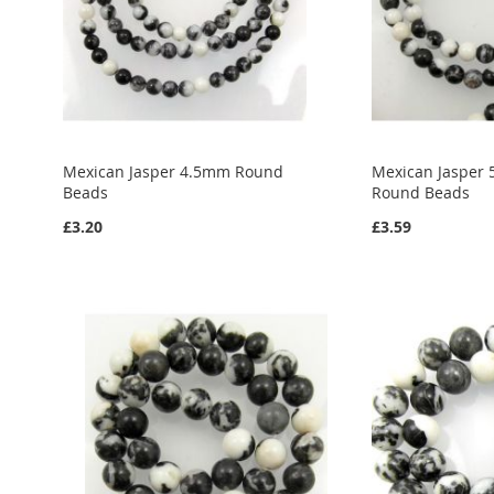
Mexican Jasper 4.5mm Round
Mexican Jasper 
Beads
Round Beads
£3.20
£3.59
Add to Cart
Add to Cart
Add to Cart
ADD
ADD
ADD
TO
ADD
TO
ADD
TO
ADD
WISH
TO
WISH
TO
WISH
TO
LIST
COMPARE
LIST
COMPARE
LIST
COMPARE