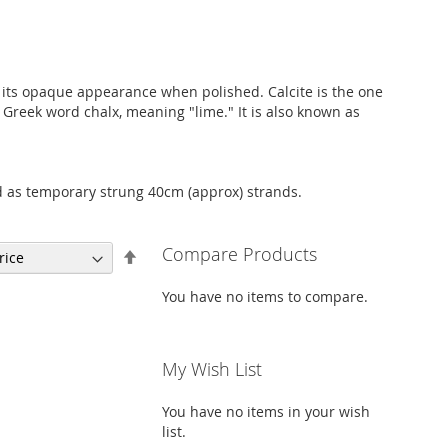
of its opaque appearance when polished. Calcite is the one
Greek word chalx, meaning "lime." It is also known as
d as temporary strung 40cm (approx) strands.
Compare Products
Set
Descending
Direction
You have no items to compare.
My Wish List
You have no items in your wish
list.