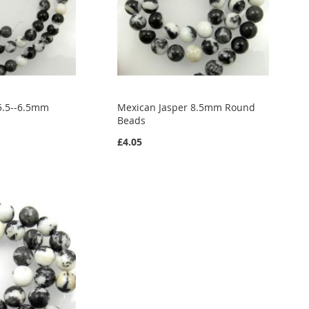
5.5--6.5mm
Mexican Jasper 8.5mm Round
Beads
£4.05