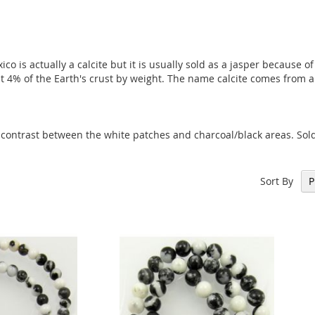
o is actually a calcite but it is usually sold as a jasper because 
 4% of the Earth's crust by weight. The name calcite comes from a 
 contrast between the white patches and charcoal/black areas. Sol
Sort By