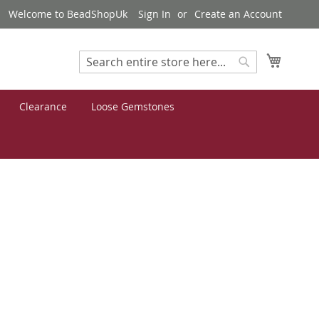
Welcome to BeadShopUk
Sign In
Create an Account
My Cart
Search
Search
Clearance
Loose Gemstones