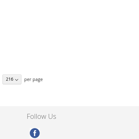
per page
Follow Us