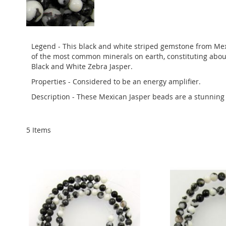
Legend - This black and white striped gemstone from Mexic
of the most common minerals on earth, constituting about
Black and White Zebra Jasper.
Properties - Considered to be an energy amplifier.
Description - These Mexican Jasper beads are a stunning
5
Items