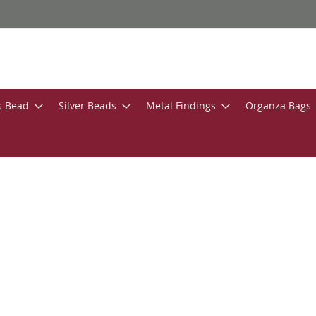
s Bead
Silver Beads
Metal Findings
Organza Bags