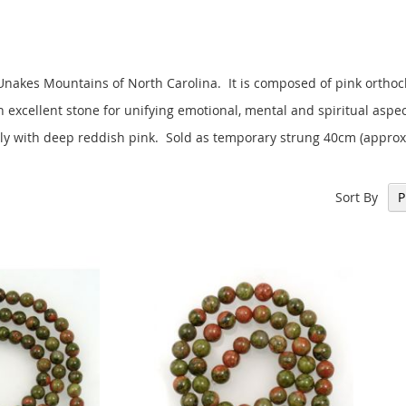
 Unakes Mountains of North Carolina. It is composed of pink orthoc
 excellent stone for unifying emotional, mental and spiritual aspec
ely with deep reddish pink. Sold as temporary strung 40cm (approx
Sort By