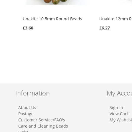
Unakite 10.5mm Round Beads
Unakite 12mm 
£3.60
£6.27
Add to Cart
Add to Cart
ADD
ADD
TO
ADD
TO
ADD
WISH
TO
WISH
TO
LIST
COMPARE
LIST
COMPARE
Information
My Acco
About Us
Sign In
Postage
View Cart
Customer Service/FAQ's
My Wishlis
Care and Cleaning Beads