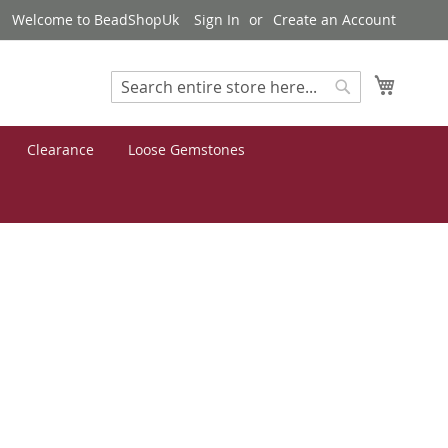
Welcome to BeadShopUk
Sign In
Create an Account
My Cart
Search
Search
Clearance
Loose Gemstones