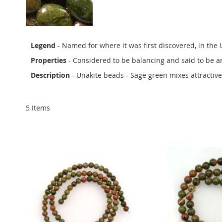
Legend
- Named for where it was first discovered, in the
Properties
- Considered to be balancing and said to be an
Description
- Unakite beads - Sage green mixes attractiv
5
Items