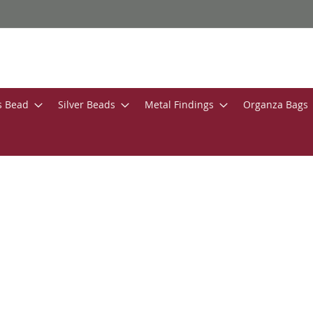
s Bead
Silver Beads
Metal Findings
Organza Bags