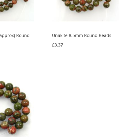
(approx) Round
Unakite 8.5mm Round Beads
£3.37