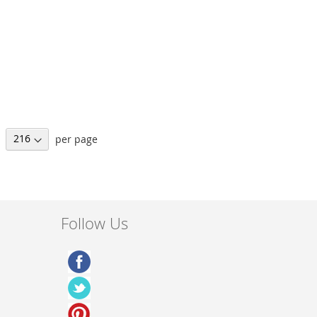
per page
Follow Us