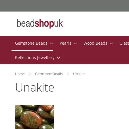
Skip
to
Content
Gemstone Beads
Pearls
Wood Beads
Glas
Reflections Jewellery
Home
Gemstone Beads
Unakite
Unakite