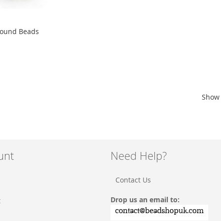
Round Beads
Show
unt
Need Help?
Contact Us
Drop us an email to:
t