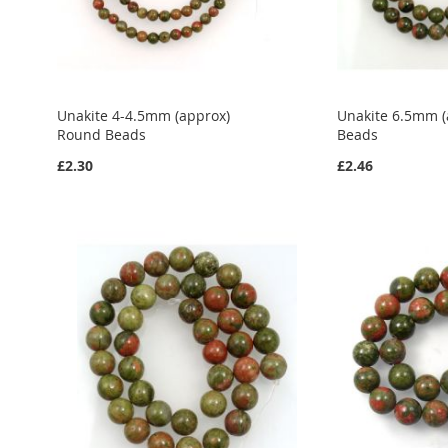
Unakite 4-4.5mm (approx)
Unakite 6.5mm 
Round Beads
Beads
£2.30
£2.46
Add to Cart
Add to Cart
Add to Cart
ADD
ADD
ADD
TO
ADD
TO
ADD
TO
ADD
WISH
TO
WISH
TO
WISH
TO
LIST
COMPARE
LIST
COMPARE
LIST
COMPARE