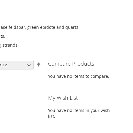
lase feldspar, green epidote and quartz.
ts.
) strands.
Compare Products
Set
Descending
Direction
You have no items to compare.
My Wish List
You have no items in your wish
list.