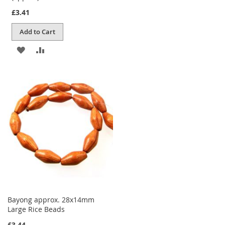
£3.41
Add to Cart
ADD
ADD
TO
TO
WISH
COMPARE
LIST
Bayong approx. 28x14mm
Large Rice Beads
£3.44