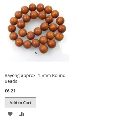
WISH
COMPARE
LIST
Bayong approx. 15mm Round
Beads
£6.21
Add to Cart
ADD
ADD
TO
TO
WISH
COMPARE