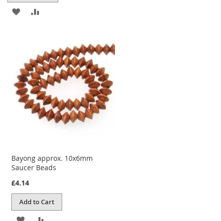
ADD
ADD
TO
TO
WISH
COMPARE
LIST
Bayong approx. 10x6mm
Saucer Beads
£4.14
Add to Cart
ADD
ADD