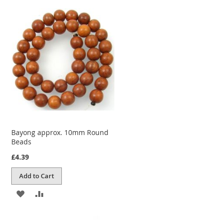
TO
TO
WISH
COMPARE
LIST
Bayong approx. 10mm Round
Beads
£4.39
Add to Cart
ADD
ADD
TO
TO