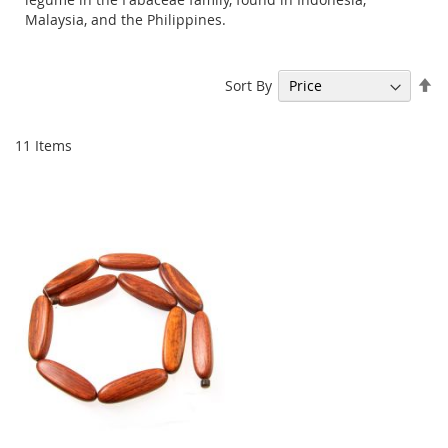
Malaysia, and the Philippines.
Se
Sort By
De
Di
11
Items