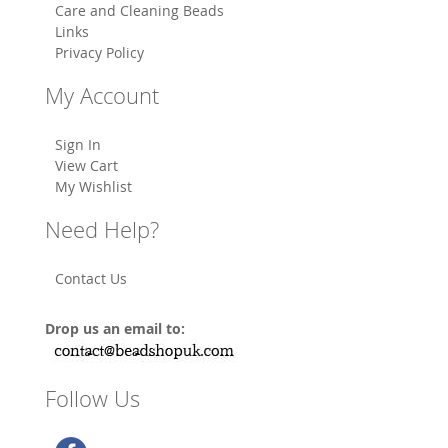
Care and Cleaning Beads
Links
Privacy Policy
My Account
Sign In
View Cart
My Wishlist
Need Help?
Contact Us
Drop us an email to:
Follow Us