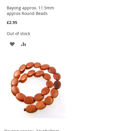
Bayong approx. 11.5mm
approx Round Beads
£2.95
Out of stock
ADD
ADD
TO
TO
WISH
COMPARE
LIST