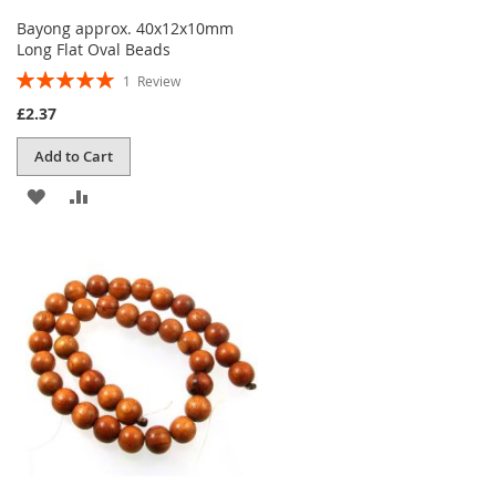
Bayong approx. 40x12x10mm
Long Flat Oval Beads
Rating:
1
Review
100%
£2.37
Add to Cart
ADD
ADD
TO
TO
WISH
COMPARE
LIST