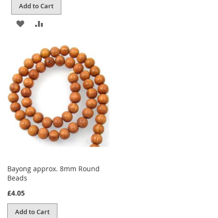
Add to Cart
ADD
ADD
TO
TO
WISH
COMPARE
LIST
Bayong approx. 8mm Round
Beads
£4.05
Add to Cart