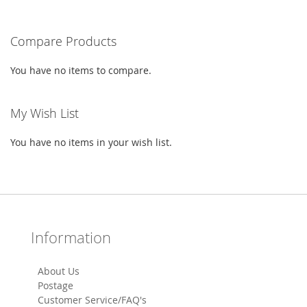
LIST
Compare Products
You have no items to compare.
My Wish List
You have no items in your wish list.
Information
About Us
Postage
Customer Service/FAQ's