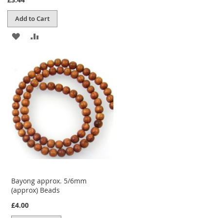
Add to Cart
ADD
ADD
TO
TO
WISH
COMPARE
LIST
Bayong approx. 5/6mm
(approx) Beads
£4.00