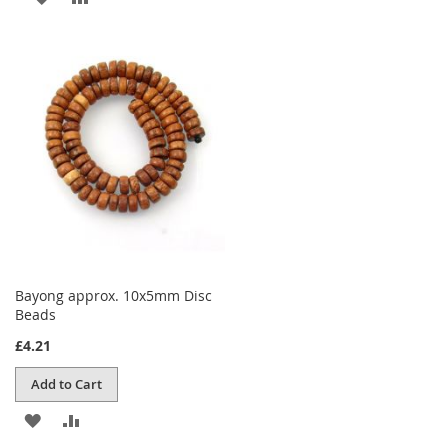
TO
TO
WISH
COMPARE
LIST
Bayong approx. 10x5mm Disc
Beads
£4.21
Add to Cart
ADD
ADD