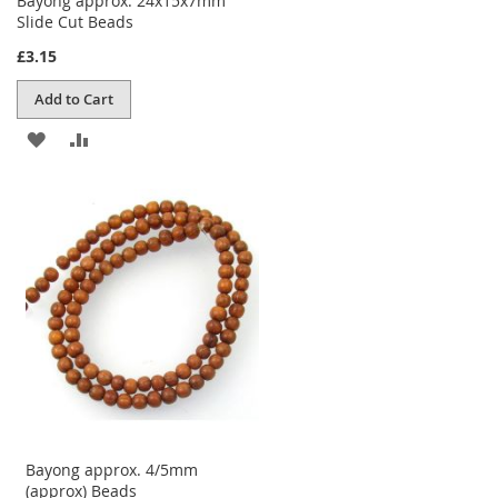
Bayong approx. 24x15x7mm
Slide Cut Beads
£3.15
Add to Cart
ADD
ADD
TO
TO
WISH
COMPARE
LIST
Bayong approx. 4/5mm
(approx) Beads