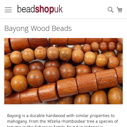
Skip
to
Sear
My
Content
Bayong Wood Beads
Bayong is a durable hardwood with similar properties to
mahogany. From the 'Afzelia rhomboidea' tree a species of
legume in the Fabaceae family, found in Indonesia,