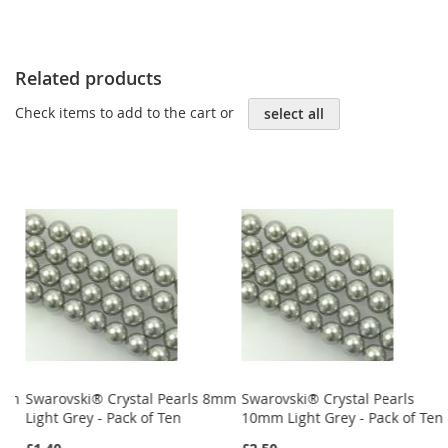
Related products
Check items to add to the cart or
select all
4mm
Swarovski® Crystal Pearls 8mm
Swarovski® Crystal Pearls
Light Grey - Pack of Ten
10mm Light Grey - Pack of Ten