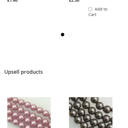
£1.40
£2.50
Add to
Cart
Upsell products