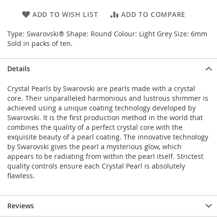
ADD TO WISH LIST
ADD TO COMPARE
Type: Swarovski® Shape: Round Colour: Light Grey Size: 6mm
Sold in packs of ten.
Details
Crystal Pearls by Swarovski are pearls made with a crystal
core. Their unparalleled harmonious and lustrous shimmer is
achieved using a unique coating technology developed by
Swarovski. It is the first production method in the world that
combines the quality of a perfect crystal core with the
exquisite beauty of a pearl coating. The innovative technology
by Swarovski gives the pearl a mysterious glow, which
appears to be radiating from within the pearl itself. Strictest
quality controls ensure each Crystal Pearl is absolutely
flawless.
Reviews