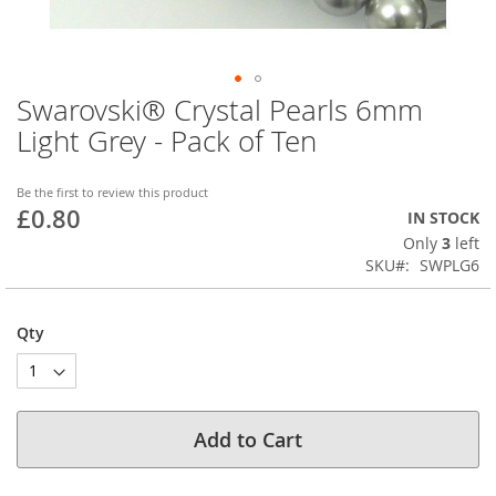
Swarovski® Crystal Pearls 6mm
Skip
to
Light Grey - Pack of Ten
the
beginning
of
Be the first to review this product
£0.80
the
IN STOCK
images
Only
3
left
gallery
SKU
SWPLG6
Qty
Add to Cart