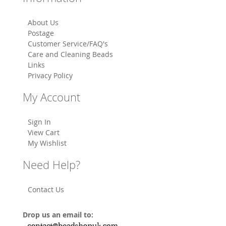
About Us
Postage
Customer Service/FAQ's
Care and Cleaning Beads
Links
Privacy Policy
My Account
Sign In
View Cart
My Wishlist
Need Help?
Contact Us
Drop us an email to: