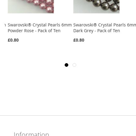
6mm
Swarovski® Crystal Pearls 6mm
Swarovski® Crystal Pearls 6m
Powder Rose - Pack of Ten
Dark Grey - Pack of Ten
£0.80
£0.80
Information