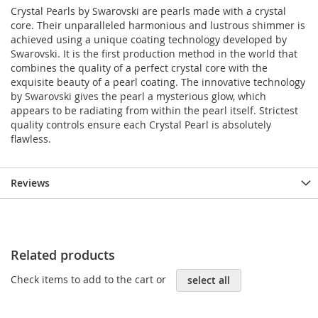
Crystal Pearls by Swarovski are pearls made with a crystal
core. Their unparalleled harmonious and lustrous shimmer is
achieved using a unique coating technology developed by
Swarovski. It is the first production method in the world that
combines the quality of a perfect crystal core with the
exquisite beauty of a pearl coating. The innovative technology
by Swarovski gives the pearl a mysterious glow, which
appears to be radiating from within the pearl itself. Strictest
quality controls ensure each Crystal Pearl is absolutely
flawless.
Reviews
Related products
Check items to add to the cart or
select all