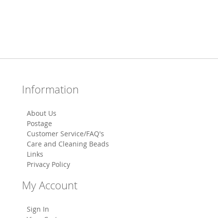
Information
About Us
Postage
Customer Service/FAQ's
Care and Cleaning Beads
Links
Privacy Policy
My Account
Sign In