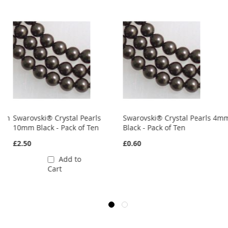
8mm
Swarovski® Crystal Pearls
Swarovski® Crystal Pearls 4m
10mm Black - Pack of Ten
Black - Pack of Ten
£2.50
£0.60
Add to
Cart