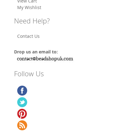
View Cart
My Wishlist
Need Help?
Contact Us
Drop us an email to:
Follow Us