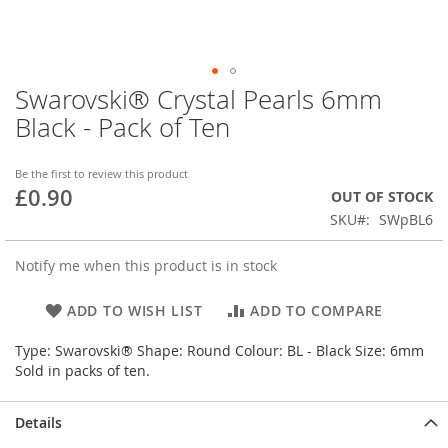
Swarovski® Crystal Pearls 6mm
Skip
to
Black - Pack of Ten
the
beginning
of
Be the first to review this product
£0.90
the
OUT OF STOCK
images
SKU
SWpBL6
gallery
Notify me when this product is in stock
ADD TO WISH LIST
ADD TO COMPARE
Type: Swarovski® Shape: Round Colour: BL - Black Size: 6mm
Sold in packs of ten.
Details