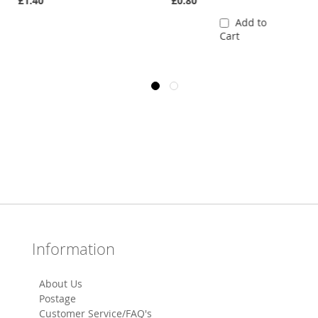
£1.40
£0.80
Add to
Cart
Information
About Us
Postage
Customer Service/FAQ's