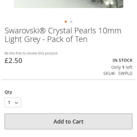
Swarovski® Crystal Pearls 10mm
Skip
to
Light Grey - Pack of Ten
the
beginning
of
Be the first to review this product
£2.50
the
IN STOCK
images
Only
1
left
gallery
SKU
SWPLG
Qty
Add to Cart