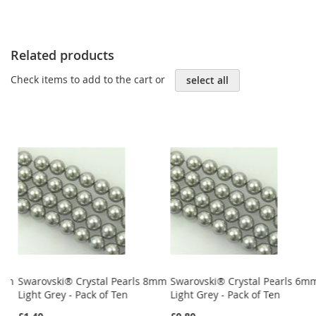
Related products
Check items to add to the cart or
select all
4mm
Swarovski® Crystal Pearls 8mm
Swarovski® Crystal Pearls 6m
Light Grey - Pack of Ten
Light Grey - Pack of Ten