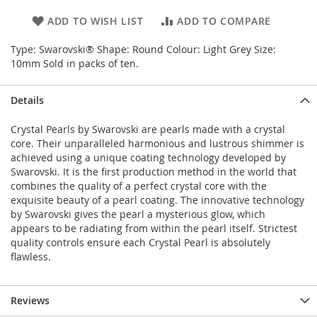
ADD TO WISH LIST
ADD TO COMPARE
Type: Swarovski® Shape: Round Colour: Light Grey Size:
10mm Sold in packs of ten.
Details
Crystal Pearls by Swarovski are pearls made with a crystal
core. Their unparalleled harmonious and lustrous shimmer is
achieved using a unique coating technology developed by
Swarovski. It is the first production method in the world that
combines the quality of a perfect crystal core with the
exquisite beauty of a pearl coating. The innovative technology
by Swarovski gives the pearl a mysterious glow, which
appears to be radiating from within the pearl itself. Strictest
quality controls ensure each Crystal Pearl is absolutely
flawless.
Reviews