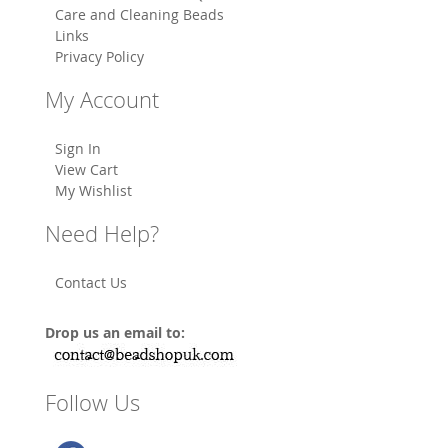
Care and Cleaning Beads
Links
Privacy Policy
My Account
Sign In
View Cart
My Wishlist
Need Help?
Contact Us
Drop us an email to:
Follow Us