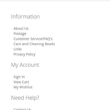
Information
About Us
Postage
Customer Service/FAQ's
Care and Cleaning Beads
Links
Privacy Policy
My Account
Sign In
View Cart
My Wishlist
Need Help?
Contact Us