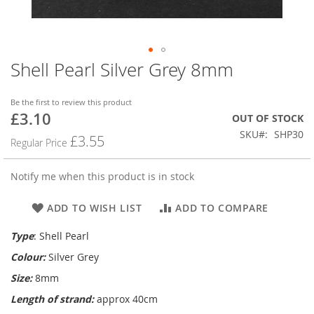
Shell Pearl Silver Grey 8mm
Skip
to
the
Be the first to review this product
beginning
£3.10
Special
OUT OF STOCK
of
Price
SKU
SHP30
the
£3.55
Regular Price
images
gallery
Notify me when this product is in stock
ADD TO WISH LIST
ADD TO COMPARE
Type
: Shell Pearl
Colour:
Silver Grey
Size:
8mm
Length of strand:
approx 40cm