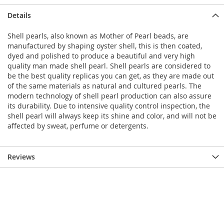
Details
Shell pearls, also known as Mother of Pearl beads, are
manufactured by shaping oyster shell, this is then coated,
dyed and polished to produce a beautiful and very high
quality man made shell pearl. Shell pearls are considered to
be the best quality replicas you can get, as they are made out
of the same materials as natural and cultured pearls. The
modern technology of shell pearl production can also assure
its durability. Due to intensive quality control inspection, the
shell pearl will always keep its shine and color, and will not be
affected by sweat, perfume or detergents.
Reviews