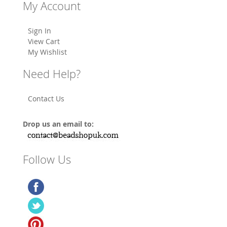
My Account
Sign In
View Cart
My Wishlist
Need Help?
Contact Us
Drop us an email to:
Follow Us