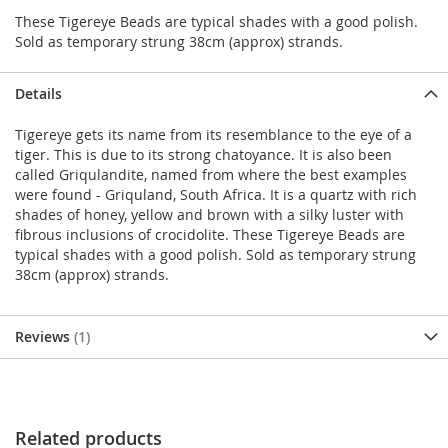
These Tigereye Beads are typical shades with a good polish.
Sold as temporary strung 38cm (approx) strands.
Details
Tigereye gets its name from its resemblance to the eye of a
tiger. This is due to its strong chatoyance. It is also been
called Griqulandite, named from where the best examples
were found - Griquland, South Africa. It is a quartz with rich
shades of honey, yellow and brown with a silky luster with
fibrous inclusions of crocidolite. These Tigereye Beads are
typical shades with a good polish. Sold as temporary strung
38cm (approx) strands.
Reviews
1
Related products