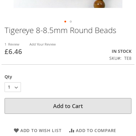
Tigereye 8-8.5mm Round Beads
Skip
to
the
1
Review
Add Your Review
beginning
£6.46
IN STOCK
of
SKU
TE8
the
images
gallery
Qty
Add to Cart
ADD TO WISH LIST
ADD TO COMPARE