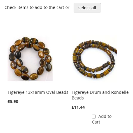
Check items to add to the cart or
select all
Tigereye 13x18mm Oval Beads
Tigereye Drum and Rondelle
Beads
£5.90
£11.44
Add to
Cart