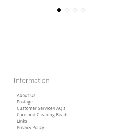
Information
About Us
Postage
Customer Service/FAQ's
Care and Cleaning Beads
Links
Privacy Policy