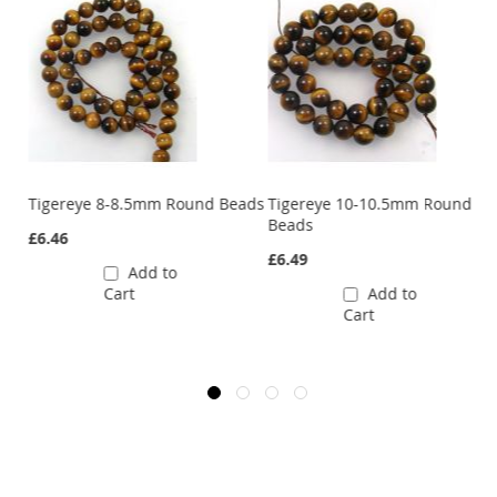
Tigereye 8-8.5mm Round Beads
Tigereye 10-10.5mm Round
Beads
£6.46
£6.49
Add to
Cart
Add to
Cart