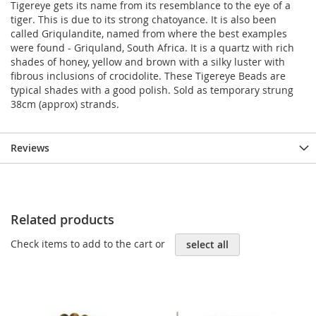
Tigereye gets its name from its resemblance to the eye of a
tiger. This is due to its strong chatoyance. It is also been
called Griqulandite, named from where the best examples
were found - Griquland, South Africa. It is a quartz with rich
shades of honey, yellow and brown with a silky luster with
fibrous inclusions of crocidolite. These Tigereye Beads are
typical shades with a good polish. Sold as temporary strung
38cm (approx) strands.
Reviews
Related products
Check items to add to the cart or
select all