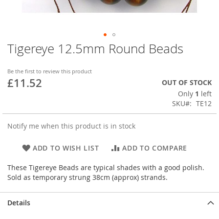
Tigereye 12.5mm Round Beads
Skip
to
the
Be the first to review this product
beginning
£11.52
OUT OF STOCK
of
Only
1
left
the
SKU
TE12
images
gallery
Notify me when this product is in stock
ADD TO WISH LIST
ADD TO COMPARE
These Tigereye Beads are typical shades with a good polish.
Sold as temporary strung 38cm (approx) strands.
Details