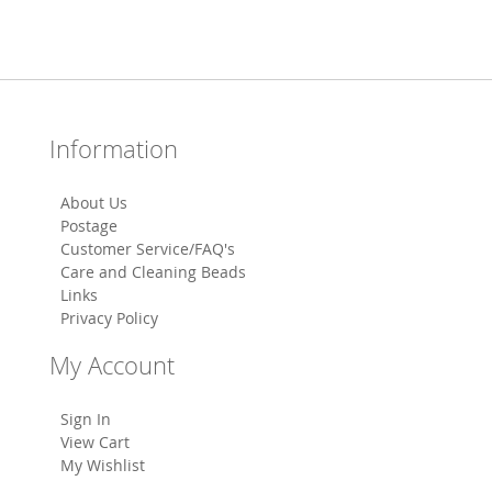
Information
About Us
Postage
Customer Service/FAQ's
Care and Cleaning Beads
Links
Privacy Policy
My Account
Sign In
View Cart
My Wishlist