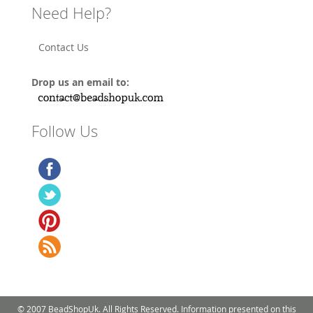
Need Help?
Contact Us
Drop us an email to:
Follow Us
© 2007 BeadShopUk. All Rights Reserved. Information presented on this