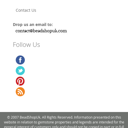
Contact Us
Drop us an email to:
Follow Us
© 2007 BeadShopUk. All Rights Reserved. Information presented on this
website in relation to gemstone properties and legends are intended for the
general interest of customers only and should not be copied in part or in full