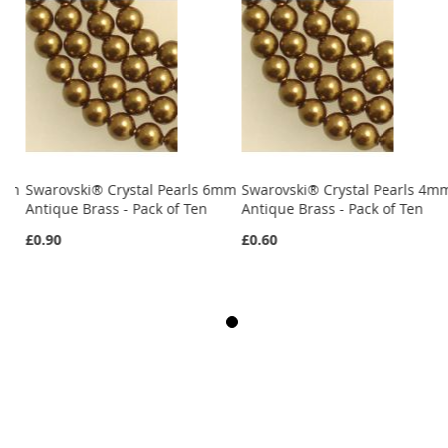
4mm
Swarovski® Crystal Pearls 6mm
Swarovski® Crystal Pearls 4m
Antique Brass - Pack of Ten
Antique Brass - Pack of Ten
£0.90
£0.60