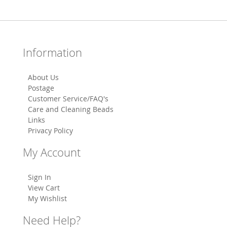
Information
About Us
Postage
Customer Service/FAQ's
Care and Cleaning Beads
Links
Privacy Policy
My Account
Sign In
View Cart
My Wishlist
Need Help?