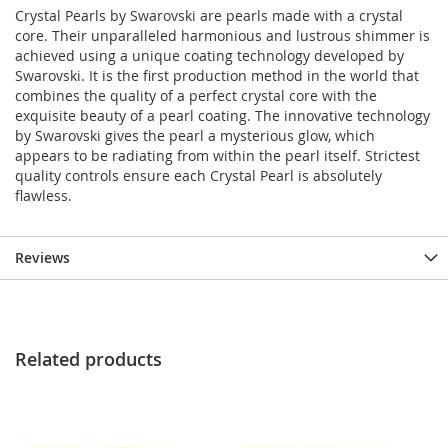
Crystal Pearls by Swarovski are pearls made with a crystal
core. Their unparalleled harmonious and lustrous shimmer is
achieved using a unique coating technology developed by
Swarovski. It is the first production method in the world that
combines the quality of a perfect crystal core with the
exquisite beauty of a pearl coating. The innovative technology
by Swarovski gives the pearl a mysterious glow, which
appears to be radiating from within the pearl itself. Strictest
quality controls ensure each Crystal Pearl is absolutely
flawless.
Reviews
Related products