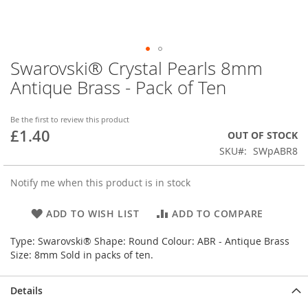
Swarovski® Crystal Pearls 8mm
Skip
to
Antique Brass - Pack of Ten
the
beginning
of
Be the first to review this product
£1.40
the
OUT OF STOCK
images
SKU
SWpABR8
gallery
Notify me when this product is in stock
ADD TO WISH LIST
ADD TO COMPARE
Type: Swarovski® Shape: Round Colour: ABR - Antique Brass
Size: 8mm Sold in packs of ten.
Details