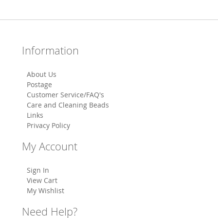
Information
About Us
Postage
Customer Service/FAQ's
Care and Cleaning Beads
Links
Privacy Policy
My Account
Sign In
View Cart
My Wishlist
Need Help?