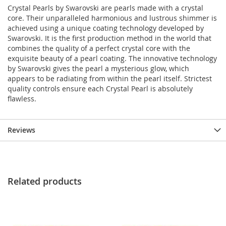
Crystal Pearls by Swarovski are pearls made with a crystal
core. Their unparalleled harmonious and lustrous shimmer is
achieved using a unique coating technology developed by
Swarovski. It is the first production method in the world that
combines the quality of a perfect crystal core with the
exquisite beauty of a pearl coating. The innovative technology
by Swarovski gives the pearl a mysterious glow, which
appears to be radiating from within the pearl itself. Strictest
quality controls ensure each Crystal Pearl is absolutely
flawless.
Reviews
Related products