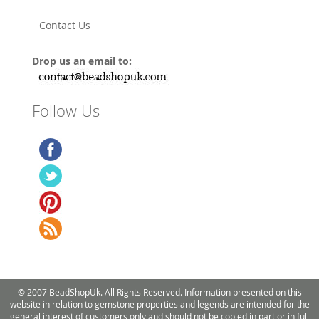
Contact Us
Drop us an email to:
Follow Us
© 2007 BeadShopUk. All Rights Reserved. Information presented on this
website in relation to gemstone properties and legends are intended for the
general interest of customers only and should not be copied in part or in full