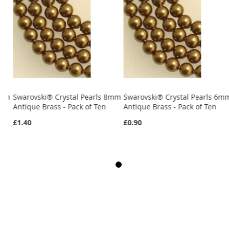
6mm
Swarovski® Crystal Pearls 8mm
Swarovski® Crystal Pearls 6m
Antique Brass - Pack of Ten
Antique Brass - Pack of Ten
£1.40
£0.90