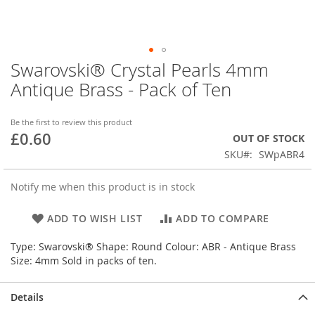
Swarovski® Crystal Pearls 4mm
Skip
to
Antique Brass - Pack of Ten
the
beginning
of
Be the first to review this product
£0.60
the
OUT OF STOCK
images
SKU
SWpABR4
gallery
Notify me when this product is in stock
ADD TO WISH LIST
ADD TO COMPARE
Type: Swarovski® Shape: Round Colour: ABR - Antique Brass
Size: 4mm Sold in packs of ten.
Details