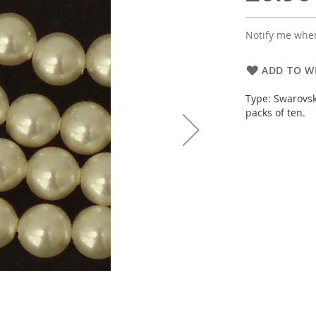
Notify me when
ADD TO WI
Type: Swarovsk
packs of ten.