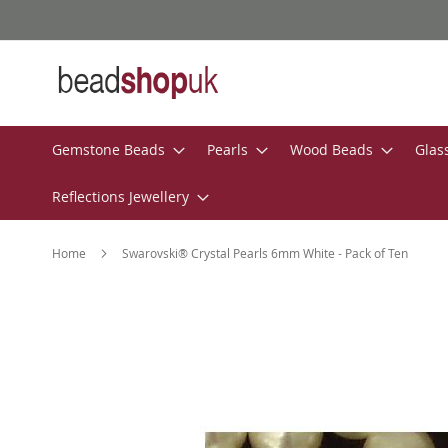
Skip
to
Content
Gemstone Beads
Pearls
Wood Beads
Glas
Reflections Jewellery
Home
Swarovski® Crystal Pearls 6mm White - Pack of Ten
Skip
to
the
end
of
the
images
gallery