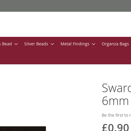
s Bead
Silver Beads
Metal Findings
Organza Bags
Swaro
6mm W
Be the first to
£0.90