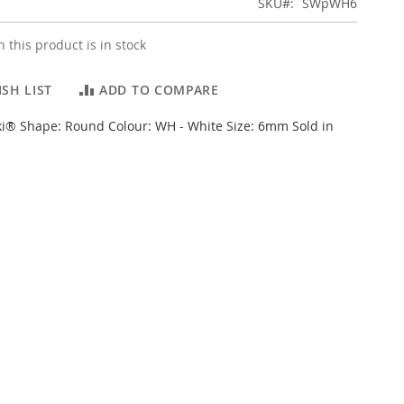
SKU
SWpWH6
 this product is in stock
SH LIST
ADD TO COMPARE
i® Shape: Round Colour: WH - White Size: 6mm Sold in