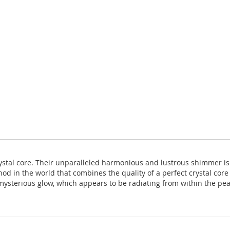
rystal core. Their unparalleled harmonious and lustrous shimmer i
hod in the world that combines the quality of a perfect crystal core
ysterious glow, which appears to be radiating from within the pearl 