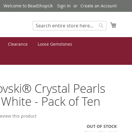
Welcome to BeadShopUk
Sign In
Create an Account
My Cart
Search
Search
Clearance
Loose Gemstones
vski® Crystal Pearls
hite - Pack of Ten
 review this product
OUT OF STOCK