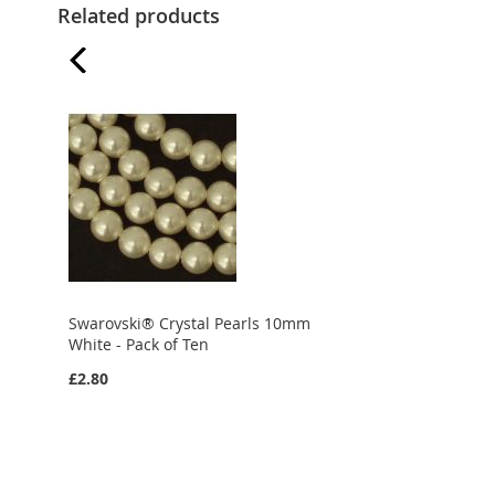
Related products
Swarovski® Crystal Pearls 10mm
White - Pack of Ten
£2.80