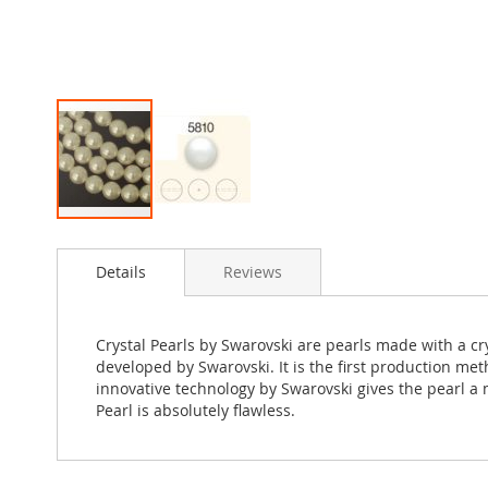
Skip
to
Details
Reviews
the
beginning
of
the
Crystal Pearls by Swarovski are pearls made with a c
images
developed by Swarovski. It is the first production met
gallery
innovative technology by Swarovski gives the pearl a m
Pearl is absolutely flawless.