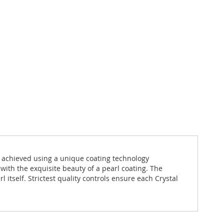
s achieved using a unique coating technology
 with the exquisite beauty of a pearl coating. The
itself. Strictest quality controls ensure each Crystal