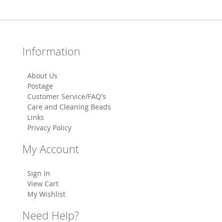
Information
About Us
Postage
Customer Service/FAQ's
Care and Cleaning Beads
Links
Privacy Policy
My Account
Sign In
View Cart
My Wishlist
Need Help?