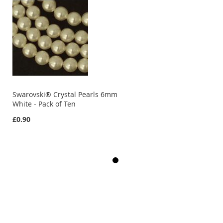
Swarovski® Crystal Pearls 6mm
White - Pack of Ten
£0.90