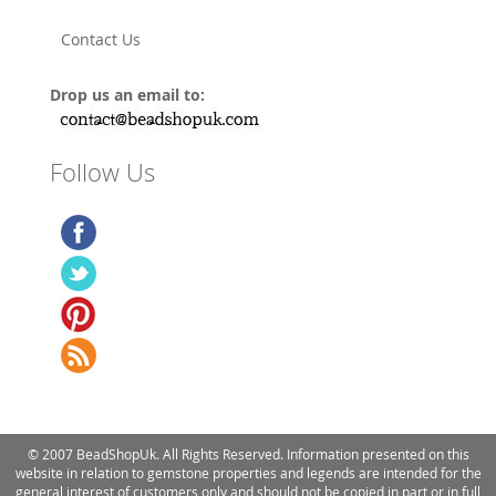
Contact Us
Drop us an email to:
Follow Us
© 2007 BeadShopUk. All Rights Reserved. Information presented on this
website in relation to gemstone properties and legends are intended for the
general interest of customers only and should not be copied in part or in full