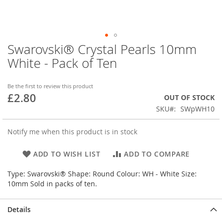
Swarovski® Crystal Pearls 10mm
Skip
to
White - Pack of Ten
the
beginning
of
Be the first to review this product
£2.80
the
OUT OF STOCK
images
SKU
SWpWH10
gallery
Notify me when this product is in stock
ADD TO WISH LIST
ADD TO COMPARE
Type: Swarovski® Shape: Round Colour: WH - White Size:
10mm Sold in packs of ten.
Details