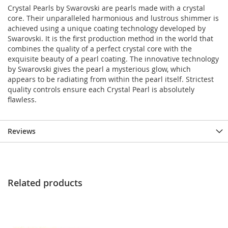
Crystal Pearls by Swarovski are pearls made with a crystal
core. Their unparalleled harmonious and lustrous shimmer is
achieved using a unique coating technology developed by
Swarovski. It is the first production method in the world that
combines the quality of a perfect crystal core with the
exquisite beauty of a pearl coating. The innovative technology
by Swarovski gives the pearl a mysterious glow, which
appears to be radiating from within the pearl itself. Strictest
quality controls ensure each Crystal Pearl is absolutely
flawless.
Reviews
Related products