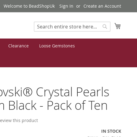
Welcome to BeadShopUk
Sign In
Create an Account
My Cart
Search
Search
Clearance
Loose Gemstones
vski® Crystal Pearls
Black - Pack of Ten
 review this product
IN STOCK