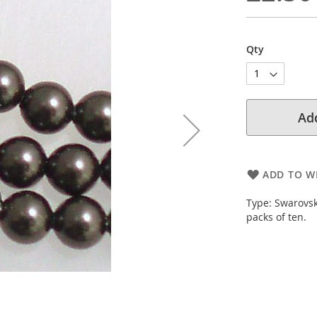
Qty
Add
ADD TO WI
Type: Swarovsk
packs of ten.