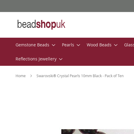
Skip
to
Content
Gemstone Beads
Pearls
Wood Beads
Glas
Reflections Jewellery
Home
Swarovski® Crystal Pearls 10mm Black - Pack of Ten
Skip
to
the
end
of
the
images
gallery