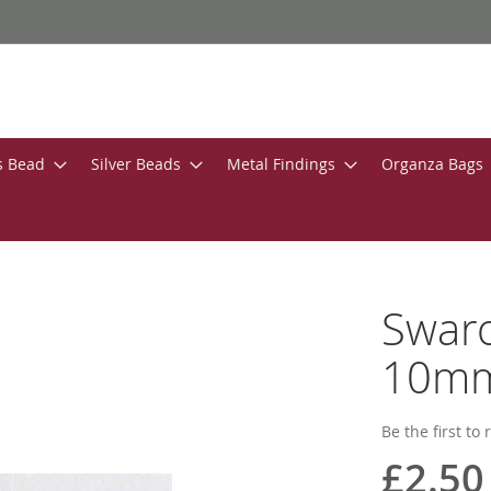
s Bead
Silver Beads
Metal Findings
Organza Bags
Swaro
10mm 
Be the first to
£2.50