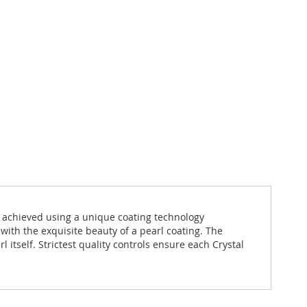
s achieved using a unique coating technology
 with the exquisite beauty of a pearl coating. The
itself. Strictest quality controls ensure each Crystal