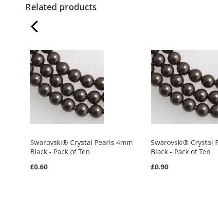
Related products
Swarovski® Crystal Pearls 4mm
Swarovski® Crystal
Black - Pack of Ten
Black - Pack of Ten
£0.60
£0.90