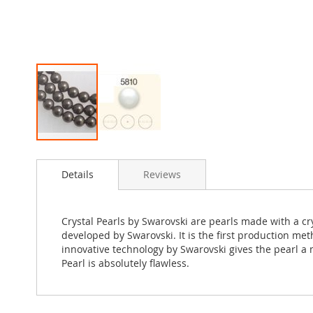
Skip
to
Details
Reviews
the
beginning
of
the
Crystal Pearls by Swarovski are pearls made with a c
images
developed by Swarovski. It is the first production met
gallery
innovative technology by Swarovski gives the pearl a m
Pearl is absolutely flawless.