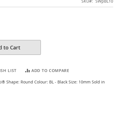
SKU
SWpBL10
 to Cart
SH LIST
ADD TO COMPARE
i® Shape: Round Colour: BL - Black Size: 10mm Sold in