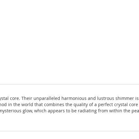
rystal core. Their unparalleled harmonious and lustrous shimmer i
hod in the world that combines the quality of a perfect crystal core
ysterious glow, which appears to be radiating from within the pearl 