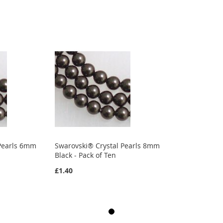
 Pearls 6mm
Swarovski® Crystal Pearls 8mm
Black - Pack of Ten
£1.40