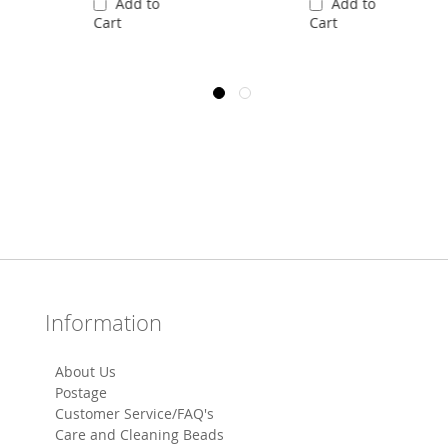
Add to
Add to
Cart
Cart
Information
About Us
Postage
Customer Service/FAQ's
Care and Cleaning Beads