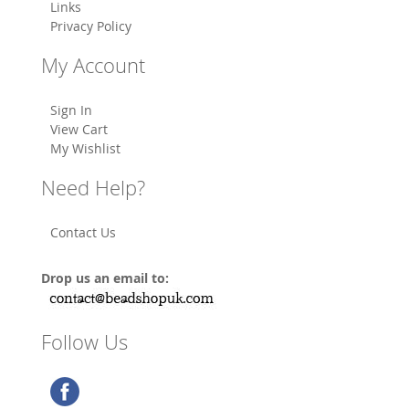
Links
Privacy Policy
My Account
Sign In
View Cart
My Wishlist
Need Help?
Contact Us
Drop us an email to:
Follow Us