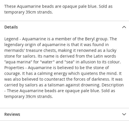
These Aquamarine beads are opaque pale blue. Sold as
temporary 39cm strands.
Details
Legend - Aquamarine is a member of the Beryl group. The
legendary origin of aquamarine is that it was found in
mermaids' treasure chests, making it renowned as a lucky
stone for sailors. Its name is derived from the Latin words
"aqua marina" for "water" and "sea" in allusion to its colour.
Properties - Aquamarine is believed to be the stone of
courage. It has a calming energy which quietens the mind. It
was also believed to counteract the forces of darkness. It was
carried by sailors as a talisman against drowning. Description
- These Aquamarine beads are opaque pale blue. Sold as
temporary 39cm strands.
Reviews