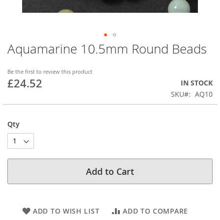
Aquamarine 10.5mm Round Beads
Skip
to
the
Be the first to review this product
beginning
£24.52
IN STOCK
of
SKU
AQ10
the
images
gallery
Qty
Add to Cart
ADD TO WISH LIST
ADD TO COMPARE