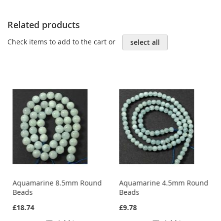
Related products
Check items to add to the cart or
select all
Aquamarine 8.5mm Round
Aquamarine 4.5mm Round
Beads
Beads
£18.74
£9.78