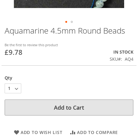
Aquamarine 4.5mm Round Beads
Skip
to
the
Be the first to review this product
beginning
£9.78
IN STOCK
of
SKU
AQ4
the
images
gallery
Qty
Add to Cart
ADD TO WISH LIST
ADD TO COMPARE