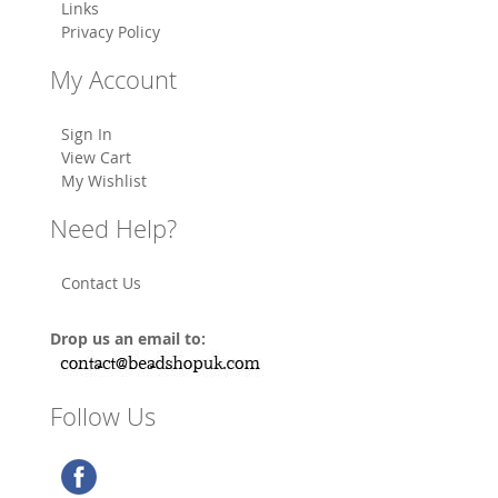
Links
Privacy Policy
My Account
Sign In
View Cart
My Wishlist
Need Help?
Contact Us
Drop us an email to:
Follow Us