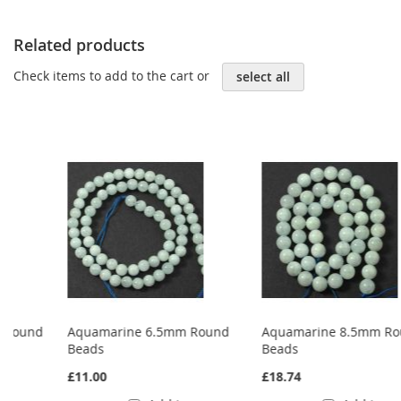
Related products
Check items to add to the cart or
select all
Aquamarine 6.5mm Round
Aquamarine 8.5mm Round
Beads
Beads
£11.00
£18.74