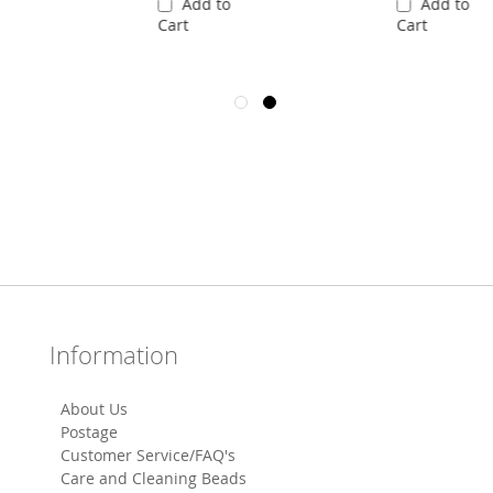
Add to
Add to
Cart
Cart
Information
About Us
Postage
Customer Service/FAQ's
Care and Cleaning Beads