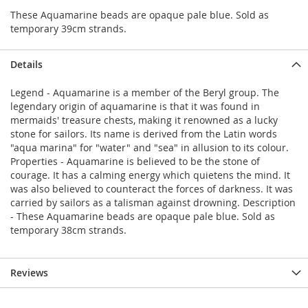
These Aquamarine beads are opaque pale blue. Sold as
temporary 39cm strands.
Details
Legend - Aquamarine is a member of the Beryl group. The
legendary origin of aquamarine is that it was found in
mermaids' treasure chests, making it renowned as a lucky
stone for sailors. Its name is derived from the Latin words
"aqua marina" for "water" and "sea" in allusion to its colour.
Properties - Aquamarine is believed to be the stone of
courage. It has a calming energy which quietens the mind. It
was also believed to counteract the forces of darkness. It was
carried by sailors as a talisman against drowning. Description
- These Aquamarine beads are opaque pale blue. Sold as
temporary 38cm strands.
Reviews