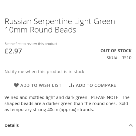
Russian Serpentine Light Green
Skip
to
10mm Round Beads
the
beginning
of
Be the first to review this product
£2.97
the
OUT OF STOCK
images
SKU
RS10
gallery
Notify me when this product is in stock
ADD TO WISH LIST
ADD TO COMPARE
Veined and mottled light and dark green. PLEASE NOTE: The
shaped beads are a darker green than the round ones. Sold
as temporary strung 40cm (approx) strands.
Details