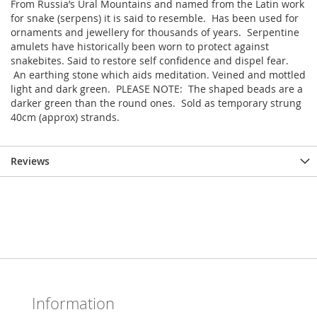
From Russia’s Ural Mountains and named from the Latin work
for snake (serpens) it is said to resemble. Has been used for
ornaments and jewellery for thousands of years. Serpentine
amulets have historically been worn to protect against
snakebites. Said to restore self confidence and dispel fear.
An earthing stone which aids meditation. Veined and mottled
light and dark green. PLEASE NOTE: The shaped beads are a
darker green than the round ones. Sold as temporary strung
40cm (approx) strands.
Reviews
Information