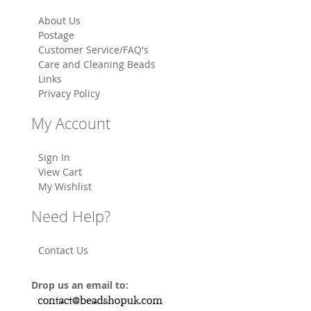
About Us
Postage
Customer Service/FAQ's
Care and Cleaning Beads
Links
Privacy Policy
My Account
Sign In
View Cart
My Wishlist
Need Help?
Contact Us
Drop us an email to: