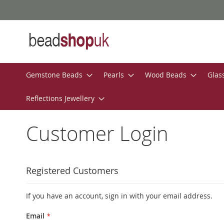
Skip
to
Content
Gemstone Beads
Pearls
Wood Beads
Glas
Reflections Jewellery
Customer Login
Registered Customers
If you have an account, sign in with your email address.
Email