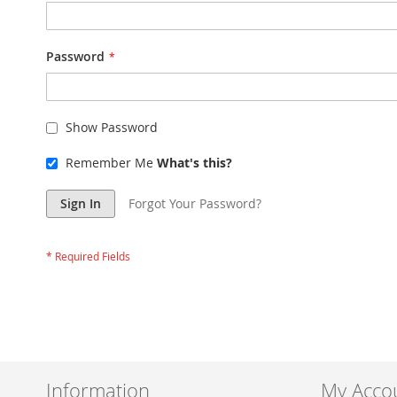
Password
Show Password
Remember Me
What's this?
Sign In
Forgot Your Password?
Information
My Acco