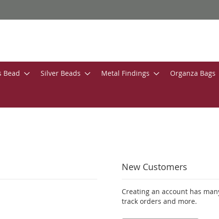
s Bead
Silver Beads
Metal Findings
Organza Bags
New Customers
Creating an account has many
track orders and more.