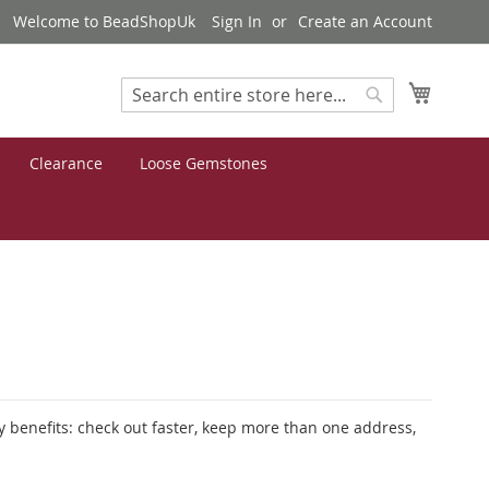
Welcome to BeadShopUk
Sign In
Create an Account
My Cart
Search
Search
Clearance
Loose Gemstones
 benefits: check out faster, keep more than one address,