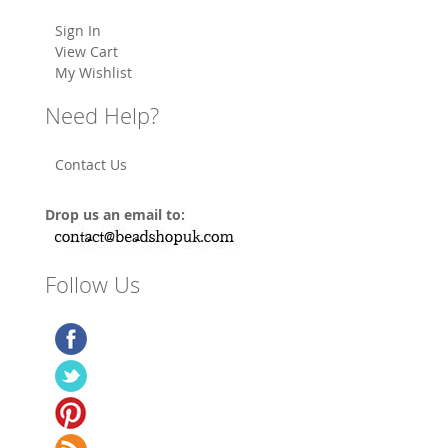
Sign In
View Cart
My Wishlist
Need Help?
Contact Us
Drop us an email to:
Follow Us