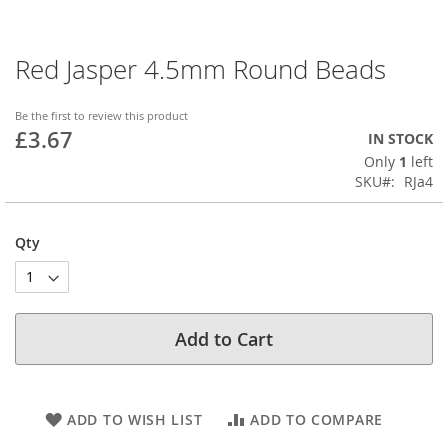
Red Jasper 4.5mm Round Beads
Skip
to
the
Be the first to review this product
beginning
£3.67
IN STOCK
of
Only
1
left
the
SKU
RJa4
images
gallery
Qty
Add to Cart
ADD TO WISH LIST
ADD TO COMPARE