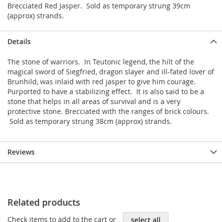
Brecciated Red Jasper. Sold as temporary strung 39cm
(approx) strands.
Details
The stone of warriors. In Teutonic legend, the hilt of the
magical sword of Siegfried, dragon slayer and ill-fated lover of
Brunhild, was inlaid with red jasper to give him courage.
Purported to have a stabilizing effect. It is also said to be a
stone that helps in all areas of survival and is a very
protective stone. Brecciated with the ranges of brick colours.
Sold as temporary strung 38cm (approx) strands.
Reviews
Related products
Check items to add to the cart or
select all