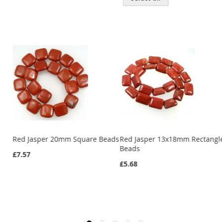
d
Red Jasper 20mm Square Beads
Red Jasper 13x18mm Rectangl
Beads
£7.57
£5.68