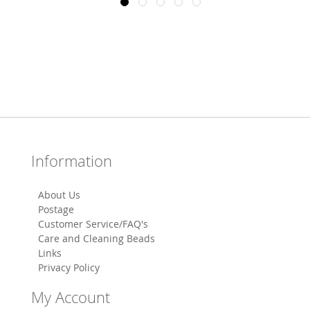
Information
About Us
Postage
Customer Service/FAQ's
Care and Cleaning Beads
Links
Privacy Policy
My Account