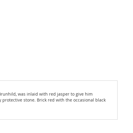
Brunhild, was inlaid with red jasper to give him
ry protective stone. Brick red with the occasional black