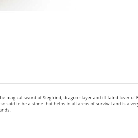
the magical sword of Siegfried, dragon slayer and ill-fated lover of 
lso said to be a stone that helps in all areas of survival and is a ve
ands.