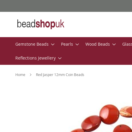
Skip
to
Content
Gemstone Beads
Pearls
Wood Beads
Glas
Reflections Jewellery
Home
Red Jasper 12mm Coin Beads
Skip
to
the
end
of
the
images
gallery