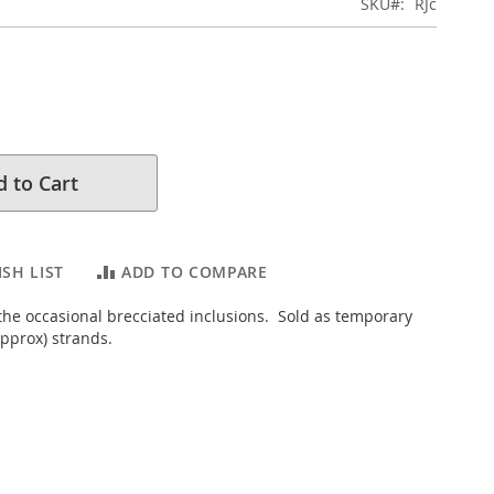
SKU
RJc
 to Cart
SH LIST
ADD TO COMPARE
 the occasional brecciated inclusions. Sold as temporary
pprox) strands.