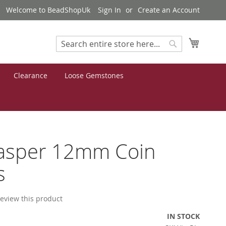
Welcome to BeadShopUk
Sign In
Create an Account
My Cart
Search
Search
Clearance
Loose Gemstones
Jasper 12mm Coin
s
 review this product
IN STOCK