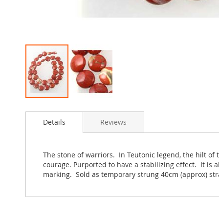
Skip
to
Details
Reviews
the
beginning
of
the
The stone of warriors. In Teutonic legend, the hilt of 
images
courage. Purported to have a stabilizing effect. It is a
gallery
marking. Sold as temporary strung 40cm (approx) str