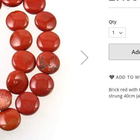
Qty
Add
ADD TO WI
Brick red with
strung 40cm (a