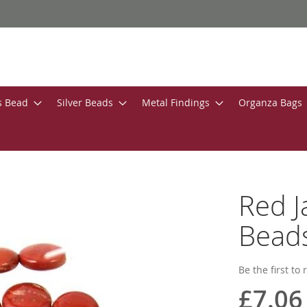
s Bead
Silver Beads
Metal Findings
Organza Bags
Red 
Bead
Be the first to
£7.06