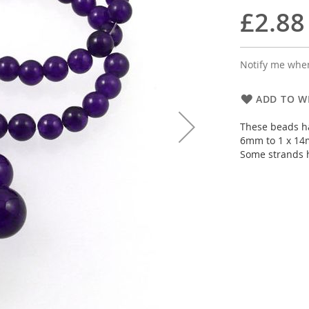
£2.88
Notify me when
ADD TO WI
These beads h
6mm to 1 x 14
Some strands 