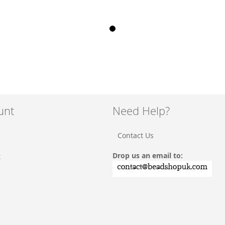
unt
Need Help?
Contact Us
Drop us an email to:
t