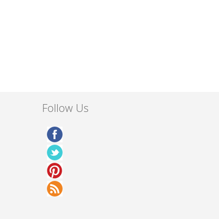
Follow Us