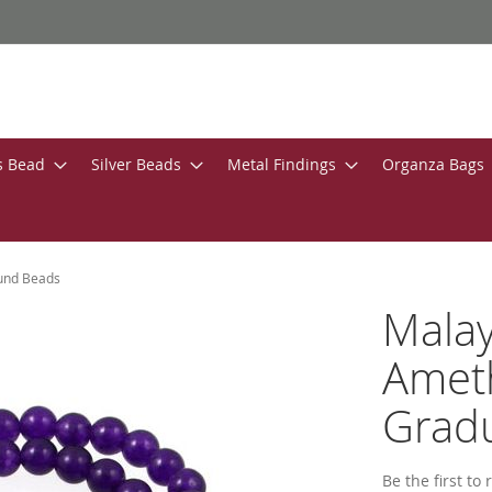
s Bead
Silver Beads
Metal Findings
Organza Bags
ound Beads
Malay
Ameth
Grad
Be the first to