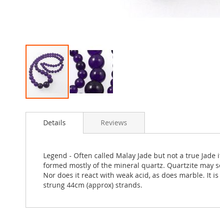
Skip
to
Details
Reviews
the
beginning
of
the
Legend - Often called Malay Jade but not a true Jade
images
formed mostly of the mineral quartz. Quartzite may s
gallery
Nor does it react with weak acid, as does marble. It 
strung 44cm (approx) strands.