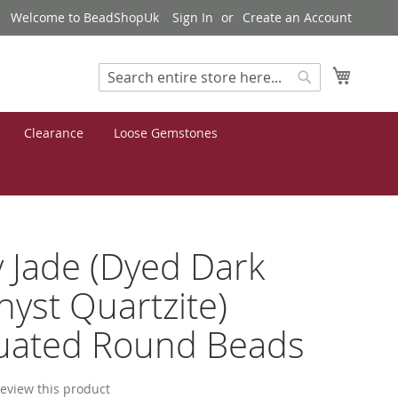
Welcome to BeadShopUk
Sign In
Create an Account
My Cart
Search
Search
Clearance
Loose Gemstones
 Jade (Dyed Dark
yst Quartzite)
uated Round Beads
 review this product