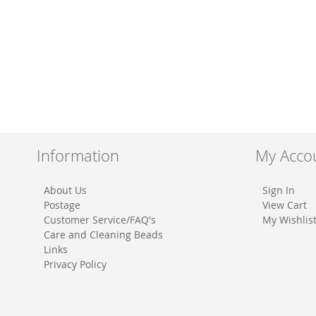
Information
My Acco
About Us
Sign In
Postage
View Cart
Customer Service/FAQ's
My Wishlis
Care and Cleaning Beads
Links
Privacy Policy