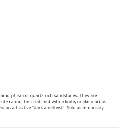
metamorphism of quartz-rich sandstones. They are
ite cannot be scratched with a knife, unlike marble.
yed an attractive "dark amethyst". Sold as temporary