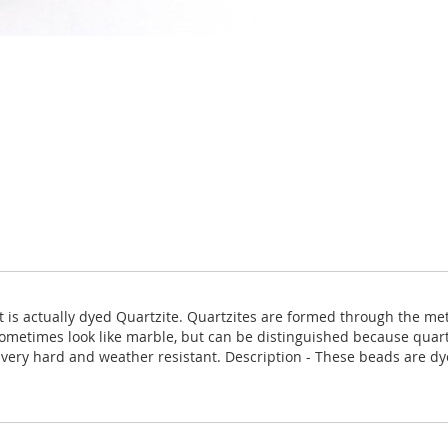
 it is actually dyed Quartzite. Quartzites are formed through the 
ometimes look like marble, but can be distinguished because quartz
is very hard and weather resistant. Description - These beads are d