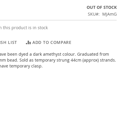
OUT OF STOCK
SKU
MJAmG
 this product is in stock
SH LIST
ADD TO COMPARE
ave been dyed a dark amethyst colour. Graduated from
mm bead. Sold as temporary strung 44cm (approx) strands.
have temporary clasp.