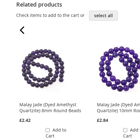
Related products
Check items to add to the cart or
select all
Malay Jade (Dyed Amethyst
Malay Jade (Dyed A
ds
Quartzite) 8mm Round Beads
Quartzite) 10mm Ro
£2.42
£2.84
Add to
Add 
Cart
Cart