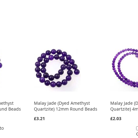
methyst
Malay Jade (Dyed Amethyst
Malay Jade (
und Beads
Quartzite) 12mm Round Beads
Quartzite) 
£3.21
£2.03
to