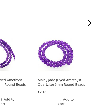
Dyed Amethyst
Malay Jade (Dyed Amethyst
Malay
4mm Round Beads
Quartzite) 6mm Round Beads
Quart
£2.13
£2.42
Add to
Add to
Cart
Cart