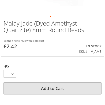
Malay Jade (Dyed Amethyst
Skip
to
Quartzite) 8mm Round Beads
the
beginning
of
Be the first to review this product
£2.42
the
IN STOCK
images
SKU
MJAM8
gallery
Qty
Add to Cart