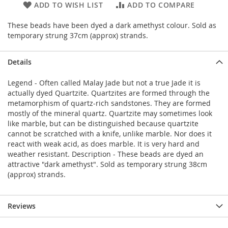
ADD TO WISH LIST
ADD TO COMPARE
These beads have been dyed a dark amethyst colour. Sold as
temporary strung 37cm (approx) strands.
Details
Legend - Often called Malay Jade but not a true Jade it is
actually dyed Quartzite. Quartzites are formed through the
metamorphism of quartz-rich sandstones. They are formed
mostly of the mineral quartz. Quartzite may sometimes look
like marble, but can be distinguished because quartzite
cannot be scratched with a knife, unlike marble. Nor does it
react with weak acid, as does marble. It is very hard and
weather resistant. Description - These beads are dyed an
attractive "dark amethyst". Sold as temporary strung 38cm
(approx) strands.
Reviews