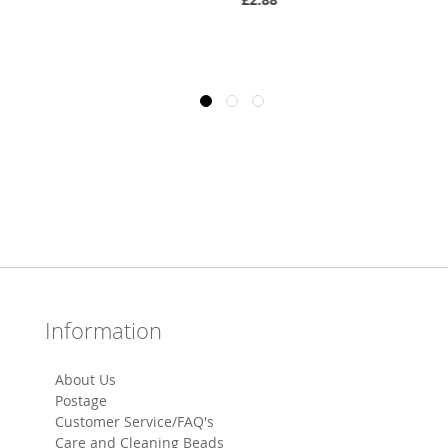
Information
About Us
Postage
Customer Service/FAQ's
Care and Cleaning Beads