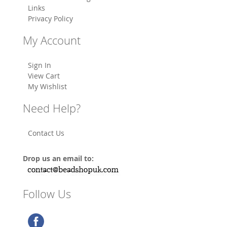
Links
Privacy Policy
My Account
Sign In
View Cart
My Wishlist
Need Help?
Contact Us
Drop us an email to:
Follow Us