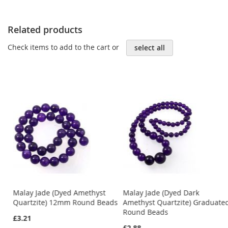
Related products
Check items to add to the cart or
select all
Malay Jade (Dyed Amethyst
Malay Jade (Dyed Dark
ds
Quartzite) 12mm Round Beads
Amethyst Quartzite) Graduate
Round Beads
£3.21
£2.88