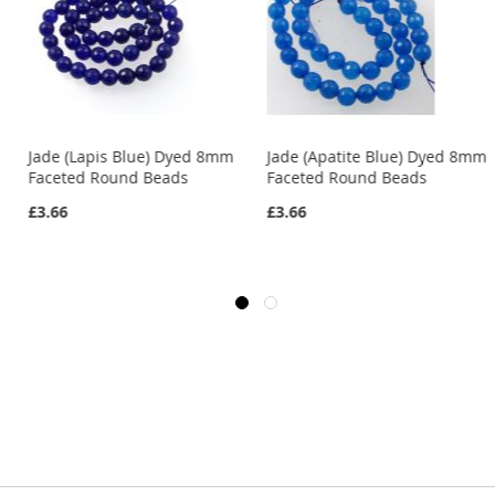
Jade (Lapis Blue) Dyed 8mm
Jade (Apatite Blue) Dyed 8mm
Faceted Round Beads
Faceted Round Beads
£3.66
£3.66