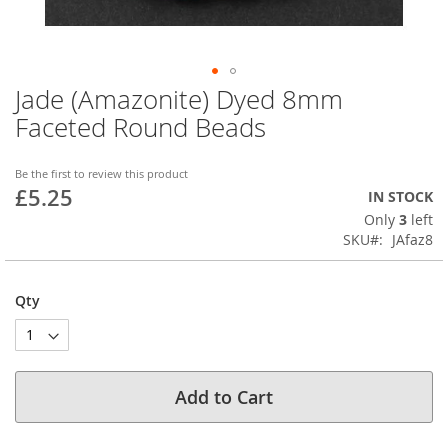
Jade (Amazonite) Dyed 8mm
Skip
to
Faceted Round Beads
the
beginning
of
Be the first to review this product
£5.25
the
IN STOCK
images
Only
3
left
gallery
SKU
JAfaz8
Qty
Add to Cart