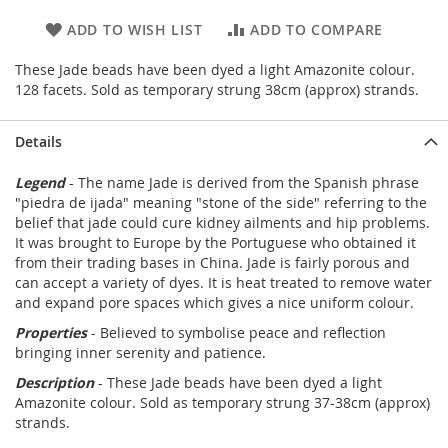
ADD TO WISH LIST
ADD TO COMPARE
These Jade beads have been dyed a light Amazonite colour.
128 facets. Sold as temporary strung 38cm (approx) strands.
Details
Legend
- The name Jade is derived from the Spanish phrase
"piedra de ijada" meaning "stone of the side" referring to the
belief that jade could cure kidney ailments and hip problems.
It was brought to Europe by the Portuguese who obtained it
from their trading bases in China. Jade is fairly porous and
can accept a variety of dyes. It is heat treated to remove water
and expand pore spaces which gives a nice uniform colour.
Properties
- Believed to symbolise peace and reflection
bringing inner serenity and patience.
Description
- These Jade beads have been dyed a light
Amazonite colour. Sold as temporary strung 37-38cm (approx)
strands.