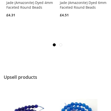
m
Jade (Amazonite) Dyed 4mm
Jade (Amazonite) Dyed 6mm
Faceted Round Beads
Faceted Round Beads
£4.31
£4.51
Upsell products