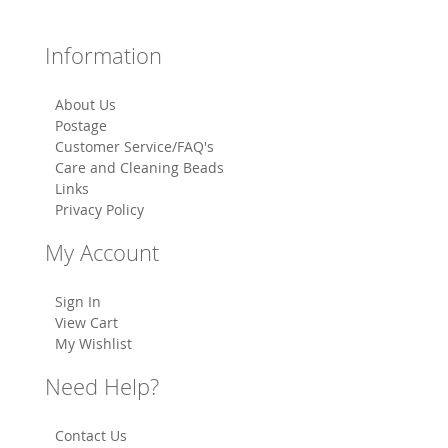
Information
About Us
Postage
Customer Service/FAQ's
Care and Cleaning Beads
Links
Privacy Policy
My Account
Sign In
View Cart
My Wishlist
Need Help?
Contact Us