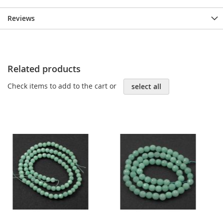
Reviews
Related products
Check items to add to the cart or
select all