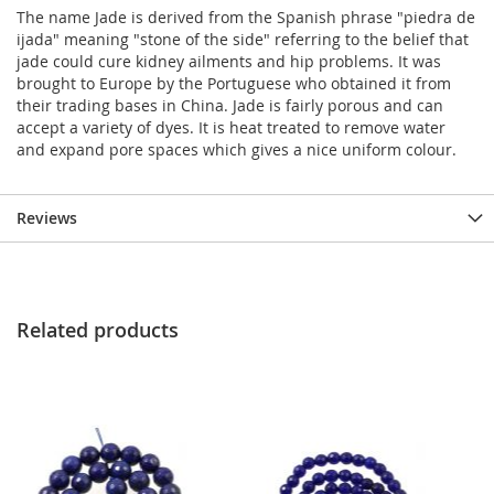
The name Jade is derived from the Spanish phrase "piedra de
ijada" meaning "stone of the side" referring to the belief that
jade could cure kidney ailments and hip problems. It was
brought to Europe by the Portuguese who obtained it from
their trading bases in China. Jade is fairly porous and can
accept a variety of dyes. It is heat treated to remove water
and expand pore spaces which gives a nice uniform colour.
Reviews
Related products