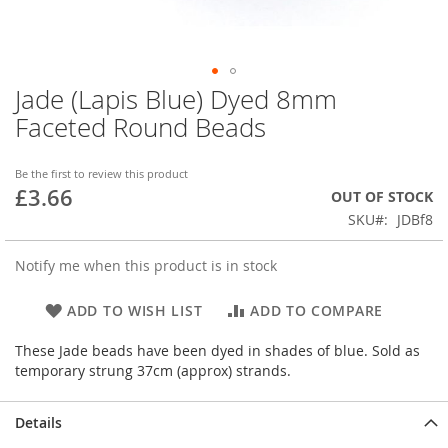
Jade (Lapis Blue) Dyed 8mm
Skip
to
Faceted Round Beads
the
beginning
of
Be the first to review this product
£3.66
the
OUT OF STOCK
images
SKU
JDBf8
gallery
Notify me when this product is in stock
ADD TO WISH LIST
ADD TO COMPARE
These Jade beads have been dyed in shades of blue. Sold as
temporary strung 37cm (approx) strands.
Details