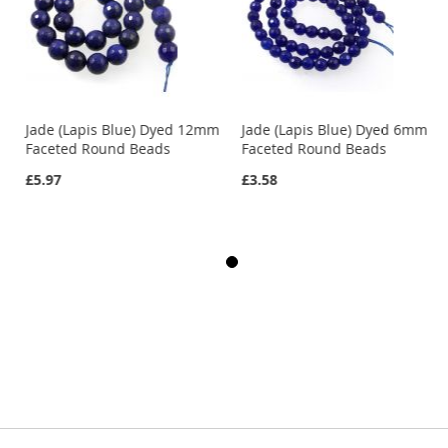
Jade (Lapis Blue) Dyed 12mm
Jade (Lapis Blue) Dyed 6mm
Faceted Round Beads
Faceted Round Beads
£5.97
£3.58