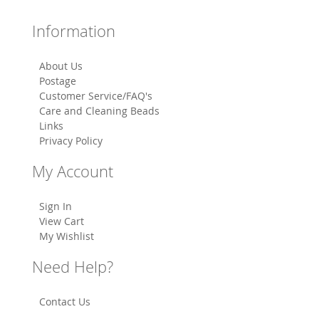
Information
About Us
Postage
Customer Service/FAQ's
Care and Cleaning Beads
Links
Privacy Policy
My Account
Sign In
View Cart
My Wishlist
Need Help?
Contact Us