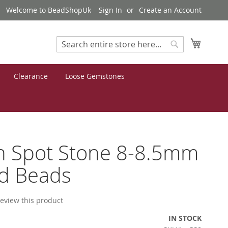
Welcome to BeadShopUk
Sign In
Create an Account
My Cart
Search
Search
Clearance
Loose Gemstones
n Spot Stone 8-8.5mm
d Beads
 review this product
IN STOCK