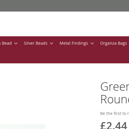
s Bead
Silver Beads
Metal Findings
Organza Bags
Gree
Roun
Be the first to
£2.44