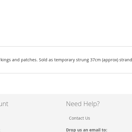
rkings and patches. Sold as temporary strung 37cm (approx) strand
unt
Need Help?
Contact Us
Drop us an email to:
t