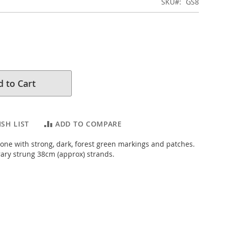
SKU
GS8
 to Cart
SH LIST
ADD TO COMPARE
one with strong, dark, forest green markings and patches.
ary strung 38cm (approx) strands.