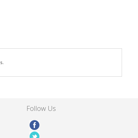
s.
Follow Us