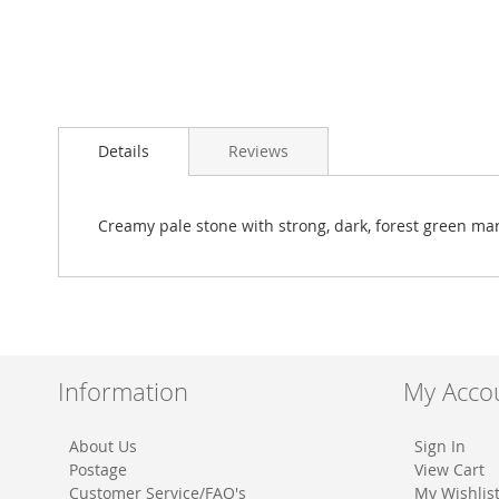
Skip
to
Details
Reviews
the
beginning
of
the
Creamy pale stone with strong, dark, forest green ma
images
gallery
Information
My Acco
About Us
Sign In
Postage
View Cart
Customer Service/FAQ's
My Wishlis