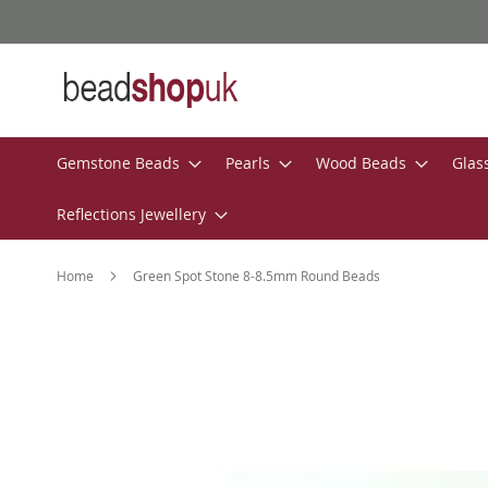
Skip
to
Content
Gemstone Beads
Pearls
Wood Beads
Glas
Reflections Jewellery
Home
Green Spot Stone 8-8.5mm Round Beads
Skip
to
the
end
of
the
images
gallery