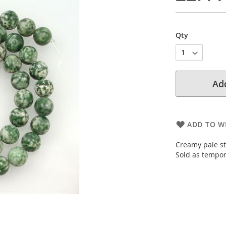
Qty
Add
ADD TO WI
Creamy pale st
Sold as tempor