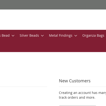
s Bead
Silver Beads
Metal Findings
Organza Bags
New Customers
Creating an account has many
track orders and more.