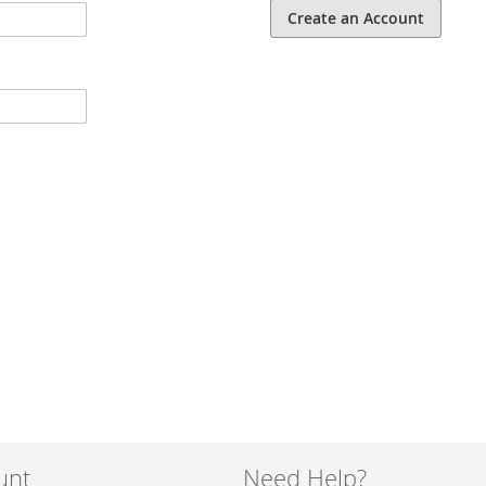
Create an Account
unt
Need Help?