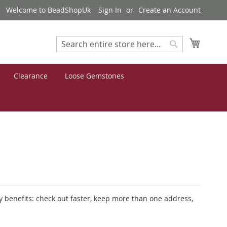
Welcome to BeadShopUk
Sign In
Create an Account
My Cart
Search
Search
Clearance
Loose Gemstones
 benefits: check out faster, keep more than one address,