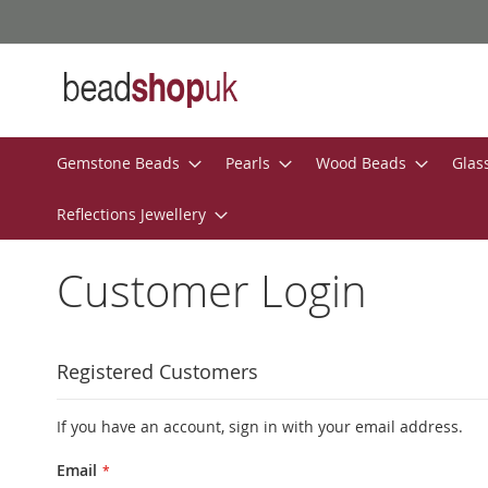
Skip
to
Content
Gemstone Beads
Pearls
Wood Beads
Glas
Reflections Jewellery
Customer Login
Registered Customers
If you have an account, sign in with your email address.
Email