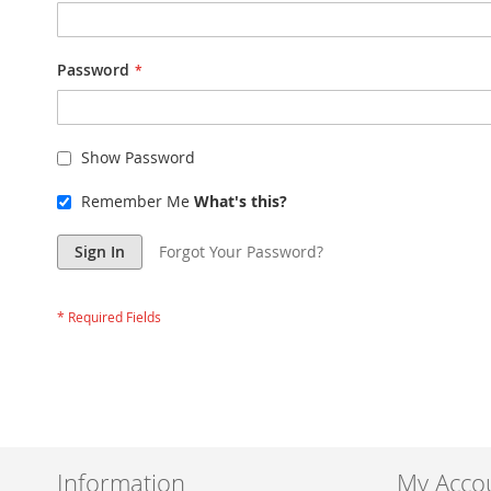
Password
Show Password
Remember Me
What's this?
Sign In
Forgot Your Password?
Information
My Acco